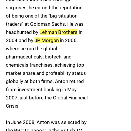
surprises, he earned the reputation
of being one of the "big situation
traders" at Goldman Sachs. He was
headhunted by
Lehman Brothers
in
2004 and by
JP Morgan
in 2006,
where he ran the global
pharmaceuticals, biotech, and
chemicals franchises, achieving top
market share and profitability status
globally at both firms. Anton retired
from investment banking in May
2007, just before the Global Financial
Crisis.
In June 2008, Anton was selected by
the BBC to appear in the British TV