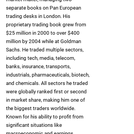
separate books on Pan European
trading desks in London. His
proprietary trading book grew from
$25 million in 2000 to over $400
million by 2004 while at Goldman
Sachs. He traded multiple sectors,
including tech, media, telecom,
banks, insurance, transports,
industrials, pharmaceuticals, biotech,
and chemicals. All sectors he traded
were globally ranked first or second
in market share, making him one of
the biggest traders worldwide.
Known for his ability to profit from
significant situations like
macroeconomic and earnings