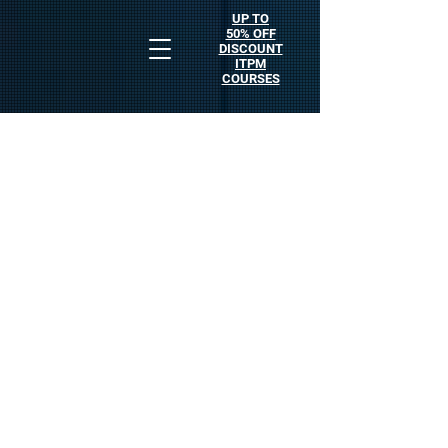
UP TO
50% OFF
DISCOUNT
ITPM
COURSES
Who is Anton Kreil?