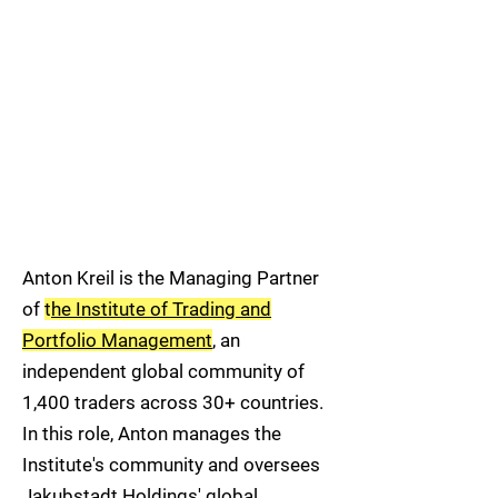
Anton Kreil is the Managing Partner
of
t
he Institute of Trading and
Portfolio Management
, an
independent global community of
1,400 traders across 30+ countries.
In this role, Anton manages the
Institute's community and oversees
Jakubstadt Holdings' global