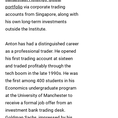
portfolio
via corporate trading
accounts from Singapore, along with
his own long-term investments
outside the Institute.
Anton has had a distinguished career
as a professional trader. He opened
his first trading account at sixteen
and traded profitably through the
tech boom in the late 1990s. He was
the first among 400 students in his
Economics undergraduate program
at the University of Manchester to
receive a formal job offer from an
investment bank trading desk.
Goldman Sachs, impressed by his