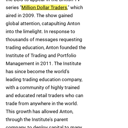
series "
Million Dollar Traders
," which
aired in 2009. The show gained
global attention, catapulting Anton
into the limelight. In response to
thousands of messages requesting
trading education, Anton founded the
Institute of Trading and Portfolio
Management in 2011. The Institute
has since become the world's
leading trading education company,
with a community of highly trained
and educated retail traders who can
trade from anywhere in the world.
This growth has allowed Anton,
through the Institute's parent
company, to deploy capital to many