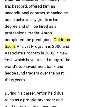
track record, offered him an
unconditional contract, meaning he
could achieve any grade in his
degree and still be hired as a
professional trader. Anton
completed the prestigious
Goldman
Sachs
Analyst Program in 2000 and
Associate Program in 2002 in New
York, which have trained many of the
world's top investment bank and
hedge fund traders over the past
thirty years.
During his career, Anton held dual
roles as a proprietary trader and
market maker, managing two