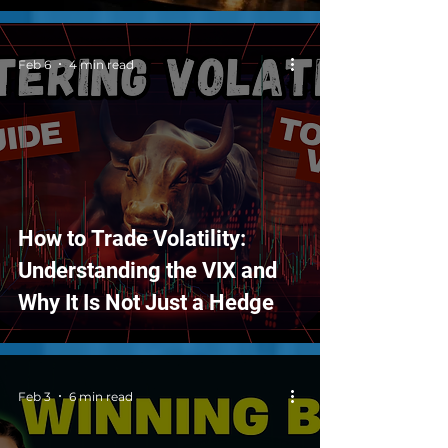
Feb 6
4 min read
How to Trade Volatility:
Understanding the VIX and
Why It Is Not Just a Hedge
Feb 3
6 min read