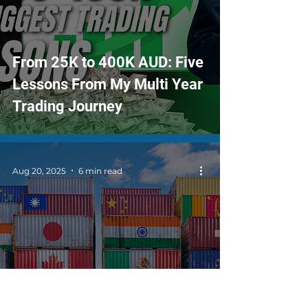
From 25K to 400K AUD: Five
Lessons From My Multi Year
Trading Journey
Aug 20, 2025
6 min read
Tariffs, Trade Tensions, and