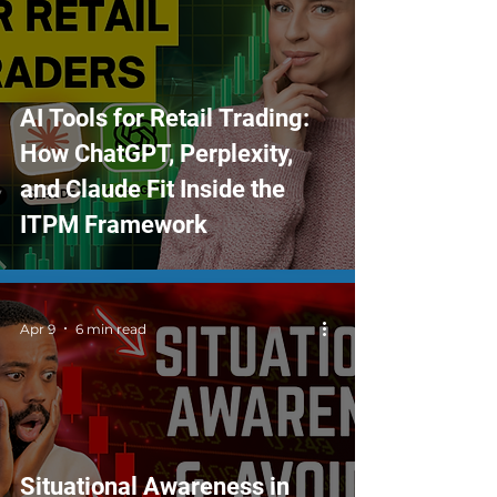
AI Tools for Retail Trading:
How ChatGPT, Perplexity,
and Claude Fit Inside the
ITPM Framework
Apr 9
6 min read
Situational Awareness in