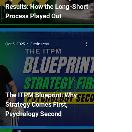
Results: How the Long-Short
Process Played Out
Oct 3, 2025
5 min read
The ITPM Blueprint: Why
Strategy Comes First,
Psychology Second