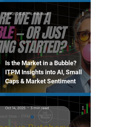
Oct 21, 2025
6 min read
Is the Market in a Bubble?
ITPM Insights into AI, Small
Caps & Market Sentiment
Oct 14, 2025
3 min read