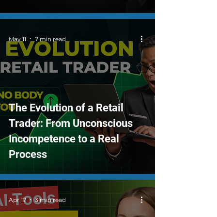
May 11
7 min read
The Evolution of a Retail
Trader: From Unconscious
Incompetence to a Real
Process
Apr 17
3 min read