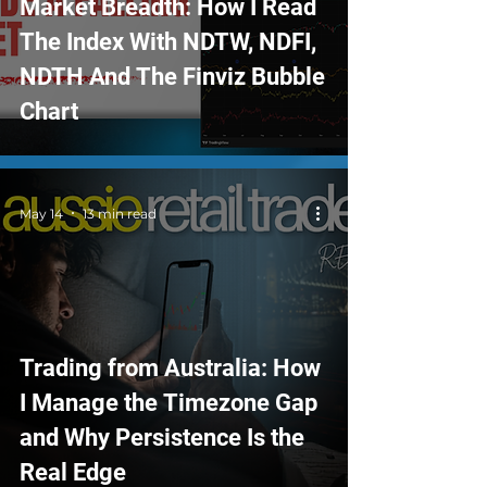
Market Breadth: How I Read
The Index With NDTW, NDFI,
NDTH And The Finviz Bubble
Chart
May 14
13 min read
Trading from Australia: How
I Manage the Timezone Gap
and Why Persistence Is the
Real Edge