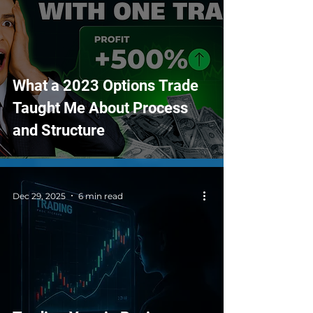
What a 2023 Options Trade
Taught Me About Process
and Structure
Dec 29, 2025
6 min read