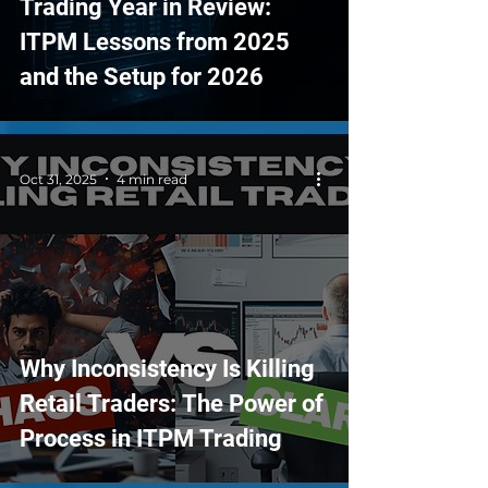
Trading Year in Review:
ITPM Lessons from 2025
and the Setup for 2026
Oct 31, 2025
4 min read
Why Inconsistency Is Killing
Retail Traders: The Power of
Process in ITPM Trading