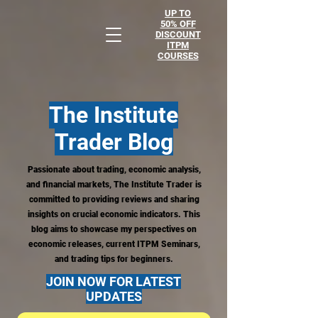
UP TO
50% OFF
DISCOUNT
ITPM
COURSES
The Institute
Trader
Blog
Passionate about trading, economic analysis,
and financial markets, The Institute Trader is
committed to providing reviews and sharing
insights on crucial economic indicators. This
blog aims to showcase my perspectives on
economic releases, current ITPM Seminars,
and trading tips for beginners.
JOIN NOW FOR LATEST
UPDATES