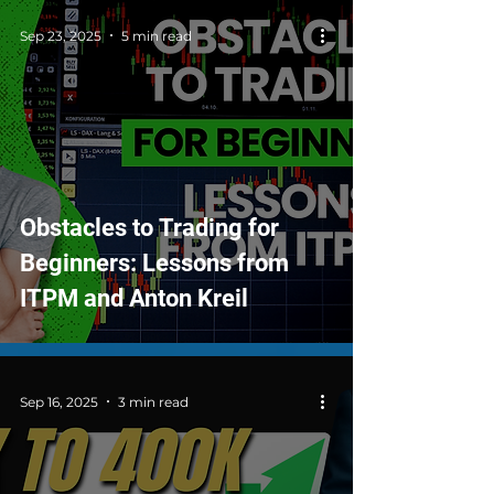
Sep 23, 2025
5 min read
Obstacles to Trading for
Beginners: Lessons from
ITPM and Anton Kreil
Sep 16, 2025
3 min read