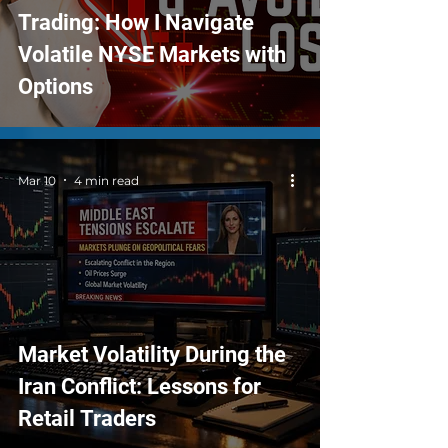
Trading: How I Navigate
Volatile NYSE Markets with
Options
Mar 10
4 min read
Market Volatility During the
Iran Conflict: Lessons for
Retail Traders