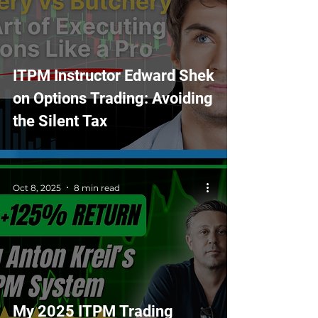
ITPM Instructor Edward Shek
on Options Trading: Avoiding
the Silent Tax
Oct 8, 2025
8 min read
My 2025 ITPM Trading