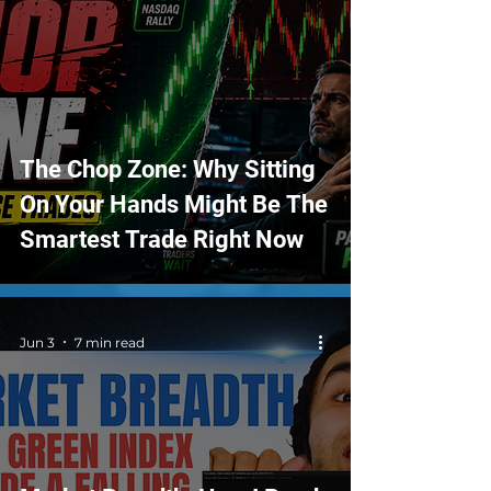
The Chop Zone: Why Sitting
On Your Hands Might Be The
Smartest Trade Right Now
Jun 3
7 min read