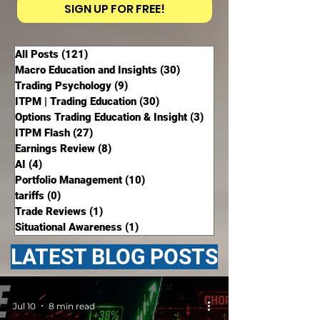
SIGN UP FOR FREE!
All Posts
(121)
121 posts
Macro Education and Insights
(30)
30 posts
Trading Psychology
(9)
9 posts
ITPM | Trading Education
(30)
30 posts
Options Trading Education & Insight
(3)
3 posts
ITPM Flash
(27)
27 posts
Earnings Review
(8)
8 posts
AI
(4)
4 posts
Portfolio Management
(10)
10 posts
tariffs
(0)
0 posts
Trade Reviews
(1)
1 post
Situational Awareness
(1)
1 post
LATEST BLOG POSTS
Jul 10
8 min read