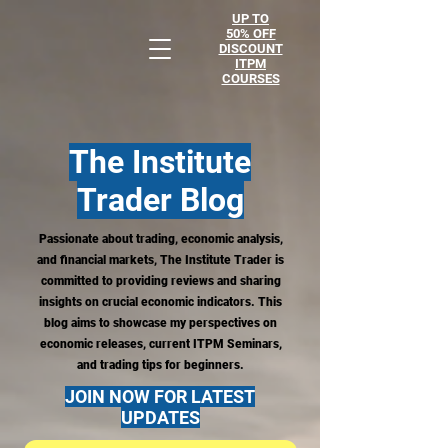
UP TO
50% OFF
DISCOUNT
ITPM
COURSES
The Institute
Trader
Blog
Passionate about trading, economic analysis,
and financial markets, The Institute Trader is
committed to providing reviews and sharing
insights on crucial economic indicators. This
blog aims to showcase my perspectives on
economic releases, current ITPM Seminars,
and trading tips for beginners.
JOIN NOW FOR LATEST
UPDATES