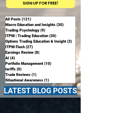
SIGN UP FOR FREE!
All Posts
(121)
121 posts
Macro Education and Insights
(30)
30 posts
Trading Psychology
(9)
9 posts
ITPM | Trading Education
(30)
30 posts
Options Trading Education & Insight
(3)
3 posts
ITPM Flash
(27)
27 posts
Earnings Review
(8)
8 posts
AI
(4)
4 posts
Portfolio Management
(10)
10 posts
tariffs
(0)
0 posts
Trade Reviews
(1)
1 post
Situational Awareness
(1)
1 post
LATEST BLOG POSTS