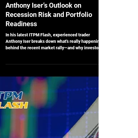
May 28, 2025
5 min read
ITPM Flash Ep 77 Recap:
Anthony Iser’s Outlook on
Recession Risk and Portfolio
Readiness
In his latest ITPM Flash, experienced trader
Anthony Iser breaks down what’s really happening
behind the recent market rally—and why investors
shouldn’t get too comfortable just yet. While
recession odds have cooled slightly, the
underlying risks haven’t disappeared. Instead of
reacting emotionally, Iser offers a calm, calculated
approach to staying financially resilient in a world
full of economic unknowns.