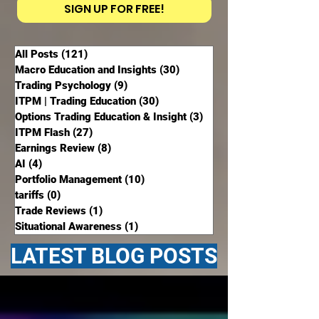
SIGN UP FOR FREE!
All Posts
(121)
121 posts
Macro Education and Insights
(30)
30 posts
Trading Psychology
(9)
9 posts
ITPM | Trading Education
(30)
30 posts
Options Trading Education & Insight
(3)
3 posts
ITPM Flash
(27)
27 posts
Earnings Review
(8)
8 posts
AI
(4)
4 posts
Portfolio Management
(10)
10 posts
tariffs
(0)
0 posts
Trade Reviews
(1)
1 post
Situational Awareness
(1)
1 post
LATEST BLOG POSTS