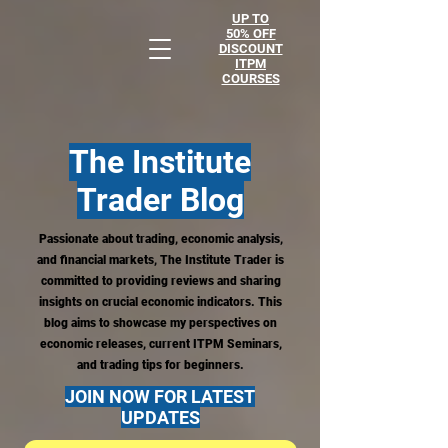
UP TO
50% OFF
DISCOUNT
ITPM
COURSES
The Institute
Trader
Blog
Passionate about trading, economic analysis,
and financial markets, The Institute Trader is
committed to providing reviews and sharing
insights on crucial economic indicators. This
blog aims to showcase my perspectives on
economic releases, current ITPM Seminars,
and trading tips for beginners.
JOIN NOW FOR LATEST
UPDATES