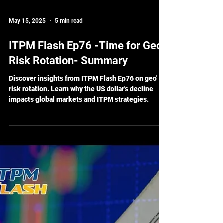
May 15, 2025
5 min read
ITPM Flash Ep76 -Time for Geo'
Risk Rotation- Summary
Discover insights from ITPM Flash Ep76 on geo'
risk rotation. Learn why the US dollar's decline
impacts global markets and ITPM strategies.