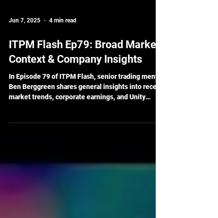
Jun 7, 2025
4 min read
ITPM Flash Ep79: Broad Market
Context & Company Insights
In Episode 79 of ITPM Flash, senior trading mentor
Ben Berggreen shares general insights into recent
market trends, corporate earnings, and Unity
Software’s positioning within the tech sector. With
innovation in AI and a growing footprint in real-
time 3D tech, Unity is one company gaining
attention in today's dynamic market