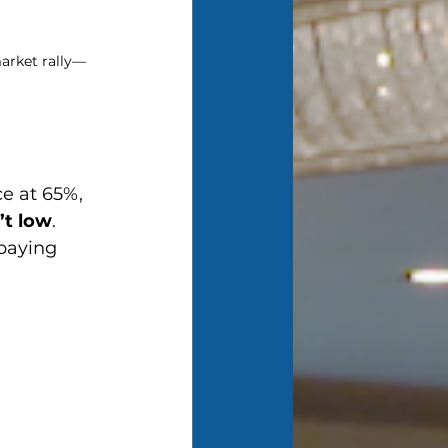
arket rally—
e at 65%, 
’t low
. 
 paying 