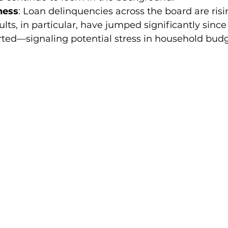
ness
: Loan delinquencies across the board are risi
lts, in particular, have jumped significantly since
ted—signaling potential stress in household budg