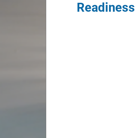
Readiness