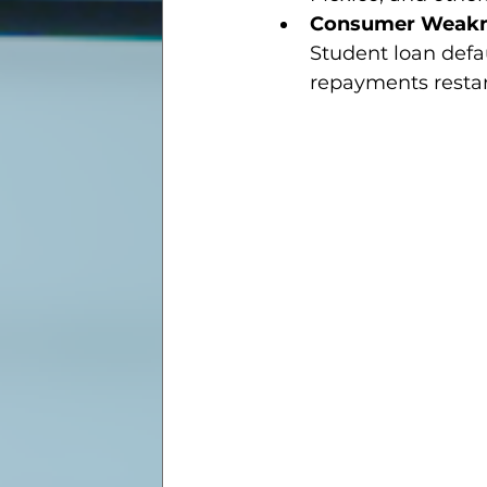
Consumer Weak
Student loan defau
repayments restar