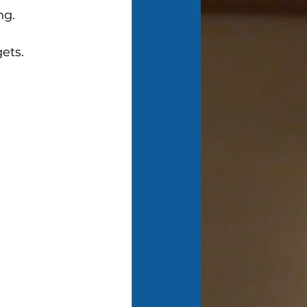
ng. 
 
ets.