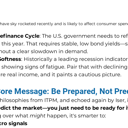
have sky rocketed recently and is likely to affect consumer spen
efinance Cycle
: The U.S. government needs to re
t this year. That requires stable, low bond yields
ithout a clear slowdown in demand.
Softness
: Historically a leading recession indicator
showing signs of fatigue. Pair that with declining
re real income, and it paints a cautious picture.
Core Message: Be Prepared, Not Pre
ilosophies from ITPM, and echoed again by Iser, is
dict the market—you just need to be ready for i
 over what 
might
 happen, it's smarter to:
ro signals