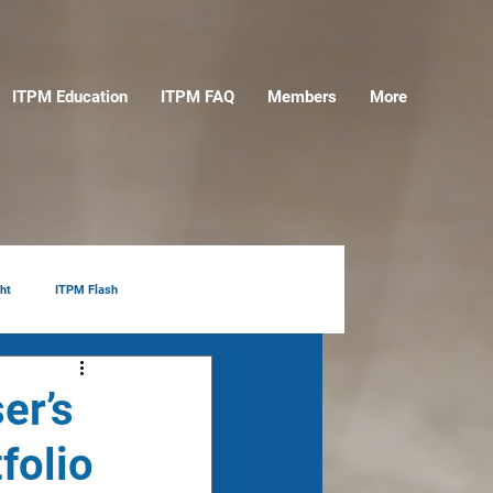
ITPM Education
ITPM FAQ
Members
More
ht
ITPM Flash
er’s
folio