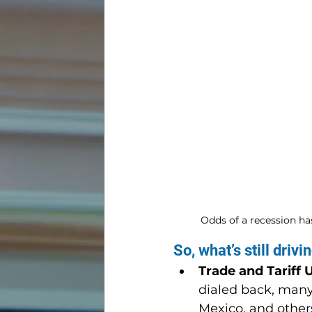
Odds of a recession has
So, what’s still driv
Trade and Tariff 
dialed back, many
Mexico, and other