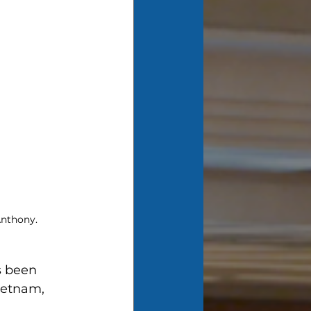
 Anthony.
s been 
ietnam, 