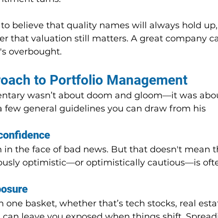
to believe that quality names will always hold up, i
that valuation still matters. A great company can
t's overbought.
roach to Portfolio Management
ntary wasn’t about doom and gloom—it was abou
 a few general guidelines you can draw from his 
confidence
 in the face of bad news. But that doesn't mean th
usly optimistic—or optimistically cautious—is oft
posure
n one basket, whether that’s tech stocks, real estat
, can leave you exposed when things shift. Spread