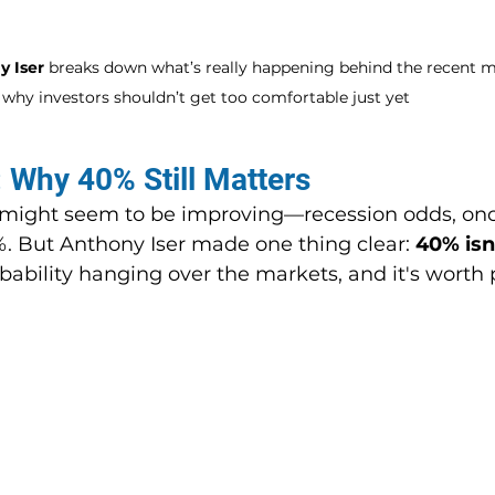
 Iser
 breaks down what’s really happening behind the recent m
why investors shouldn’t get too comfortable just yet
: Why 40% Still Matters
gs might seem to be improving—recession odds, onc
%. But Anthony Iser made one thing clear: 
40% isn
robability hanging over the markets, and it's worth