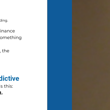
ding.
finance 
—something 
, the 
 
dictive
 this: 
t.