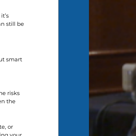
t’s 
 still be 
t smart 
e risks 
en the 
e, or 
ing your 