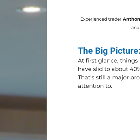
Experienced trader 
Anthony
and 
The Big Picture
At first glance, thin
have slid to about 40
That’s still a major p
attention to.