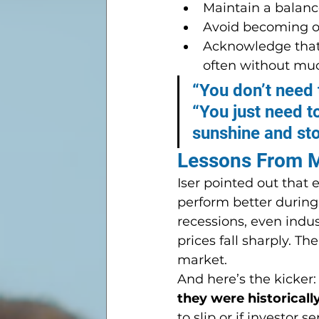
Maintain a balanc
Avoid becoming ov
Acknowledge that
often without mu
“You don’t need t
“You just need t
sunshine and st
Lessons From M
Iser pointed out that
perform better during
recessions, even indu
prices fall sharply. The
market.
And here’s the kicker:
they were historicall
to slip or if investor 