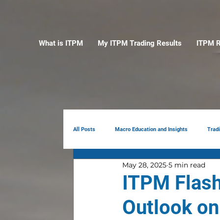
What is ITPM
My ITPM Trading Results
ITPM R
All Posts
Macro Education and Insights
Trad
May 28, 2025
5 min read
Earnings Review
AI
Portfolio Manag
ITPM Flash
Outlook on