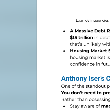
Loan delinquencies 
A Massive Debt R
$15 trillion
 in deb
that’s unlikely w
Housing Market 
housing market is 
confidence in futu
Anthony Iser’s 
One of the standout ph
You don’t need to pre
Rather than obsessing
Stay aware of 
mac