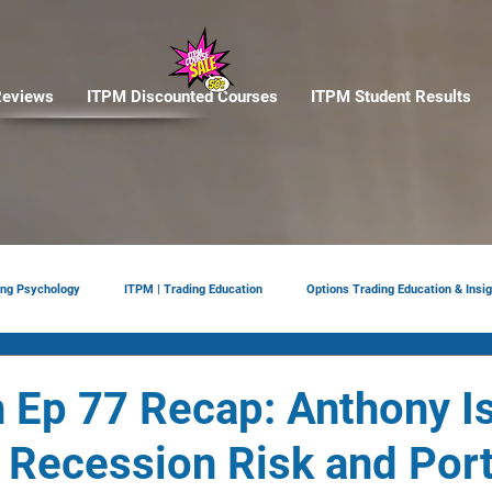
eviews
ITPM Discounted Courses
ITPM Student Results
ing Psychology
ITPM | Trading Education
Options Trading Education & Insig
ement
tariffs
Trade Reviews
Situational Awareness
 Ep 77 Recap: Anthony Is
 Recession Risk and Port