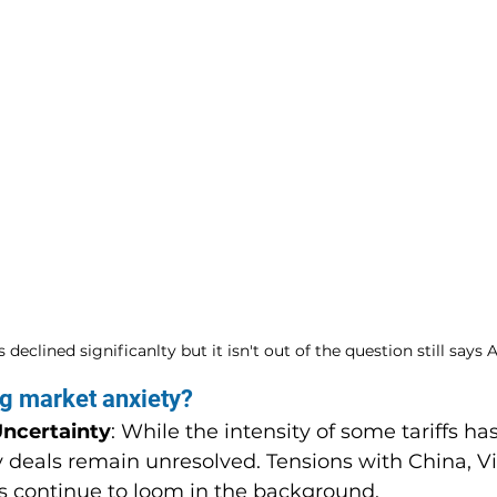
 declined significanlty but it isn't out of the question still says
ing market anxiety?
Uncertainty
: While the intensity of some tariffs ha
 deals remain unresolved. Tensions with China, V
s continue to loom in the background.