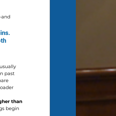
—and 
ins. 
th 
usually 
n past 
hare 
roader 
gher than 
ngs begin 