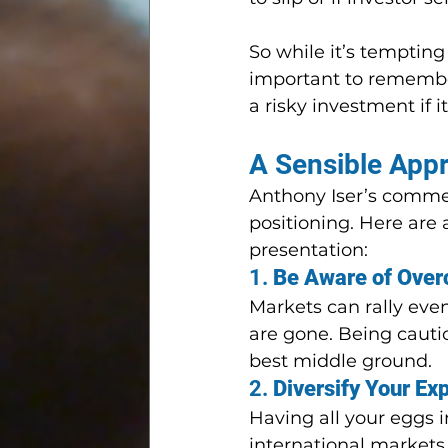
So while it’s tempting 
important to remember 
a risky investment if i
A Sensible App
Anthony Iser’s comme
positioning. Here are
presentation:
1. 
Be Aware of Over
Markets can rally even
are gone. Being cautio
best middle ground.
2. 
Diversify Your Ex
Having all your eggs i
international markets