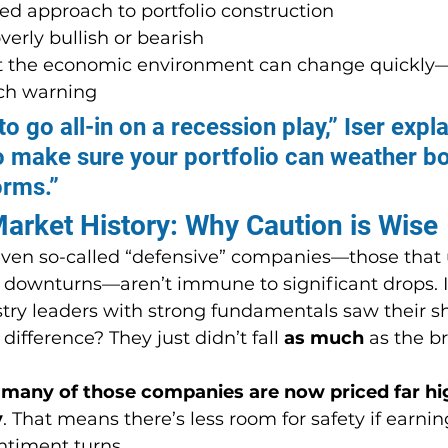
ed approach to portfolio construction
erly bullish or bearish
 the economic environment can change quickly
ch warning
o go all-in on a recession play,” Iser expla
o make sure your portfolio can weather bo
orms.”
arket History: Why Caution is Wise
 even so-called “defensive” companies—those that 
 downturns—aren’t immune to significant drops. I
stry leaders with strong fundamentals saw their s
 difference? They just didn’t fall 
as much
 as the b
 
many of those companies are now priced far hi
y
. That means there’s less room for safety if earni
sentiment turns.