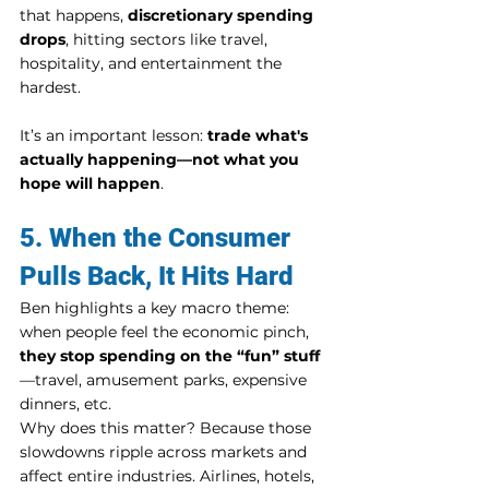
that happens, 
discretionary spending 
drops
, hitting sectors like travel, 
hospitality, and entertainment the 
hardest.
It’s an important lesson: 
trade what's 
actually happening—not what you 
hope will happen
.
5. When the Consumer 
Pulls Back, It Hits Hard
Ben highlights a key macro theme: 
when people feel the economic pinch, 
they stop spending on the “fun” stuff
—travel, amusement parks, expensive 
dinners, etc.
Why does this matter? Because those 
slowdowns ripple across markets and 
affect entire industries. Airlines, hotels, 