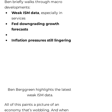
Ben briefly walks through macro 
developments:
Weak ISM data
, especially in 
services
Fed downgrading growth 
forecasts
Inflation pressures still lingering
Ben Berggreen highlights the latest 
weak ISM data.
All of this paints a picture of an 
economy that’s wobbling. And when 