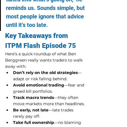
reminds us. Sounds simple, but 
most people ignore that advice 
until it’s too late.
Key Takeaways from 
ITPM Flash Episode 75
Here’s a quick roundup of what Ben 
Berggreen really wants traders to walk 
away with:
Don’t rely on the old strategies
—
adapt or risk falling behind.
Avoid emotional trading
—fear and 
greed kill portfolios.
Track macro trends
—they often 
move markets more than headlines.
Be early, not late
—late trades 
rarely pay off.
Take full ownership
—no blaming 