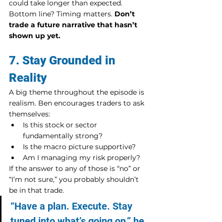
could take longer than expected.
Bottom line? Timing matters. 
Don’t 
trade a future narrative that hasn’t 
shown up yet.
7. Stay Grounded in 
Reality
A big theme throughout the episode is 
realism. Ben encourages traders to ask 
themselves:
Is this stock or sector 
fundamentally strong?
Is the macro picture supportive?
Am I managing my risk properly?
If the answer to any of those is “no” or 
“I’m not sure,” you probably shouldn’t 
be in that trade.
“Have a plan. Execute. Stay 
tuned into what’s going on,” he 