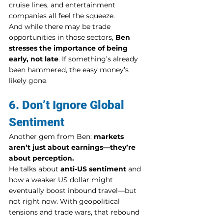
cruise lines, and entertainment 
companies all feel the squeeze.
And while there may be trade 
opportunities in those sectors, 
Ben 
stresses the importance of being 
early, not late
. If something’s already 
been hammered, the easy money’s 
likely gone.
6. Don’t Ignore Global 
Sentiment
Another gem from Ben: 
markets 
aren’t just about earnings—they’re 
about perception.
He talks about 
anti-US sentiment
 and 
how a weaker US dollar might 
eventually boost inbound travel—but 
not right now. With geopolitical 
tensions and trade wars, that rebound 