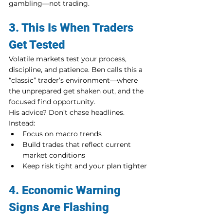
gambling—not trading.
3. This Is When Traders 
Get Tested
Volatile markets test your process, 
discipline, and patience. Ben calls this a 
“classic” trader’s environment—where 
the unprepared get shaken out, and the 
focused find opportunity.
His advice? Don’t chase headlines. 
Instead:
Focus on macro trends
Build trades that reflect current 
market conditions
Keep risk tight and your plan tighter
4. Economic Warning 
Signs Are Flashing