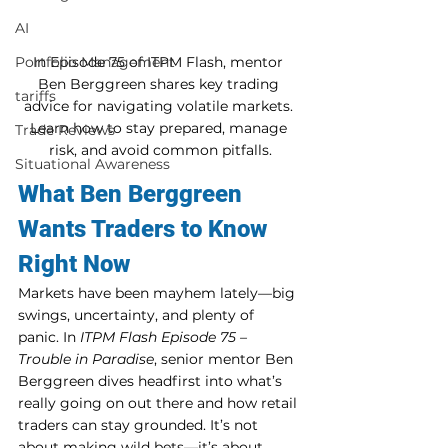
AI
In Episode 75 of ITPM Flash, mentor 
Portfolio Management
Ben Berggreen shares key trading 
tariffs
advice for navigating volatile markets. 
Learn how to stay prepared, manage 
Trade Reviews
risk, and avoid common pitfalls.
Situational Awareness
What Ben Berggreen 
Wants Traders to Know 
Right Now
Markets have been mayhem lately—big 
swings, uncertainty, and plenty of 
panic. In 
ITPM Flash Episode 75 – 
Trouble in Paradise
, senior mentor Ben 
Berggreen dives headfirst into what’s 
really going on out there and how retail 
traders can stay grounded. It’s not 
about making wild bets—it’s about 