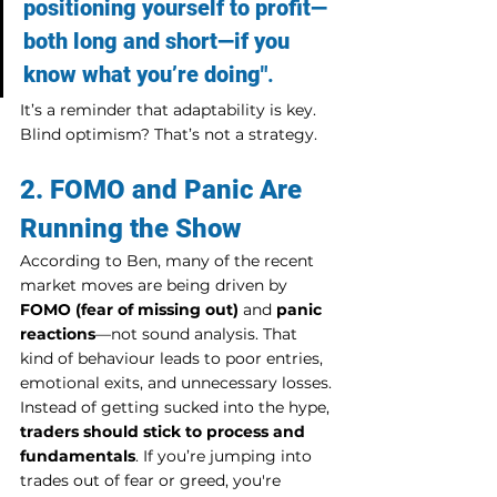
positioning yourself to profit—
both long and short—if you 
know what you’re doing"
.
It’s a reminder that adaptability is key. 
Blind optimism? That’s not a strategy.
2. FOMO and Panic Are 
Running the Show
According to Ben, many of the recent 
market moves are being driven by 
FOMO (fear of missing out)
 and 
panic 
reactions
—not sound analysis. That 
kind of behaviour leads to poor entries, 
emotional exits, and unnecessary losses.
Instead of getting sucked into the hype, 
traders should stick to process and 
fundamentals
. If you’re jumping into 
trades out of fear or greed, you're 