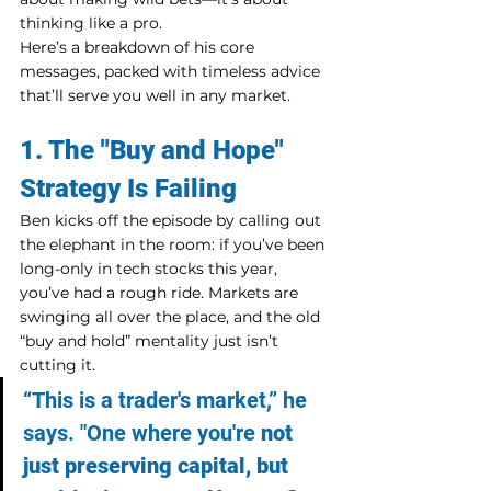
thinking like a pro.
Here’s a breakdown of his core 
messages, packed with timeless advice 
that’ll serve you well in any market.
1. The "Buy and Hope" 
Strategy Is Failing
Ben kicks off the episode by calling out 
the elephant in the room: if you’ve been 
long-only in tech stocks this year, 
you’ve had a rough ride. Markets are 
swinging all over the place, and the old 
“buy and hold” mentality just isn’t 
cutting it.
“This is a trader's market,” he 
says. "One where you're 
not 
just preserving capital, but 