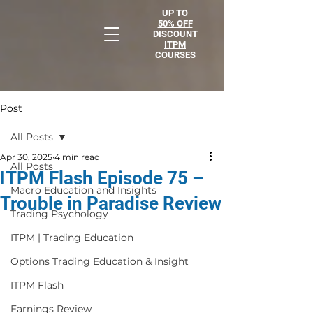
UP TO
50% OFF
DISCOUNT
ITPM
COURSES
Post
All Posts
Apr 30, 2025
4 min read
All Posts
ITPM Flash Episode 75 –
Macro Education and Insights
Trouble in Paradise Review
Trading Psychology
ITPM | Trading Education
Options Trading Education & Insight
ITPM Flash
Earnings Review