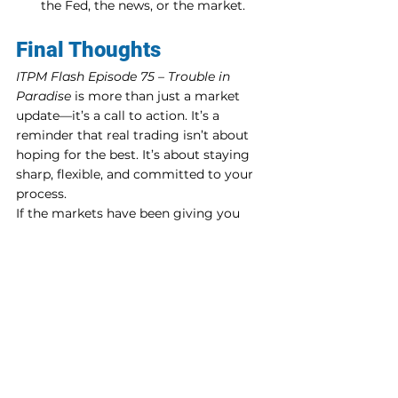
the Fed, the news, or the market.
Final Thoughts
ITPM Flash Episode 75 – Trouble in 
Paradise
 is more than just a market 
update—it’s a call to action. It’s a 
reminder that real trading isn’t about 
hoping for the best. It’s about staying 
sharp, flexible, and committed to your 
process.
If the markets have been giving you 
whiplash lately, it might be time to take 
a step back and reassess. Are you 
trading with intention, or just reacting 
to the noise?
Want to learn how to trade like a pro?
Ben and the mentors at ITPM offer in-
depth trader education that goes way 
beyond YouTube.👉 
Check them out at 