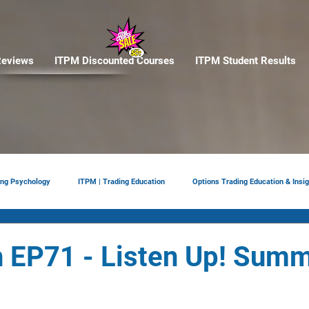
eviews
ITPM Discounted Courses
ITPM Student Results
ing Psychology
ITPM | Trading Education
Options Trading Education & Insig
ement
tariffs
Trade Reviews
Situational Awareness
 EP71 - Listen Up! Sum