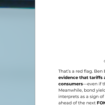
That’s a red flag. Ben 
evidence that tariffs 
consumers
—even if t
Meanwhile, bond yiel
interprets as a sign of 
ahead of the next 
FO