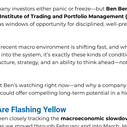
, many investors either panic or freeze—but 
Ben Ber
 Institute of Trading and Portfolio Management 
 windows of opportunity for disciplined, well-pr
recent macro environment is shifting fast, and whi
into the system, it’s exactly these kinds of conditi
cture, strategy, and an ability to think ahead—not
t Ben’s watching right now—and why a company 
 could offer compelling long-term potential in a h
re Flashing Yellow
n closely tracking the 
macroeconomic slowdo
as we moved through February and into March. H