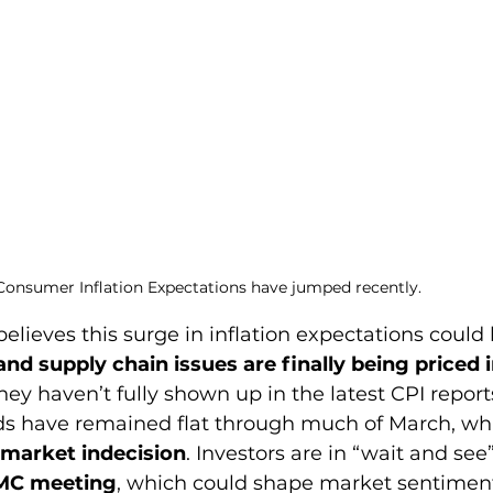
Consumer Inflation Expectations have jumped recently.
believes this surge in inflation expectations could 
and supply chain issues are finally being priced i
hey haven’t fully shown up in the latest CPI report
ds have remained flat through much of March, wh
market indecision
. Investors are in “wait and se
MC meeting
, which could shape market sentiment