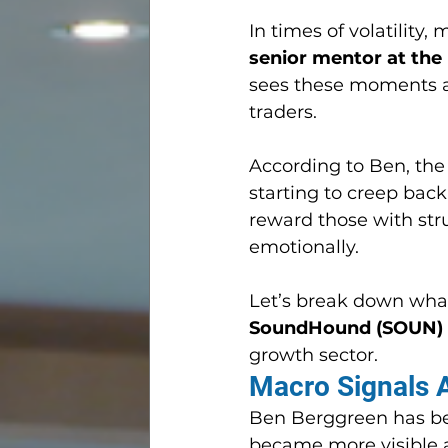
In times of volatility
senior mentor at the
sees these moments as
traders.
According to Ben, the 
starting to creep back 
reward those with stru
emotionally.
Let’s break down wha
SoundHound (SOUN)
growth sector.
Macro Signals A
Ben Berggreen has bee
became more visible 