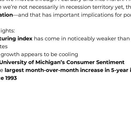
we’re not necessarily in recession territory yet, t
ation
—and that has important implications for por
ights:
uring index
 has come in noticeably weaker than
tes
d growth appears to be cooling
University of Michigan’s Consumer Sentiment 
e 
largest month-over-month increase in 5-year i
ce 1993