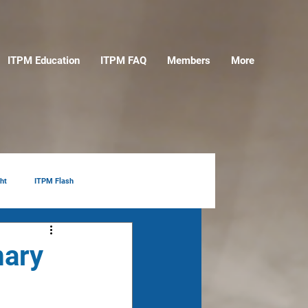
ITPM Education
ITPM FAQ
Members
More
ht
ITPM Flash
mary