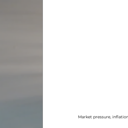
Market pressure, inflati