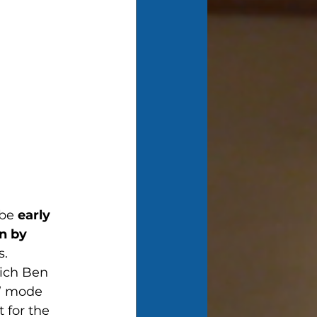
be 
early 
n by 
s.
ich Ben 
e” mode 
 for the 