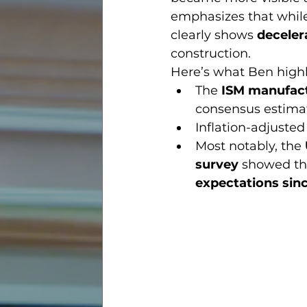
emphasizes that while 
clearly shows 
deceler
construction.
Here’s what Ben highl
The 
ISM manufact
consensus estima
Inflation-adjuste
Most notably, the 
survey
 showed th
expectations sin