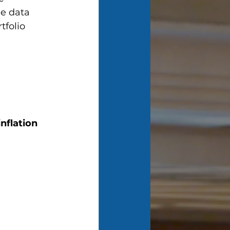
he data 
tfolio 
 
nflation 