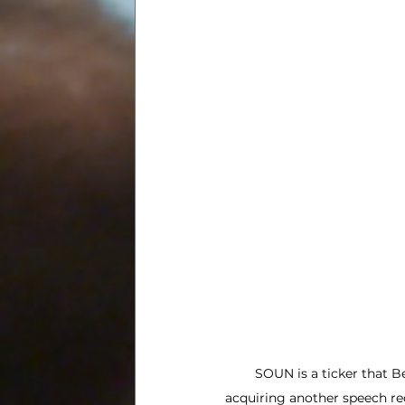
SOUN is a ticker that Be
acquiring another speech re