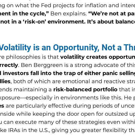
 on what the Fed projects for inflation and intere
ent in the cycle,”
 Ben explains. 
“We’re not at pa
 not in a ‘risk-on’ environment. It’s about balanc
olatility is an Opportunity, Not a Th
re philosophies is that 
volatility creates opportu
rectly
. Ben Berggreen is a strong advocate of thi
 investors fall into the trap of either panic sellin
llies
, both of which are emotional and reactive str
nds maintaining a 
risk-balanced portfolio
 that 
xposure—especially in environments like this. He p
es
 are particularly effective during periods of uncer
wnside while keeping the door open for outsized u
u can execute many of these strategies even withi
e IRAs in the U.S., giving you greater flexibility t