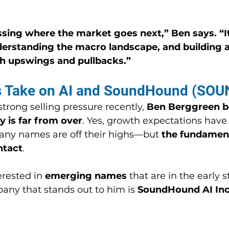
ssing where the market goes next,” Ben says. “It
derstanding the macro landscape, and building a 
h upswings and pullbacks.”
s Take on AI and SoundHound (SOU
trong selling pressure recently, 
Ben Berggreen be
y is far from over
. Yes, growth expectations have
any names are off their highs—but 
the fundament
ntact
.
erested in 
emerging names
 that are in the early s
ny that stands out to him is 
SoundHound AI Inc.