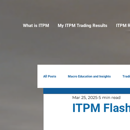
What is ITPM
My ITPM Trading Results
ITPM R
All Posts
Macro Education and Insights
Trad
Mar 25, 2025
5 min read
Earnings Review
AI
Portfolio Manag
ITPM Flash