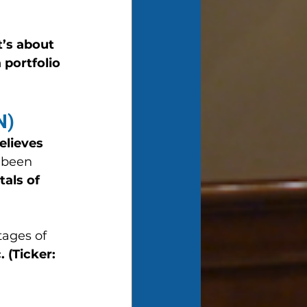
’s about 
portfolio 
N)
lieves 
 been 
als of 
tages of 
 (Ticker: 