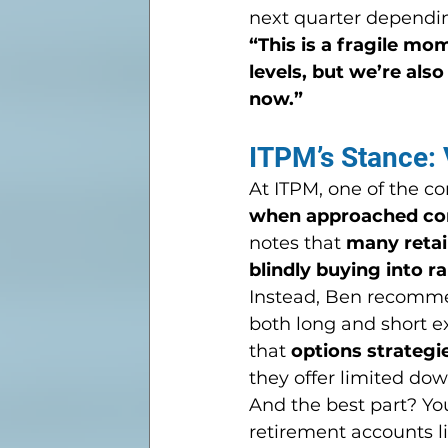
next quarter depending
“This is a fragile mom
levels, but we’re also
now.”
ITPM’s Stance: V
At ITPM, one of the co
when approached cor
notes that 
many retail
blindly buying into ra
Instead, Ben recomme
both long and short e
that 
options strategi
they offer limited do
And the best part? Yo
retirement accounts lik