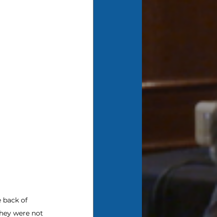
 back of 
hey were not 