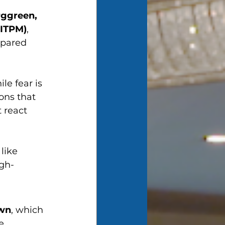
ggreen, 
(ITPM)
, 
epared 
le fear is 
ons that 
 react 
like 
igh-
wn
, which 
e 