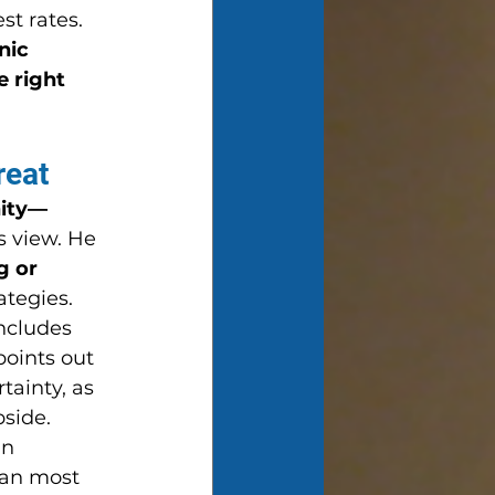
st rates.
nic 
e right 
reat
nity—
s view. He 
g or 
ategies.
includes 
oints out 
tainty, as 
pside.
n 
han most 