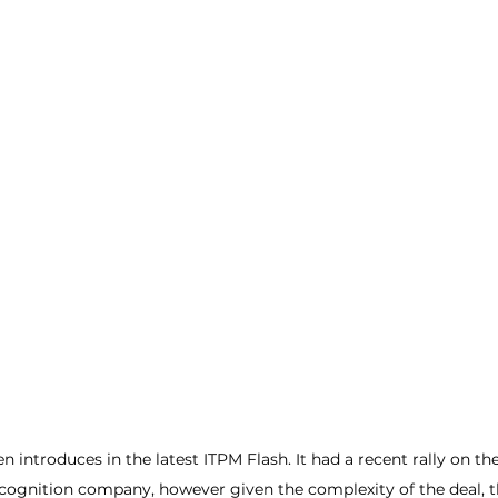
n introduces in the latest ITPM Flash. It had a recent rally on the
cognition company, however given the complexity of the deal, t