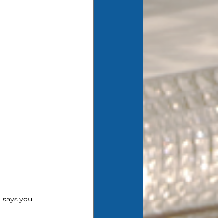
 says you 