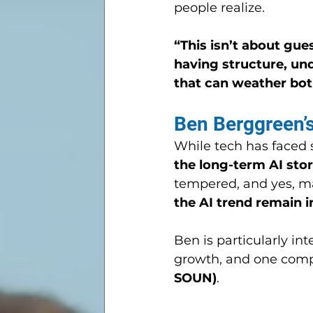
people realize.
“This isn’t about gue
having structure, un
that can weather bot
Ben Berggreen’
While tech has faced s
the long-term AI stor
tempered, and yes, m
the AI trend remain i
Ben is particularly int
growth, and one compa
SOUN)
.