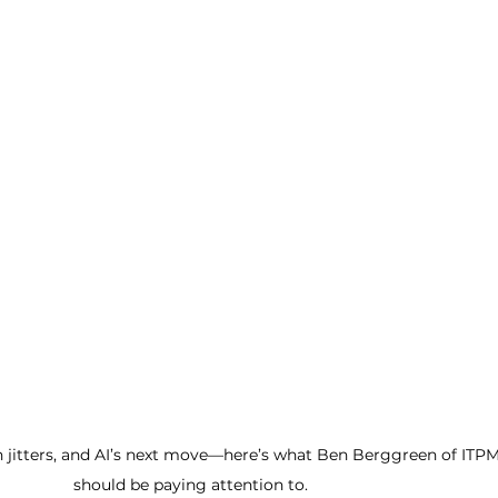
on jitters, and AI’s next move—here’s what Ben Berggreen of ITPM
should be paying attention to.