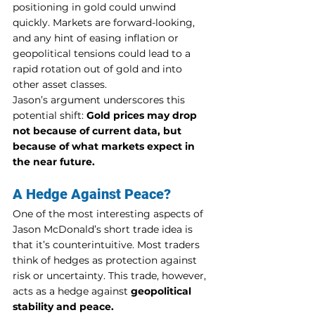
positioning in gold could unwind 
quickly. Markets are forward-looking, 
and any hint of easing inflation or 
geopolitical tensions could lead to a 
rapid rotation out of gold and into 
other asset classes.
Jason’s argument underscores this 
potential shift: 
Gold prices may drop 
not because of current data, but 
because of what markets expect in 
the near future.
A Hedge Against Peace?
One of the most interesting aspects of 
Jason McDonald’s short trade idea is 
that it’s counterintuitive. Most traders 
think of hedges as protection against 
risk or uncertainty. This trade, however, 
acts as a hedge against 
geopolitical 
stability and peace.