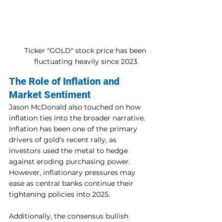
Ticker "GOLD" stock price has been 
fluctuating heavily since 2023.
The Role of Inflation and 
Market Sentiment
Jason McDonald also touched on how 
inflation ties into the broader narrative. 
Inflation has been one of the primary 
drivers of gold’s recent rally, as 
investors used the metal to hedge 
against eroding purchasing power. 
However, inflationary pressures may 
ease as central banks continue their 
tightening policies into 2025.
Additionally, the consensus bullish 