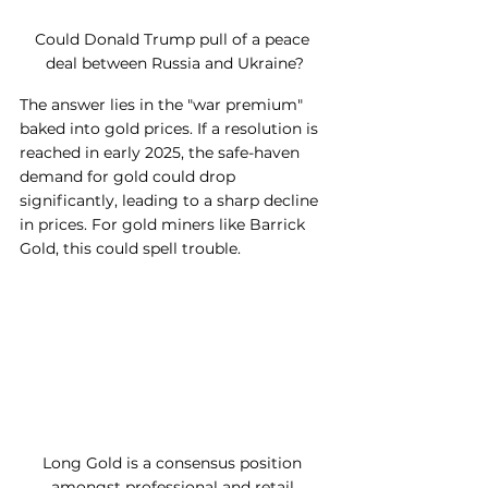
Could Donald Trump pull of a peace 
deal between Russia and Ukraine?
The answer lies in the "war premium" 
baked into gold prices. If a resolution is 
reached in early 2025, the safe-haven 
demand for gold could drop 
significantly, leading to a sharp decline 
in prices. For gold miners like Barrick 
Gold, this could spell trouble.
Long Gold is a consensus position 
amongst professional and retail 