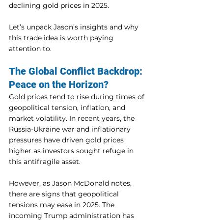
declining gold prices in 2025.
Let’s unpack Jason’s insights and why 
this trade idea is worth paying 
attention to.
The Global Conflict Backdrop: 
Peace on the Horizon?
Gold prices tend to rise during times of 
geopolitical tension, inflation, and 
market volatility. In recent years, the 
Russia-Ukraine war and inflationary 
pressures have driven gold prices 
higher as investors sought refuge in 
this antifragile asset.
However, as Jason McDonald notes, 
there are signs that geopolitical 
tensions may ease in 2025. The 
incoming Trump administration has 