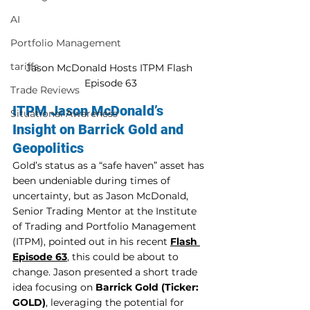
AI
Portfolio Management
tariffs
Jason McDonald Hosts ITPM Flash 
Episode 63
Trade Reviews
ITPM Jason McDonald’s 
Situational Awareness
Insight on Barrick Gold and 
Geopolitics
Gold’s status as a “safe haven” asset has 
been undeniable during times of 
uncertainty, but as Jason McDonald, 
Senior Trading Mentor at the Institute 
of Trading and Portfolio Management 
(ITPM), pointed out in his recent 
Flash 
Episode 63
, this could be about to 
change. Jason presented a short trade 
idea focusing on 
Barrick Gold (Ticker: 
GOLD)
, leveraging the potential for 