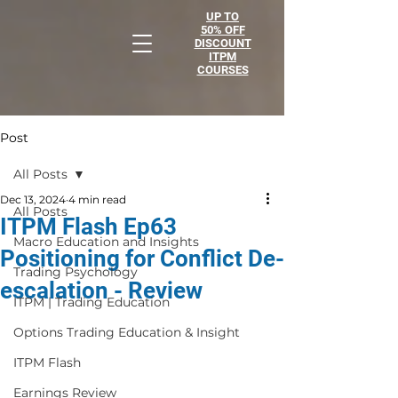
UP TO
50% OFF
DISCOUNT
ITPM
COURSES
Post
All Posts
Dec 13, 2024
4 min read
All Posts
ITPM Flash Ep63
Macro Education and Insights
Positioning for Conflict De-
Trading Psychology
escalation - Review
ITPM | Trading Education
Options Trading Education & Insight
ITPM Flash
Earnings Review