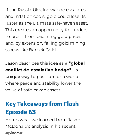
If the Russia-Ukraine war de-escalates 
and inflation cools, gold could lose its 
luster as the ultimate safe-haven asset. 
This creates an opportunity for traders 
to profit from declining gold prices 
and, by extension, falling gold mining 
stocks like Barrick Gold.
Jason describes this idea as a 
“global 
conflict de-escalation hedge”
—a 
unique way to position for a world 
where peace and stability lower the 
value of safe-haven assets.
Key Takeaways from Flash 
Episode 63
Here’s what we learned from Jason 
McDonald’s analysis in his recent 
episode: