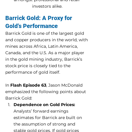
investors alike.
Barrick Gold: A Proxy for 
Gold’s Performance
Barrick Gold is one of the largest gold 
and copper producers in the world, with 
mines across Africa, Latin America, 
Canada, and the U.S. As a major player 
in the gold mining industry, Barrick’s 
stock price is closely tied to the 
performance of gold itself.
In 
Flash Episode 63
, Jason McDonald 
emphasized the following points about 
Barrick Gold:
Dependence on Gold Prices:
Analysts’ forward earnings 
estimates for Barrick are built on 
the assumption of strong and 
stable gold prices. If gold prices 