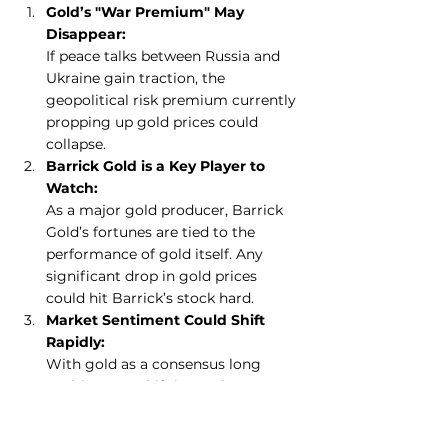
Gold’s "War Premium" May 
Disappear:
If peace talks between Russia and 
Ukraine gain traction, the 
geopolitical risk premium currently 
propping up gold prices could 
collapse.
Barrick Gold is a Key Player to 
Watch:
As a major gold producer, Barrick 
Gold’s fortunes are tied to the 
performance of gold itself. Any 
significant drop in gold prices 
could hit Barrick’s stock hard.
Market Sentiment Could Shift 
Rapidly:
With gold as a consensus long 
position, any shift in sentiment—
driven by peace, inflation, or 
stronger risk-on sentiment—could 