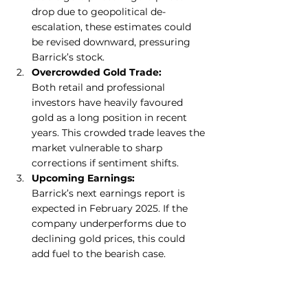
drop due to geopolitical de-
escalation, these estimates could 
be revised downward, pressuring 
Barrick’s stock.
Overcrowded Gold Trade:
Both retail and professional 
investors have heavily favoured 
gold as a long position in recent 
years. This crowded trade leaves the 
market vulnerable to sharp 
corrections if sentiment shifts.
Upcoming Earnings:
Barrick’s next earnings report is 
expected in February 2025. If the 
company underperforms due to 
declining gold prices, this could 
add fuel to the bearish case.