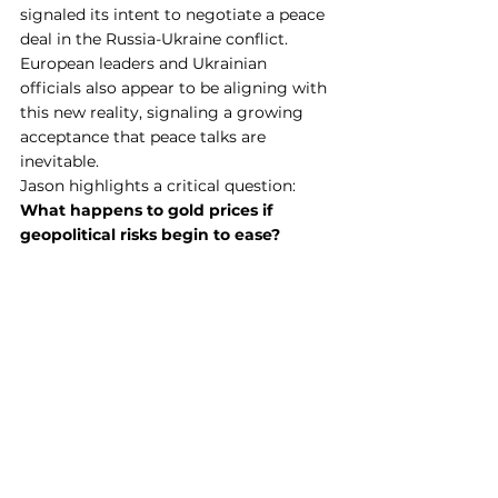
signaled its intent to negotiate a peace 
deal in the Russia-Ukraine conflict. 
European leaders and Ukrainian 
officials also appear to be aligning with 
this new reality, signaling a growing 
acceptance that peace talks are 
inevitable.
Jason highlights a critical question: 
What happens to gold prices if 
geopolitical risks begin to ease?