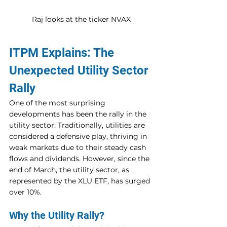
Raj looks at the ticker NVAX
ITPM Explains: The 
Unexpected Utility Sector 
Rally
One of the most surprising 
developments has been the rally in the 
utility sector. Traditionally, utilities are 
considered a defensive play, thriving in 
weak markets due to their steady cash 
flows and dividends. However, since the 
end of March, the utility sector, as 
represented by the XLU ETF, has surged 
over 10%.
Why the Utility Rally?