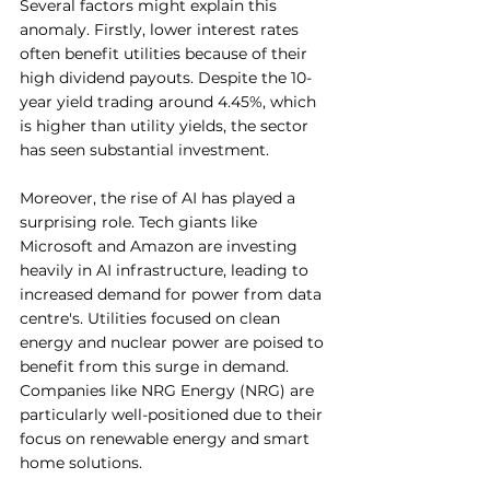
Several factors might explain this 
anomaly. Firstly, lower interest rates 
often benefit utilities because of their 
high dividend payouts. Despite the 10-
year yield trading around 4.45%, which 
is higher than utility yields, the sector 
has seen substantial investment.
Moreover, the rise of AI has played a 
surprising role. Tech giants like 
Microsoft and Amazon are investing 
heavily in AI infrastructure, leading to 
increased demand for power from data 
centre's. Utilities focused on clean 
energy and nuclear power are poised to 
benefit from this surge in demand. 
Companies like NRG Energy (NRG) are 
particularly well-positioned due to their 
focus on renewable energy and smart 
home solutions.