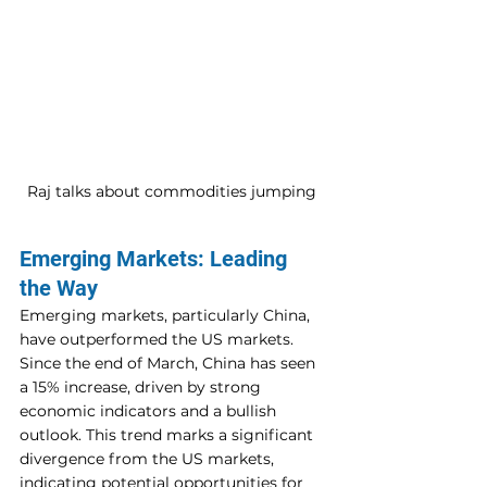
Raj talks about commodities jumping 
Emerging Markets: Leading 
the Way
Emerging markets, particularly China, 
have outperformed the US markets. 
Since the end of March, China has seen 
a 15% increase, driven by strong 
economic indicators and a bullish 
outlook. This trend marks a significant 
divergence from the US markets, 
indicating potential opportunities for 