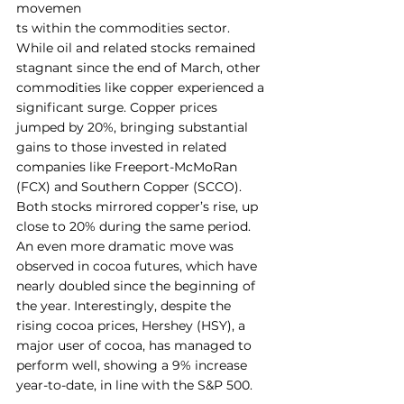
movemen
ts within the commodities sector. 
While oil and related stocks remained 
stagnant since the end of March, other 
commodities like copper experienced a 
significant surge. Copper prices 
jumped by 20%, bringing substantial 
gains to those invested in related 
companies like Freeport-McMoRan 
(FCX) and Southern Copper (SCCO). 
Both stocks mirrored copper’s rise, up 
close to 20% during the same period.
An even more dramatic move was 
observed in cocoa futures, which have 
nearly doubled since the beginning of 
the year. Interestingly, despite the 
rising cocoa prices, Hershey (HSY), a 
major user of cocoa, has managed to 
perform well, showing a 9% increase 
year-to-date, in line with the S&P 500.