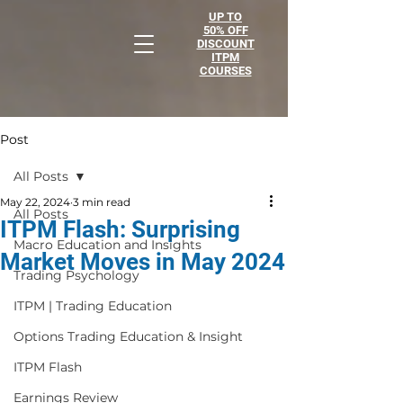
UP TO
50% OFF
DISCOUNT
ITPM
COURSES
Post
All Posts
May 22, 2024
3 min read
All Posts
ITPM Flash: Surprising
Macro Education and Insights
Market Moves in May 2024
Trading Psychology
ITPM | Trading Education
Options Trading Education & Insight
ITPM Flash
Earnings Review