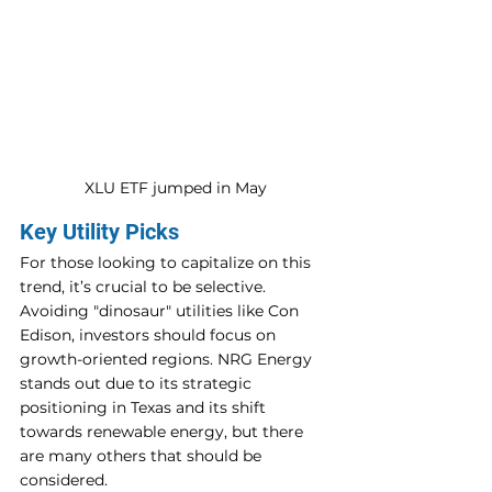
XLU ETF jumped in May
Key Utility Picks
For those looking to capitalize on this 
trend, it’s crucial to be selective. 
Avoiding "dinosaur" utilities like Con 
Edison, investors should focus on 
growth-oriented regions. NRG Energy 
stands out due to its strategic 
positioning in Texas and its shift 
towards renewable energy, but there 
are many others that should be 
considered.