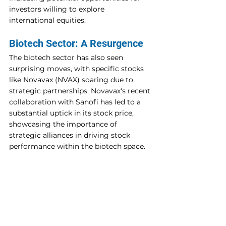
investors willing to explore 
international equities.
Biotech Sector: A Resurgence
The biotech sector has also seen 
surprising moves, with specific stocks 
like Novavax (NVAX) soaring due to 
strategic partnerships. Novavax's recent 
collaboration with Sanofi has led to a 
substantial uptick in its stock price, 
showcasing the importance of 
strategic alliances in driving stock 
performance within the biotech space.