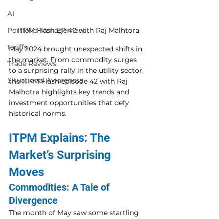
AI
ITPM Flash EP 40 with Raj Malhtora
Portfolio Management
tariffs
May 2024 brought unexpected shifts in 
the market. From commodity surges 
Trade Reviews
to a surprising rally in the utility sector, 
Situational Awareness
the ITPM Flash episode 42 with Raj 
Malhotra highlights key trends and 
investment opportunities that defy 
historical norms.
ITPM Explains: The 
Market’s Surprising 
Moves
Commodities: A Tale of 
Divergence
The month of May saw some startling 