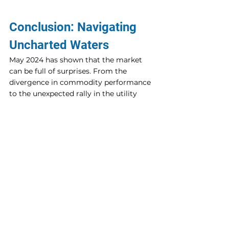
Conclusion: Navigating 
Uncharted Waters
May 2024 has shown that the market 
can be full of surprises. From the 
divergence in commodity performance 
to the unexpected rally in the utility 
sector, investors must stay vigilant and 
adaptable. By focusing on specific 
sectors and companies with strong 
fundamentals and growth potential, 
there are ample opportunities to 
capitalize on these surprising trends.
As always, thorough research and 
strategic planning are essential. 
Whether you're eyeing the next big 
move in biotech, commodities, or 
utilities, staying informed and prepared 