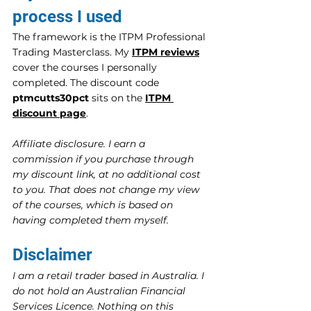
process I used
The framework is the ITPM Professional 
Trading Masterclass. My 
ITPM reviews
cover the courses I personally 
completed. The discount code 
ptmcutts30pct
 sits on the 
ITPM 
discount page
.
Affiliate disclosure. I earn a 
commission if you purchase through 
my discount link, at no additional cost 
to you. That does not change my view 
of the courses, which is based on 
having completed them myself.
Disclaimer
I am a retail trader based in Australia. I 
do not hold an Australian Financial 
Services Licence. Nothing on this 