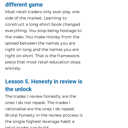
different game
Most retail traders only ever play one 
side of the market. Learning to 
construct a long-short book changed 
everything. You stop being hostage to 
the index. You make money from the 
spread between the names you are 
right on long and the names you are 
right on short. That is the framework 
piece that most retail education skips 
entirely.
Lesson 5. Honesty in review is 
the unlock
The trades I review honestly are the 
ones I do not repeat. The trades I 
rationalise are the ones I do repeat. 
Brutal honesty in the review process is 
the single highest leverage habit a 
retail trader can build.