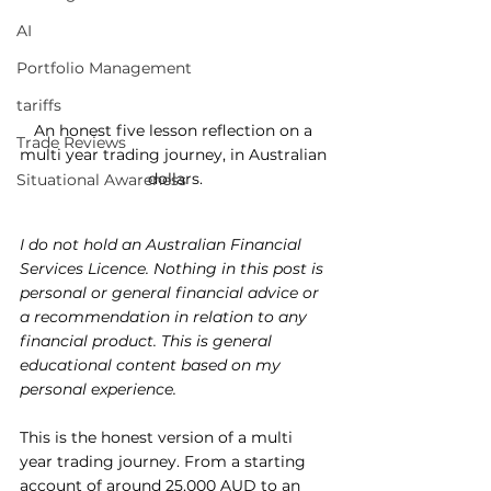
AI
Portfolio Management
tariffs
An honest five lesson reflection on a 
Trade Reviews
multi year trading journey, in Australian 
dollars.
Situational Awareness
I do not hold an Australian Financial 
Services Licence. Nothing in this post is 
personal or general financial advice or 
a recommendation in relation to any 
financial product. This is general 
educational content based on my 
personal experience.
This is the honest version of a multi 
year trading journey. From a starting 
account of around 25,000 AUD to an 