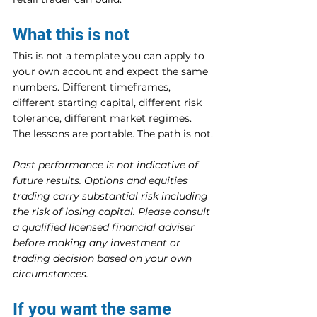
What this is not
This is not a template you can apply to 
your own account and expect the same 
numbers. Different timeframes, 
different starting capital, different risk 
tolerance, different market regimes. 
The lessons are portable. The path is not.
Past performance is not indicative of 
future results. Options and equities 
trading carry substantial risk including 
the risk of losing capital. Please consult 
a qualified licensed financial adviser 
before making any investment or 
trading decision based on your own 
circumstances.
If you want the same 