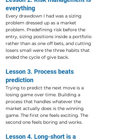
everything
Every drawdown I had was a sizing 
problem dressed up as a market 
problem. Predefining risk before the 
entry, sizing positions inside a portfolio 
rather than as one off bets, and cutting 
losers small were the three habits that 
ended the cycle of give back.
Lesson 3. Process beats 
prediction
Trying to predict the next move is a 
losing game over time. Building a 
process that handles whatever the 
market actually does is the winning 
game. The first one feels exciting. The 
second one feels boring and works.
Lesson 4. Long-short is a 