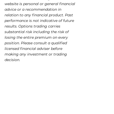
website is personal or general financial 
advice or a recommendation in 
relation to any financial product. Past 
performance is not indicative of future 
results. Options trading carries 
substantial risk including the risk of 
losing the entire premium on every 
position. Please consult a qualified 
licensed financial adviser before 
making any investment or trading 
decision.
The information contained in this 
article is provided for general 
informational and educational 
purposes only and does not constitute 
financial, investment, or other 
professional advice. The content 
reflects the personal opinions of the 
author based on publicly available 