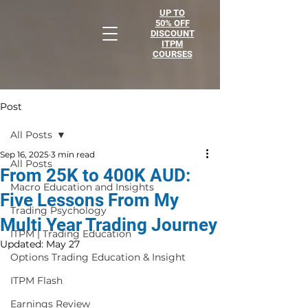
UP TO
50% OFF
DISCOUNT
ITPM
COURSES
Post
All Posts
Sep 16, 2025
3 min read
All Posts
From 25K to 400K AUD:
Macro Education and Insights
Five Lessons From My
Trading Psychology
Multi Year Trading Journey
ITPM | Trading Education
Updated:
May 27
Options Trading Education & Insight
ITPM Flash
Earnings Review