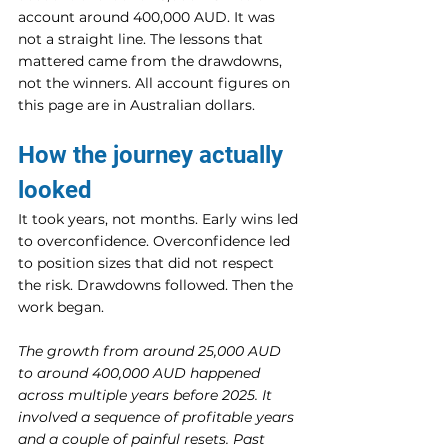
account around 400,000 AUD. It was 
not a straight line. The lessons that 
mattered came from the drawdowns, 
not the winners. All account figures on 
this page are in Australian dollars.
How the journey actually 
looked
It took years, not months. Early wins led 
to overconfidence. Overconfidence led 
to position sizes that did not respect 
the risk. Drawdowns followed. Then the 
work began.
The growth from around 25,000 AUD 
to around 400,000 AUD happened 
across multiple years before 2025. It 
involved a sequence of profitable years 
and a couple of painful resets. Past 