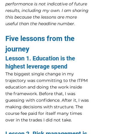
performance is not indicative of future 
results, including my own. I am sharing 
this because the lessons are more 
useful than the headline number.
Five lessons from the 
journey
Lesson 1. Education is the 
highest leverage spend
The biggest single change in my 
trajectory was committing to the ITPM 
education and doing the work inside 
the framework. Before that, I was 
guessing with confidence. After it, I was 
making decisions with structure. The 
course fee paid for itself many times 
over in the trades I did not take.
Lesson 2. Risk management is 