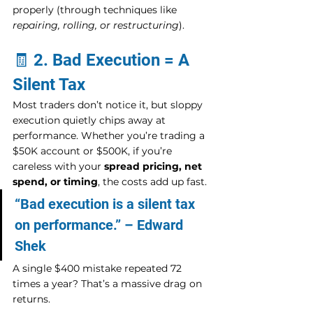
properly (through techniques like 
repairing, rolling, or restructuring
).
🧾 2. Bad Execution = A 
Silent Tax
Most traders don’t notice it, but sloppy 
execution quietly chips away at 
performance. Whether you’re trading a 
$50K account or $500K, if you’re 
careless with your 
spread pricing, net 
spend, or timing
, the costs add up fast.
“Bad execution is a silent tax 
on performance.” – Edward 
Shek
A single $400 mistake repeated 72 
times a year? That’s a massive drag on 
returns.