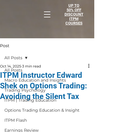
UP TO
50% OFF
DISCOUNT
ITPM
COURSES
Post
All Posts
Oct 14, 2025
3 min read
All Posts
ITPM Instructor Edward
Macro Education and Insights
Shek on Options Trading:
Trading Psychology
Avoiding the Silent Tax
ITPM | Trading Education
Options Trading Education & Insight
ITPM Flash
Earnings Review