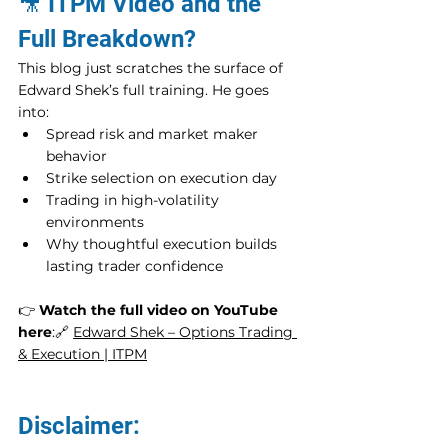
🎥 ITPM Video and the 
Full Breakdown?
This blog just scratches the surface of 
Edward Shek’s full training. He goes 
into:
Spread risk and market maker 
behavior
Strike selection on execution day
Trading in high-volatility 
environments
Why thoughtful execution builds 
lasting trader confidence
👉 
Watch the full video on YouTube 
here
:🔗 
Edward Shek – Options Trading 
& Execution | ITPM
Disclaimer: