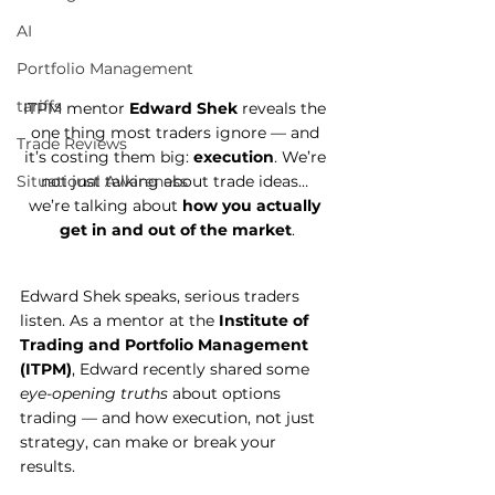
AI
Portfolio Management
tariffs
ITPM mentor 
Edward Shek
 reveals the 
one thing most traders ignore — and 
Trade Reviews
it’s costing them big: 
execution
. We’re 
not just talking about trade ideas… 
Situational Awareness
we’re talking about 
how you actually 
get in and out of the market
.
Edward Shek speaks, serious traders 
listen. As a mentor at the 
Institute of 
Trading and Portfolio Management 
(ITPM)
, Edward recently shared some 
eye-opening truths
 about options 
trading — and how execution, not just 
strategy, can make or break your 
results.