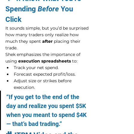
Spending 
Before
 You 
Click
It sounds simple, but you’d be surprised 
how many traders only realize how 
much they spent 
after
 placing their 
trade.
Shek emphasizes the importance of 
using 
execution spreadsheets
 to:
Track your net spend.
Forecast expected profit/loss.
Adjust size or strikes before 
execution.
“If you get to the end of the 
day and realize you spent $5K 
when you meant to spend $4K 
— that’s bad trading.”