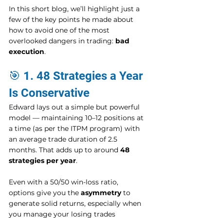
In this short blog, we’ll highlight just a 
few of the key points he made about 
how to avoid one of the most 
overlooked dangers in trading: 
bad 
execution
.
🎯 1. 48 Strategies a Year 
Is Conservative
Edward lays out a simple but powerful 
model — maintaining 10–12 positions at 
a time (as per the ITPM program) with 
an average trade duration of 2.5 
months. That adds up to around 
48 
strategies per year
.
Even with a 50/50 win-loss ratio, 
options give you the 
asymmetry
 to 
generate solid returns, especially when 
you manage your losing trades 