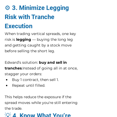
⚙️ 3. Minimize Legging 
Risk with Tranche 
Execution
When trading vertical spreads, one key 
risk is 
legging
 — buying the long leg 
and getting caught by a stock move 
before selling the short leg.
Edward’s solution: 
buy and sell in 
tranches
.Instead of going all in at once, 
stagger your orders:
Buy 1 contract, then sell 1.
Repeat until filled.
This helps reduce the exposure if the 
spread moves while you're still entering 
the trade.
💡 4. Know What You’re 