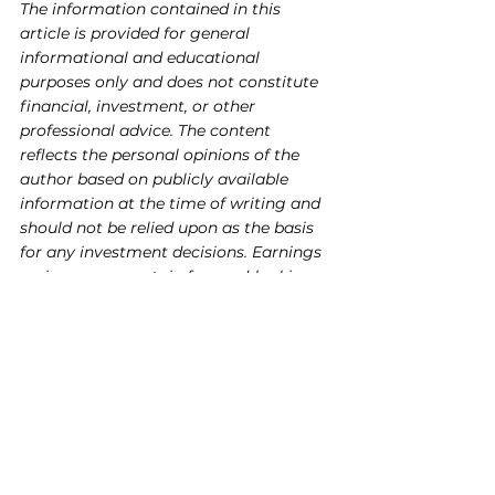
The information contained in this 
article is provided for general 
informational and educational 
purposes only and does not constitute 
financial, investment, or other 
professional advice. The content 
reflects the personal opinions of the 
author based on publicly available 
information at the time of writing and 
should not be relied upon as the basis 
for any investment decisions. Earnings 
reviews may contain forward-looking 
statements that are inherently 
uncertain and subject to change.
Readers are strongly encouraged to 
conduct their own research and due 
diligence, and to consult with a 
qualified financial advisor or licensed 
professional before making any 
investment or trading decisions. The 