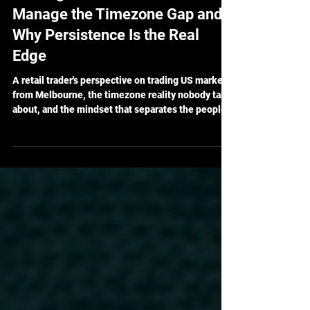
Trading from Australia: How I
Manage the Timezone Gap and
Why Persistence Is the Real
Edge
A retail trader's perspective on trading US markets
from Melbourne, the timezone reality nobody talks
about, and the mindset that separates the people
who last from the people who quit.