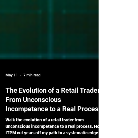
May 11
7 min read
The Evolution of a Retail Trader:
From Unconscious
Incompetence to a Real Process