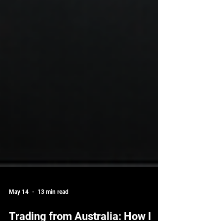
May 14
13 min read