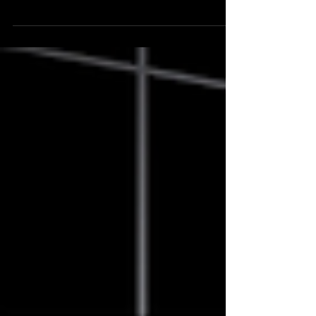
Walk the evolution of a retail trader from
unconscious incompetence to a real process. How
ITPM cut years off my path to a systematic edge.