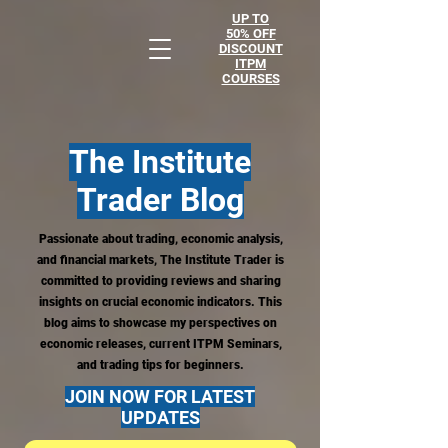
UP TO
50% OFF
DISCOUNT
ITPM
COURSES
The Institute
Trader
Blog
Passionate about trading, economic analysis,
and financial markets, The Institute Trader is
committed to providing reviews and sharing
insights on crucial economic indicators. This
blog aims to showcase my perspectives on
economic releases, current ITPM Seminars,
and trading tips for beginners.
JOIN NOW FOR LATEST
UPDATES