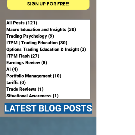
SIGN UP FOR FREE!
All Posts
(121)
121 posts
Macro Education and Insights
(30)
30 posts
Trading Psychology
(9)
9 posts
ITPM | Trading Education
(30)
30 posts
Options Trading Education & Insight
(3)
3 posts
ITPM Flash
(27)
27 posts
Earnings Review
(8)
8 posts
AI
(4)
4 posts
Portfolio Management
(10)
10 posts
tariffs
(0)
0 posts
Trade Reviews
(1)
1 post
Situational Awareness
(1)
1 post
LATEST BLOG POSTS