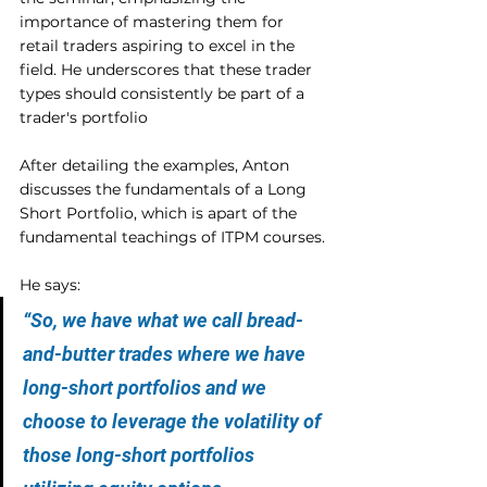
importance of mastering them for 
retail traders aspiring to excel in the 
field. He underscores that these trader 
types should consistently be part of a 
trader's portfolio
After detailing the examples, Anton 
discusses the fundamentals of a Long 
Short Portfolio, which is apart of the 
fundamental teachings of ITPM courses.
He says:
“So, we have what we call bread-
and-butter trades where we have 
long-short portfolios and we 
choose to leverage the volatility of 
those long-short portfolios 