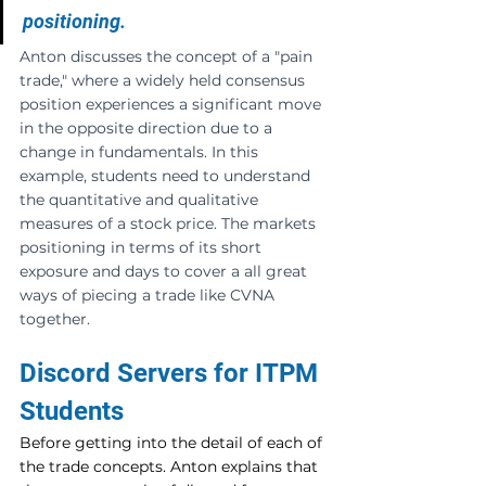
positioning.
Anton discusses the concept of a "pain 
trade," where a widely held consensus 
position experiences a significant move 
in the opposite direction due to a 
change in fundamentals. In this 
example, students need to understand 
the quantitative and qualitative 
measures of a stock price. The markets 
positioning in terms of its short 
exposure and days to cover a all great 
ways of piecing a trade like CVNA 
together.
Discord Servers for ITPM 
Students
Before getting into the detail of each of 
the trade concepts. Anton explains that 