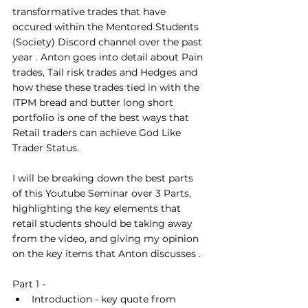
transformative trades that have 
occured within the Mentored Students 
(Society) Discord channel over the past 
year . Anton goes into detail about Pain 
trades, Tail risk trades and Hedges and 
how these these trades tied in with the 
ITPM bread and butter long short 
portfolio is one of the best ways that 
Retail traders can achieve God Like 
Trader Status.
I will be breaking down the best parts 
of this Youtube Seminar over 3 Parts,  
highlighting the key elements that 
retail students should be taking away 
from the video, and giving my opinion 
on the key items that Anton discusses . 
Part 1 - 
Introduction - key quote from 