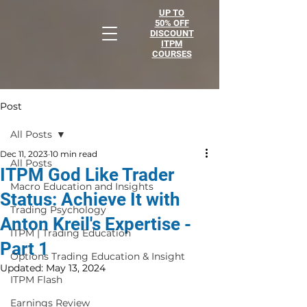
UP TO
50% OFF
DISCOUNT
ITPM
COURSES
Post
All Posts
Dec 11, 2023
10 min read
All Posts
ITPM God Like Trader
Macro Education and Insights
Status: Achieve It with
Trading Psychology
Anton Kreil's Expertise -
ITPM | Trading Education
Part 1
Options Trading Education & Insight
Updated:
May 13, 2024
ITPM Flash
Earnings Review