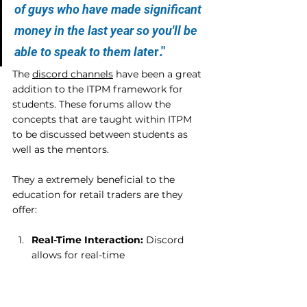
of guys who have made significant 
money in the last year so you'll be 
."
able to speak to them lat
er
The 
discord channels
 have been a great 
addition to the ITPM framework for 
students. These forums allow the 
concepts that are taught within ITPM 
to be discussed between students as 
well as the mentors.
They a extremely beneficial to the 
education for retail traders are they 
offer:
Real-Time Interaction:
 Discord 
allows for real-time 
communication, fostering dynamic 
discussions and quick exchange of 
information. This immediacy is 