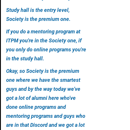
Study hall is the entry level, 
Society is the premium one. 
If you do a mentoring program at 
ITPM you're in the Society one, if 
you only do online programs you're 
in the study hall. 
Okay, so Society is the premium 
one where we have the smartest 
guys and by the way today we've 
got a lot of alumni here who've 
done online programs and 
mentoring programs and guys who 
are in that Discord and we got a lot 