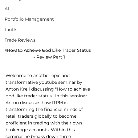
AI
Portfolio Management
tariffs
Trade Reviews
How to Acheive God Like Trader Status 
Situational Awareness
- Review Part 1
Welcome to another epic and 
transformative youtube seminar by 
Anton Kreil discussing "How to achieve 
god like trader status". In this seminar 
Anton discusses how ITPM is 
transforming the financial minds of 
retail traders globally to become 
proficient in trading with their own 
brokerage accounts. Within this 
seminar he breaks down three 