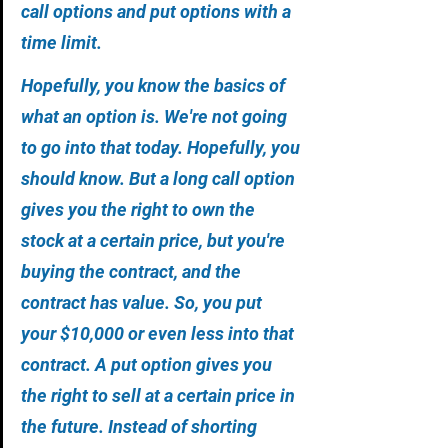
call options and put options with a 
time limit. 
Hopefully, you know the basics of 
what an option is. We're not going 
to go into that today. Hopefully, you 
should know. But a long call option 
gives you the right to own the 
stock at a certain price, but you're 
buying the contract, and the 
contract has value. So, you put 
your $10,000 or even less into that 
contract. A put option gives you 
the right to sell at a certain price in 
the future. Instead of shorting 