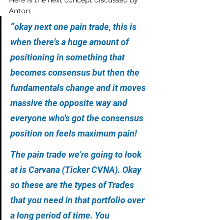
Anton:
“
okay next one pain trade, this is 
when there's a huge amount of 
positioning in something that 
becomes consensus but then the 
fundamentals change and it moves 
massive the opposite way and 
everyone who's got the consensus 
position on feels maximum pain!
The pain trade we're going to look 
at is Carvana (Ticker CVNA). Okay 
so these are the types of Trades 
that you need in that portfolio over 
a long period of time. You 