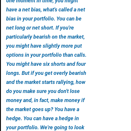
one moment in time, you might 
have a net bias, what's called a net 
bias in your portfolio. You can be 
net long or net short. If you're 
particularly bearish on the market, 
you might have slightly more put 
options in your portfolio than calls. 
You might have six shorts and four 
longs. But if you get overly bearish 
and the market starts rallying, how 
do you make sure you don't lose 
money and, in fact, make money if 
the market goes up? You have a 
hedge. You can have a hedge in 
your portfolio. We're going to look 