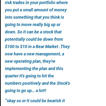
risk trades in your portfolio where 
you put a small amount of money 
into something that you think is 
going to move really big up or 
down. So it can be a stock that 
potentially could be down from 
$100 to $10 in a Bear Market .They 
now have a new management, a 
new operating plan, they're 
implementing the plan and this 
quarter it's going to hit the 
numbers positively and the Stock's 
going to go up… a lot!!
“
okay so or it could be bearish it 