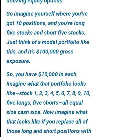
utilizing equity options. 
So imagine yourself where you've 
got 10 positions, and you're long 
five stocks and short five stocks. 
Just think of a model portfolio like 
this, and it's $100,000 gross 
exposure. 
So, you have $10,000 in each. 
Imagine what that portfolio looks 
like—stock 1, 2, 3, 4, 5, 6, 7, 8, 9, 10, 
five longs, five shorts—all equal 
size cash size. Now imagine what 
that looks like if you replace all of 
those long and short positions with 