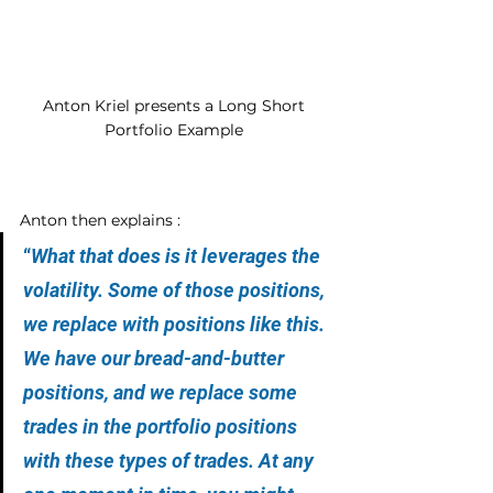
Anton Kriel presents a Long Short 
Portfolio Example 
Anton then explains :
“
What that does is it leverages the 
volatility. Some of those positions, 
we replace with positions like this. 
We have our bread-and-butter 
positions, and we replace some 
trades in the portfolio positions 
with these types of trades. At any 