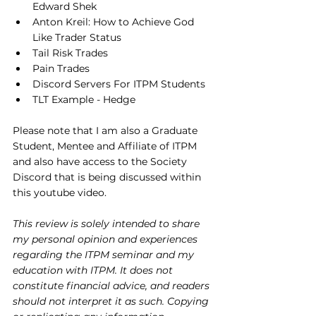
Edward Shek
Anton Kreil: How to Achieve God 
Like Trader Status
Tail Risk Trades
Pain Trades
Discord Servers For ITPM Students
TLT Example - Hedge
Please note that I am also a Graduate 
Student, Mentee and Affiliate of ITPM 
and also have access to the Society 
Discord that is being discussed within 
this youtube video.
This review is solely intended to share 
my personal opinion and experiences 
regarding the ITPM seminar and my 
education with ITPM. It does not 
constitute financial advice, and readers 
should not interpret it as such. Copying 