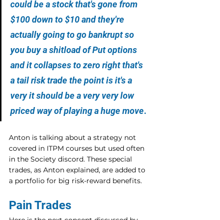
could be a stock that's gone from 
$100 down to $10 and they're 
actually going to go bankrupt so 
you buy a shitload of Put options 
and it collapses to zero right that's 
a tail risk trade the point is it's a 
very it should be a very very low 
priced way of playing a huge move
.
Anton is talking about a strategy not 
covered in ITPM courses but used often 
in the Society discord. These special 
trades, as Anton explained, are added to 
a portfolio for big risk-reward benefits.
Pain Trades
Here is the next concept discussed by 