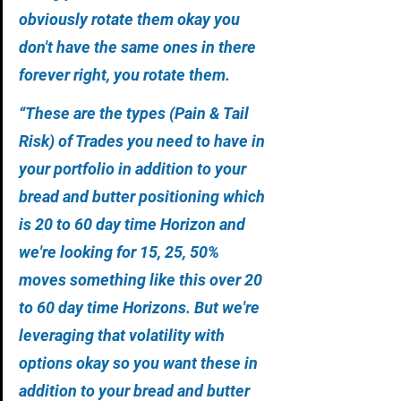
obviously rotate them okay you 
don't have the same ones in there 
forever right, you rotate them.
“These are the types (Pain & Tail 
Risk) of Trades you need to have in 
your portfolio in addition to your 
bread and butter positioning which 
is 20 to 60 day time Horizon and 
we're looking for 15, 25, 50% 
moves something like this over 20 
to 60 day time Horizons. But we're 
leveraging that volatility with 
options okay so you want these in 
addition to your bread and butter 