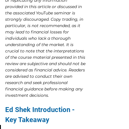
or replicating any information 
provided in this article or discussed in 
the associated YouTube seminar is 
strongly discouraged. Copy trading, in 
particular, is not recommended, as it 
may lead to financial losses for 
individuals who lack a thorough 
understanding of the market. It is 
crucial to note that the interpretations 
of the course material presented in this 
review are subjective and should not be 
considered as financial advice. Readers 
are advised to conduct their own 
research and seek professional 
financial guidance before making any 
investment decisions.
Ed Shek Introduction - 
Key Takeaway