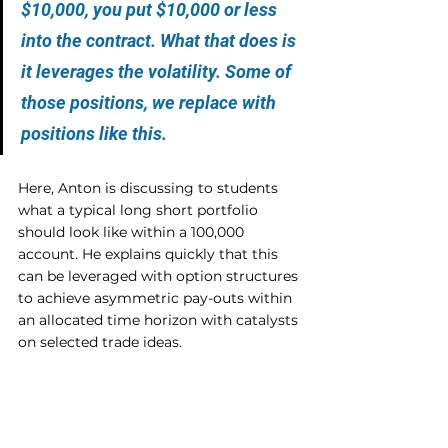
$10,000, you put $10,000 or less 
into the contract. What that does is 
it leverages the volatility. Some of 
those positions, we replace with 
positions like this.
Here, Anton is discussing to students 
what a typical long short portfolio 
should look like within a 100,000 
account. He explains quickly that this 
can be leveraged with option structures 
to achieve asymmetric pay-outs within 
an allocated time horizon with catalysts 
on selected trade ideas.