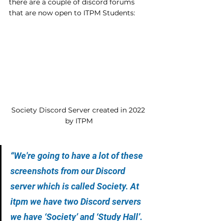
there are a couple of discord forums 
that are now open to ITPM Students:
Society Discord Server created in 2022 
by ITPM
“We're going to have a lot of these 
screenshots from our Discord 
server which is called Society. At 
itpm we have two Discord servers 
we have ‘Society’ and ‘Study Hall’. 