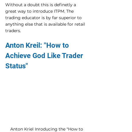
Without a doubt this is definetly a 
great way to introduce ITPM. The 
trading educator is by far superior to 
anything else that is available for retail 
traders.
Anton Kreil: "How to 
Achieve God Like Trader 
Status"
Anton Kriel Inroducing the "How to 