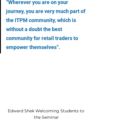
“Wherever you are on your 
journey, you are very much part of 
the ITPM community, which is 
without a doubt the best 
community for retail traders to 
empower themselves”.
Edward Shek Welcoming Students to 
the Seminar