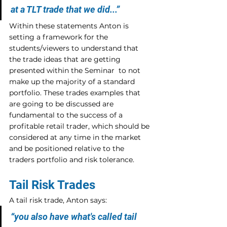
at a TLT trade that we did...”
Within these statements Anton is 
setting a framework for the 
students/viewers to understand that 
the trade ideas that are getting 
presented within the Seminar  to not 
make up the majority of a standard 
portfolio. These trades examples that 
are going to be discussed are 
fundamental to the success of a 
profitable retail trader, which should be 
considered at any time in the market 
and be positioned relative to the 
traders portfolio and risk tolerance.
Tail Risk Trades
A tail risk trade, Anton says:
“you also have what's called tail 