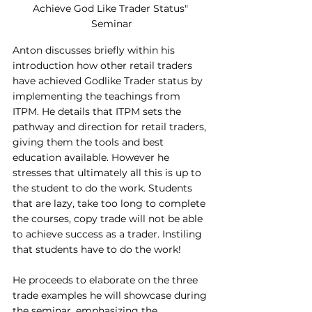
Achieve God Like Trader Status" 
Seminar
Anton discusses briefly within his 
introduction how other retail traders 
have achieved Godlike Trader status by 
implementing the teachings from 
ITPM. He details that ITPM sets the 
pathway and direction for retail traders, 
giving them the tools and best 
education available. However he 
stresses that ultimately all this is up to 
the student to do the work. Students 
that are lazy, take too long to complete 
the courses, copy trade will not be able 
to achieve success as a trader. Instiling 
that students have to do the work!
He proceeds to elaborate on the three 
trade examples he will showcase during 
the seminar, emphasizing the 