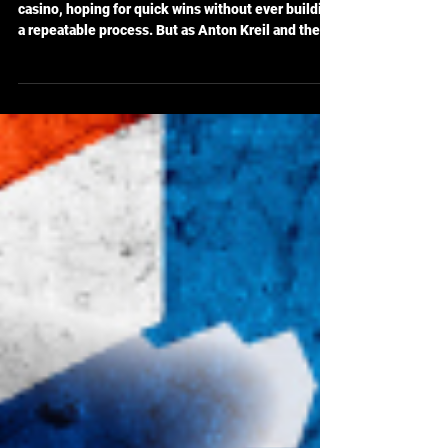
Retail Traders: The Power of
Process in ITPM Trading
Too many retail traders treat the markets like a
casino, hoping for quick wins without ever building
a repeatable process. But as Anton Kreil and the
ITPM team emphasize, without structure, you're
just gambling. This post dives deep into why
randomness breeds failure—and how a process-
focused approach can finally put the odds back in
your favor.