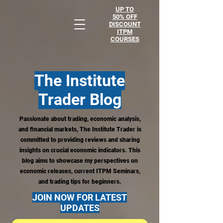
UP TO
50% OFF
DISCOUNT
ITPM
COURSES
The Institute
Trader
Blog
Passionate about trading, economic analysis,
and financial markets, The Institute Trader is
committed to providing reviews and sharing
insights on crucial economic indicators. This
blog aims to showcase my perspectives on
economic releases, current ITPM Seminars,
and trading tips for beginners.
JOIN NOW FOR LATEST
UPDATES