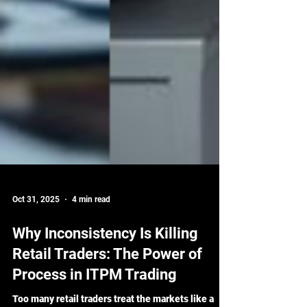
Oct 31, 2025
4 min read
Why Inconsistency Is Killing