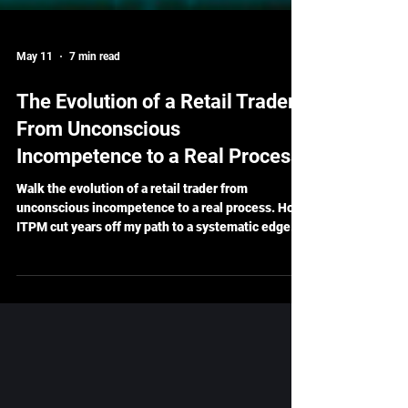
May 11
7 min read
The Evolution of a Retail Trader:
From Unconscious
Incompetence to a Real Process
Walk the evolution of a retail trader from
unconscious incompetence to a real process. How
ITPM cut years off my path to a systematic edge.