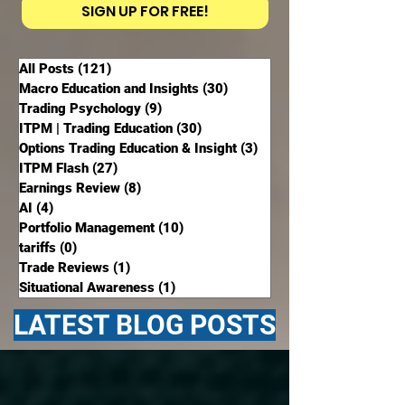
SIGN UP FOR FREE!
All Posts
(121)
121 posts
Macro Education and Insights
(30)
30 posts
Trading Psychology
(9)
9 posts
ITPM | Trading Education
(30)
30 posts
Options Trading Education & Insight
(3)
3 posts
ITPM Flash
(27)
27 posts
Earnings Review
(8)
8 posts
AI
(4)
4 posts
Portfolio Management
(10)
10 posts
tariffs
(0)
0 posts
Trade Reviews
(1)
1 post
Situational Awareness
(1)
1 post
LATEST BLOG POSTS