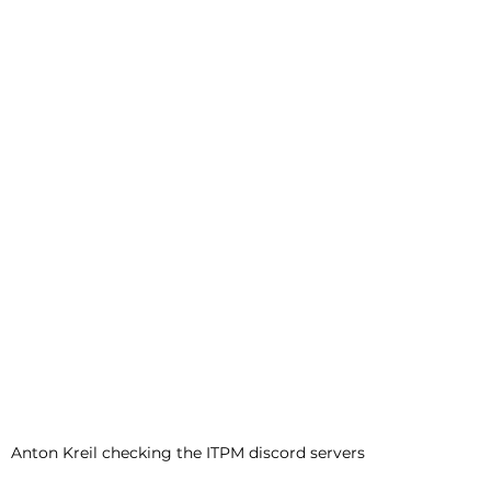
Anton Kreil checking the ITPM discord servers