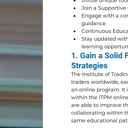
Utilize unique too
Join a Supportive
Engage with a com
guidance.
Continuous Educa
Stay updated with
learning opportuni
1. Gain a Solid 
Strategies
The Institute of Trad
traders worldwide, ea
an online program. It 
within the ITPM onlin
are able to improve t
collaborating within t
same educational pat