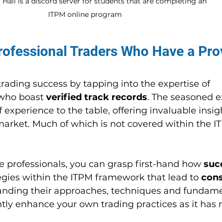
Hall is a discord server for students that are completing an 
ITPM online program
rofessional Traders Who Have a Pro
trading success by tapping into the expertise of 
who boast 
verified track records
. The seasoned e
 experience to the table, offering invaluable insigh
 market. Much of which is not covered within the I
e professionals, you can grasp first-hand how 
suc
egies within the ITPM framework that lead to 
cons
anding their approaches, techniques and fundame
ntly enhance your own trading practices as it has 