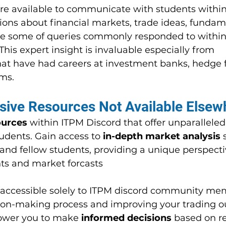
re available to communicate with students within
tions about financial markets, trade ideas, fundam
re some of queries commonly responded to within
This expert insight is invaluable especially from 
that have had careers at investment banks, hedge 
rms.
sive Resources Not Available Elsew
ources
 within ITPM Discord that offer unparalleled
udents. Gain access to 
in-depth market analysis
 
nd fellow students, providing a unique perspecti
s and market forcasts
 accessible solely to ITPM discord community mem
ion-making process and improving your trading o
ower you to make 
informed decisions
 based on r