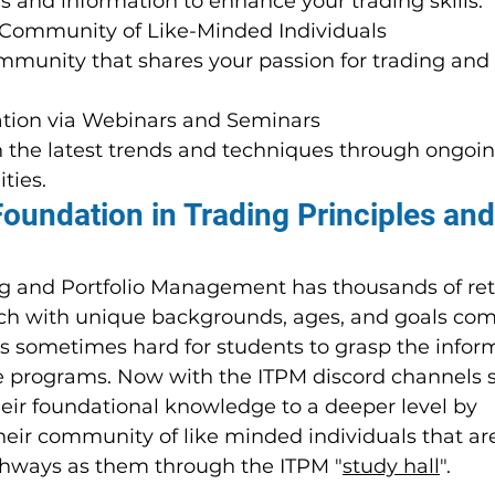
ls and information to enhance your trading skills.
 Community of Like-Minded Individuals
munity that shares your passion for trading and o
tion via Webinars and Seminars
 the latest trends and techniques through ongoin
ties.
Foundation in Trading Principles and
ing and Portfolio Management has thousands of reta
ch with unique backgrounds, ages, and goals com
is sometimes hard for students to grasp the infor
e programs. Now with the ITPM discord channels 
heir foundational knowledge to a deeper level by 
heir community of like minded individuals that ar
hways as them through the ITPM "
study hall
".  