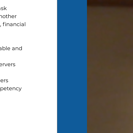
ask 
nother 
 financial 
able and  
ervers 
ers
mpetency 