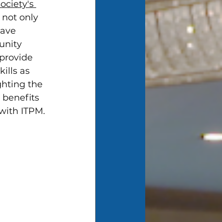
ociety's 
 not only 
have 
unity 
provide 
ills as 
ghting the 
, benefits 
 with ITPM.