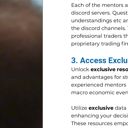
Each of the mentors a
discord servers. Ques
understandings etc a
the discord channels. 
professional traders 
proprietary trading fi
3. Access Exclu
Unlock 
exclusive res
and advantages for st
experienced mentors a
macro economic event
Utilize 
exclusive 
data
enhancing your decis
These resources emp