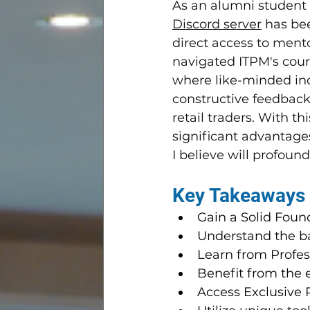
As an alumni student a
Discord server
 has be
direct access to ment
navigated ITPM's cour
where like-minded ind
constructive feedback 
retail traders. With th
significant advantag
I believe will profoun
Key Takeaways
Gain a Solid Found
Understand the ba
Learn from Profe
Benefit from the e
Access Exclusive 