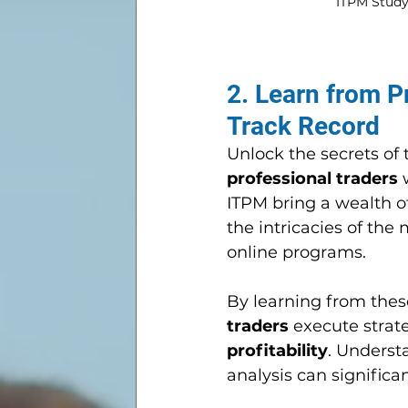
ITPM Study 
2. Learn from P
Track Record
Unlock the secrets of 
professional traders
 
ITPM bring a wealth of
the intricacies of the
online programs. 
By learning from thes
traders
 execute strat
profitability
. Underst
analysis can significa