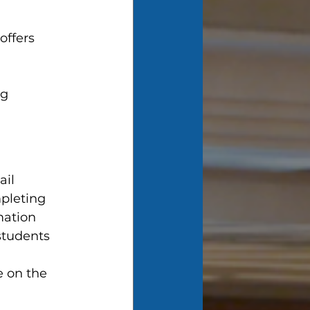
ffers 
g 
 
il 
pleting 
mation 
students 
e on the 