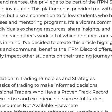
nd mentee, the privilege to be part of the 
ITPM S
en invaluable. This platform has provided me with
ors but also a connection to fellow students who 
ses and mentoring programs. It's a vibrant comm
ividuals exchange resources, share insights, and 
on each other's work, all of which enhances our sk
is in mind, I've decided to create this article highli
es and communal benefits the 
ITPM Discord
 offers
dly impact other students on their trading journey
ation in Trading Principles and Strategies
sics of trading to make informed decisions.
ssional Traders Who Have a Proven Track Record
xpertise and experience of successful traders.
Resources Not Available Elsewhere