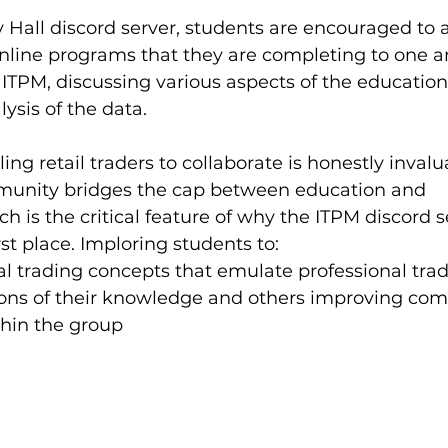
 Hall discord server, students are encouraged to 
nline programs that they are completing to one a
ITPM, discussing various aspects of the education,
ysis of the data. 
ing retail traders to collaborate is honestly invalu
munity bridges the cap between education and 
 is the critical feature of why the ITPM discord s
rst place. Imploring students to:
 trading concepts that emulate professional trad
tions of their knowledge and others improving co
thin the group