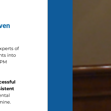
ven 
xperts of 
ts into 
TPM 
cessful 
istent 
ntal 
mine.