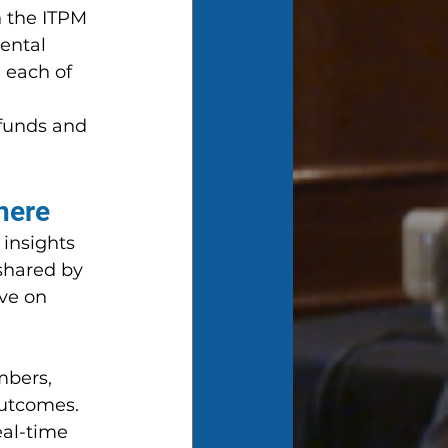
 the ITPM 
ental 
 each of 
funds and 
here
 insights 
shared by 
ve on 
bers, 
utcomes. 
eal-time 