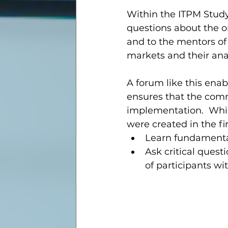
Within the ITPM Study
questions about the o
and to the mentors of 
markets and their anal
A forum like this enabl
ensures that the com
implementation.  Which
were created in the fi
Learn fundamental
Ask critical ques
of participants wi