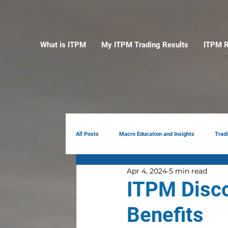
What is ITPM
My ITPM Trading Results
ITPM R
All Posts
Macro Education and Insights
Trad
Apr 4, 2024
5 min read
Earnings Review
AI
Portfolio Manag
ITPM Disc
Benefits