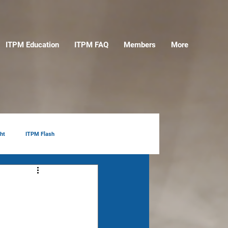
ITPM Education
ITPM FAQ
Members
More
ht
ITPM Flash