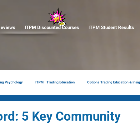
eviews
ITPM Discounted Courses
ITPM Student Results
ing Psychology
ITPM | Trading Education
Options Trading Education & Insig
ement
tariffs
Trade Reviews
Situational Awareness
ord: 5 Key Community