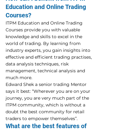
Education and Online Trading 
Courses?
ITPM Education and Online Trading 
Courses provide you with valuable 
knowledge and skills to excel in the 
world of trading. By learning from 
industry experts, you gain insights into 
effective and efficient trading practises, 
data analysis techniques, risk 
management, technical analysis and 
much more.
Edward Shek a senior trading Mentor 
says it best: “Wherever you are on your 
journey, you are very much part of the 
ITPM community, which is without a 
doubt the best community for retail 
traders to empower themselves”.
What are the best features of 
ITPM Free Education?