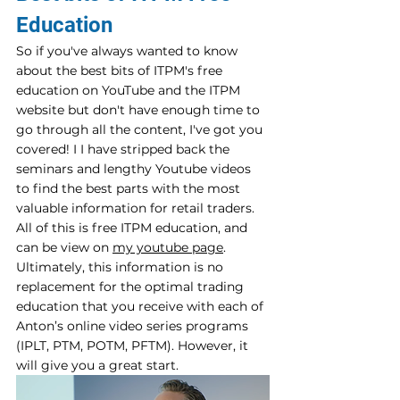
Education
So if you've always wanted to know 
about the best bits of ITPM's free 
education on YouTube and the ITPM 
website but don't have enough time to 
go through all the content, I've got you 
covered! I I have stripped back the 
seminars and lengthy Youtube videos 
to find the best parts with the most 
valuable information for retail traders. 
All of this is free ITPM education, and 
can be view on 
my youtube page
.
Ultimately, this information is no 
replacement for the optimal trading 
education that you receive with each of 
Anton’s online video series programs 
(IPLT, PTM, POTM, PFTM). However, it 
will give you a great start.