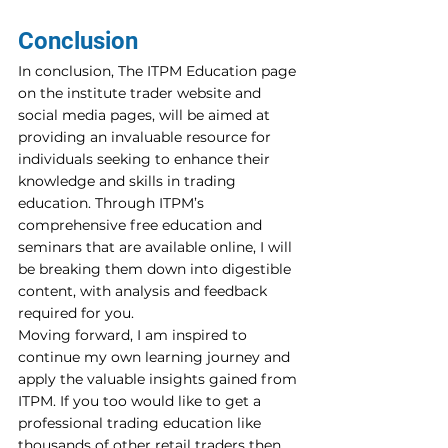
Conclusion
In conclusion, The ITPM Education page 
on the institute trader website and 
social media pages, will be aimed at 
providing an invaluable resource for 
individuals seeking to enhance their 
knowledge and skills in trading 
education. Through ITPM’s 
comprehensive free education and 
seminars that are available online, I will 
be breaking them down into digestible 
content, with analysis and feedback 
required for you.
Moving forward, I am inspired to 
continue my own learning journey and 
apply the valuable insights gained from 
ITPM. If you too would like to get a 
professional trading education like 
thousands of other retail traders then 