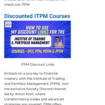
check out ITPM. 
Discounted ITPM Courses
ITPM Discount Links
Embark on a journey to financial 
mastery with the Institute of Trading 
and Portfolio Management (ITPM). Join 
the exclusive Society Discord channel 
led by Anton Kreil, where 
transformative trades and advanced 
strategies are unveiled. ITPM offers 