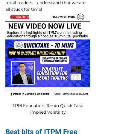
retail traders, I understand that we are 
all stuck for time! 
ITPM Education: 10min Quick Take 
Implied Volatility
Best bits of ITPM Free 