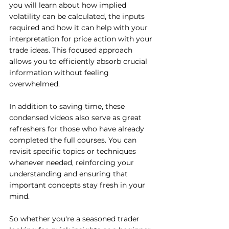
you will learn about how implied 
volatility can be calculated, the inputs 
required and how it can help with your 
interpretation for price action with your 
trade ideas. This focused approach 
allows you to efficiently absorb crucial 
information without feeling 
overwhelmed.
In addition to saving time, these 
condensed videos also serve as great 
refreshers for those who have already 
completed the full courses. You can 
revisit specific topics or techniques 
whenever needed, reinforcing your 
understanding and ensuring that 
important concepts stay fresh in your 
mind.
So whether you're a seasoned trader 