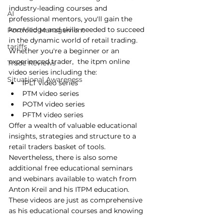
industry-leading courses and 
AI
professional mentors, you'll gain the 
knowledge and skills needed to succeed 
Portfolio Management
in the dynamic world of retail trading. 
tariffs
Whether you're a beginner or an 
experienced trader,  the itpm online 
Trade Reviews
video series including the:
Situational Awareness
IPLT video series
PTM video series
POTM video series
PFTM video series
Offer a wealth of valuable educational 
insights, strategies and structure to a 
retail traders basket of tools. 
Nevertheless, there is also some 
additional free educational seminars 
and webinars available to watch from 
Anton Kreil and his ITPM education. 
These videos are just as comprehensive 
as his educational courses and knowing 