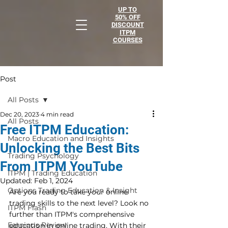
UP TO
50% OFF
DISCOUNT
ITPM
COURSES
Post
All Posts
Dec 20, 2023
4 min read
All Posts
Free ITPM Education:
Macro Education and Insights
Unlocking the Best Bits
Trading Psychology
From ITPM YouTube
ITPM | Trading Education
Updated:
Feb 1, 2024
Options Trading Education & Insight
Are you ready to take your online 
trading skills to the next level? Look no 
ITPM Flash
further than ITPM's comprehensive 
Earnings Review
education in online trading. With their 