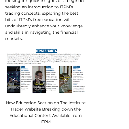
looking for quick insights or a beginner 
seeking an introduction to ITPM’s 
trading concepts, exploring the best 
bits of ITPM's free education will 
undoubtedly enhance your knowledge 
and skills in navigating the financial 
markets.
New Education Section on The Institute 
Trader Website Breaking down the 
Educational Content Available from 
ITPM.