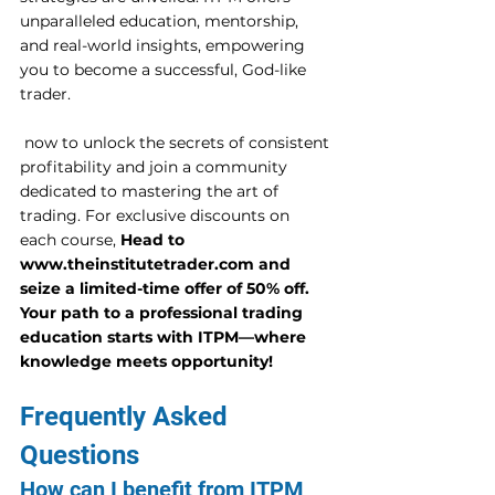
unparalleled education, mentorship, 
and real-world insights, empowering 
you to become a successful, God-like 
trader. 
 now to unlock the secrets of consistent 
profitability and join a community 
dedicated to mastering the art of 
trading. For exclusive discounts on 
each course, 
Head to 
www.theinstitutetrader.com and 
seize a limited-time offer of 50% off. 
Your path to a professional trading 
education starts with ITPM—where 
knowledge meets opportunity!
Frequently Asked 
Questions
How can I benefit from ITPM 