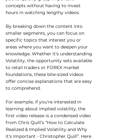
concepts without having to invest 
hours in watching lengthy videos.
By breaking down the content into 
smaller segments, you can focus on 
specific topics that interest you or 
areas where you want to deepen your 
knowledge. Whether it's understanding 
Volatility, the opportunity sets available 
to retail traders or FOREX market 
foundations, these bite-sized videos 
offer concise explanations that are easy 
to comprehend.
For example, if you're interested in 
learning about implied volatility, the 
first video release is a condensed video 
from Chris Quill’s “How to Calculate 
Realized & Implied Volatility and Why 
it's Important - Christopher Quill”. Here 