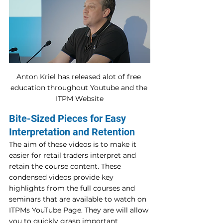
Anton Kriel has released alot of free 
education throughout Youtube and the 
ITPM Website
Bite-Sized Pieces for Easy 
Interpretation and Retention
The aim of these videos is to make it 
easier for retail traders interpret and 
retain the course content. These 
condensed videos provide key 
highlights from the full courses and 
seminars that are available to watch on 
ITPMs YouTube Page. They are will allow 
you to quickly grasp important 