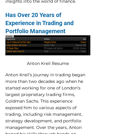
insights into the world of finance. 
Has Over 20 Years of 
Experience in Trading and 
Portfolio Management 
Anton Kreil Resume
Anton Kreil’s journey in trading began 
more than two decades ago when he 
started working for one of London’s 
largest proprietary trading firms, 
Goldman Sachs. This experience 
exposed him to various aspects of 
trading, including risk management, 
strategy development, and portfolio 
management. Over the years, Anton 