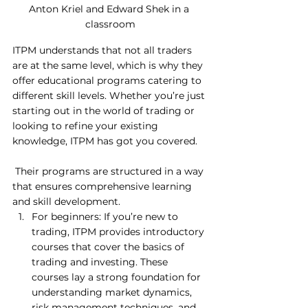
Anton Kriel and Edward Shek in a 
classroom
ITPM understands that not all traders 
are at the same level, which is why they 
offer educational programs catering to 
different skill levels. Whether you’re just 
starting out in the world of trading or 
looking to refine your existing 
knowledge, ITPM has got you covered.
 Their programs are structured in a way 
that ensures comprehensive learning 
and skill development. 
For beginners: If you’re new to 
trading, ITPM provides introductory 
courses that cover the basics of 
trading and investing. These 
courses lay a strong foundation for 
understanding market dynamics, 
risk management techniques, and 