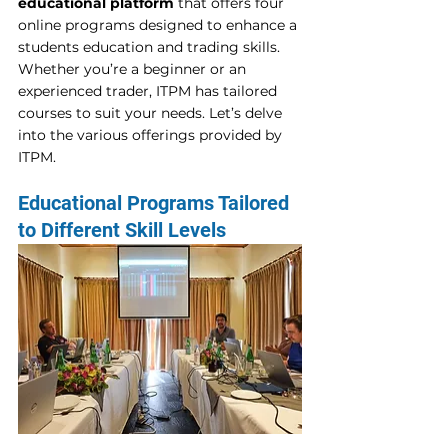
educational platform
 that offers four 
online programs designed to enhance a 
students education and trading skills. 
Whether you’re a beginner or an 
experienced trader, ITPM has tailored 
courses to suit your needs. Let’s delve 
into the various offerings provided by 
ITPM. 
Educational Programs Tailored 
to Different Skill Levels 