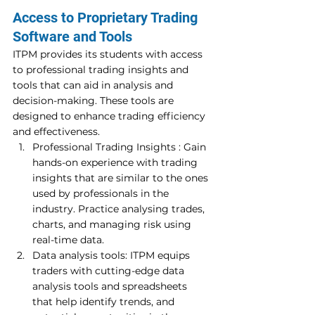
Access to Proprietary Trading 
Software and Tools 
ITPM provides its students with access 
to professional trading insights and 
tools that can aid in analysis and 
decision-making. These tools are 
designed to enhance trading efficiency 
and effectiveness. 
Professional Trading Insights : Gain 
hands-on experience with trading 
insights that are similar to the ones 
used by professionals in the 
industry. Practice analysing trades, 
charts, and managing risk using 
real-time data. 
Data analysis tools: ITPM equips 
traders with cutting-edge data 
analysis tools and spreadsheets 
that help identify trends, and 