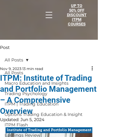
UP TO
50% OFF
DISCOUNT
ITPM
COURSES
Post
All Posts
Nov 9, 2023
13 min read
All Posts
ITPM: Institute of Trading
Macro Education and Insights
and Portfolio Management
Trading Psychology
– A Comprehensive
ITPM | Trading Education
Overview
Options Trading Education & Insight
Updated:
Jun 5, 2024
ITPM Flash
Earnings Review