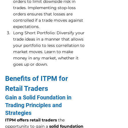
orders to limit downside risk in 
trades. Implementing stop-loss 
orders ensures that losses are 
controlled if a trade moves against 
expectations. 
Long Short Portfolio: Diversify your 
trade ideas in a manner that allows 
your portfolio to less correllation to 
market moves. Learn to make 
money in any market, whether it 
goes up or down. 
Benefits of ITPM for 
Retail Traders 
Gain a Solid Foundation in 
Trading Principles and 
Strategies 
ITPM offers retail traders
 the 
opportunity to gain a 
solid foundation 