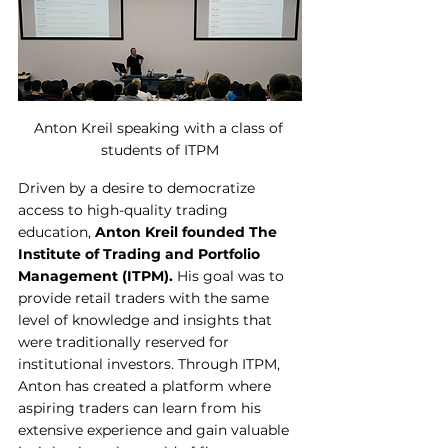
Anton Kreil speaking with a class of 
students of ITPM
Driven by a desire to democratize 
access to high-quality trading 
education, 
Anton Kreil founded The 
Institute of Trading and Portfolio 
Management (ITPM).
 His goal was to 
provide retail traders with the same 
level of knowledge and insights that 
were traditionally reserved for 
institutional investors. Through ITPM, 
Anton has created a platform where 
aspiring traders can learn from his 
extensive experience and gain valuable 