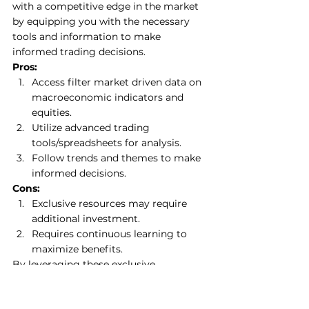
with a competitive edge in the market 
by equipping you with the necessary 
tools and information to make 
informed trading decisions. 
Pros:
Access filter market driven data on 
macroeconomic indicators and 
equities.
Utilize advanced trading 
tools/spreadsheets for analysis. 
Follow trends and themes to make 
informed decisions.
Cons:
Exclusive resources may require 
additional investment. 
Requires continuous learning to 
maximize benefits. 
By leveraging these exclusive 
resources, you can enhance your 
trading strategies and increase your 