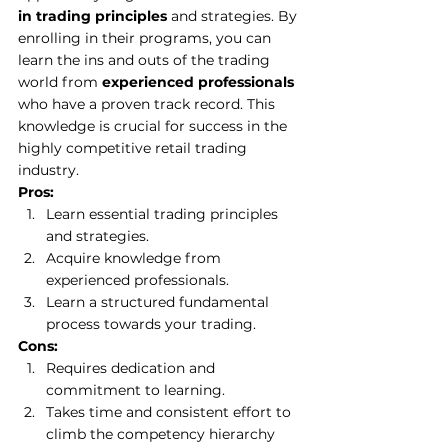
in trading principles
 and strategies. By 
enrolling in their programs, you can 
learn the ins and outs of the trading 
world from 
experienced professionals
who have a proven track record. This 
knowledge is crucial for success in the 
highly competitive retail trading 
industry. 
Pros:
Learn essential trading principles 
and strategies. 
Acquire knowledge from 
experienced professionals. 
Learn a structured fundamental 
process towards your trading.
Cons:
Requires dedication and 
commitment to learning. 
Takes time and consistent effort to 
climb the competency hierarchy 