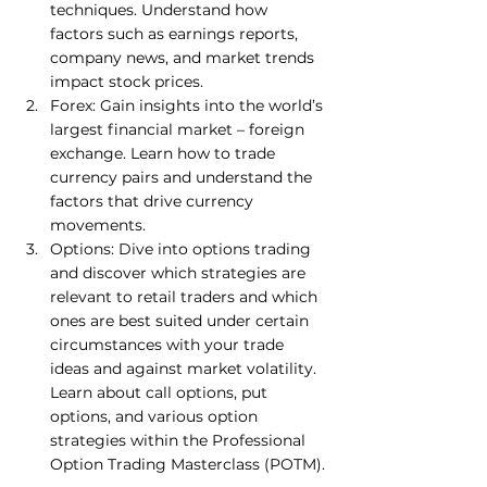
techniques. Understand how 
factors such as earnings reports, 
company news, and market trends 
impact stock prices. 
Forex: Gain insights into the world’s 
largest financial market – foreign 
exchange. Learn how to trade 
currency pairs and understand the 
factors that drive currency 
movements. 
Options: Dive into options trading 
and discover which strategies are 
relevant to retail traders and which 
ones are best suited under certain 
circumstances with your trade 
ideas and against market volatility. 
Learn about call options, put 
options, and various option 
strategies within the Professional 
Option Trading Masterclass (POTM).