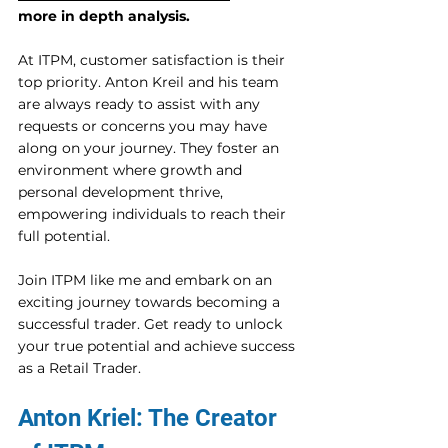
more in depth analysis.
At ITPM, customer satisfaction is their 
top priority. Anton Kreil and his team 
are always ready to assist with any 
requests or concerns you may have 
along on your journey. They foster an 
environment where growth and 
personal development thrive, 
empowering individuals to reach their 
full potential. 
Join ITPM like me and embark on an 
exciting journey towards becoming a 
successful trader. Get ready to unlock 
your true potential and achieve success 
as a Retail Trader. 
Anton Kriel: The Creator 