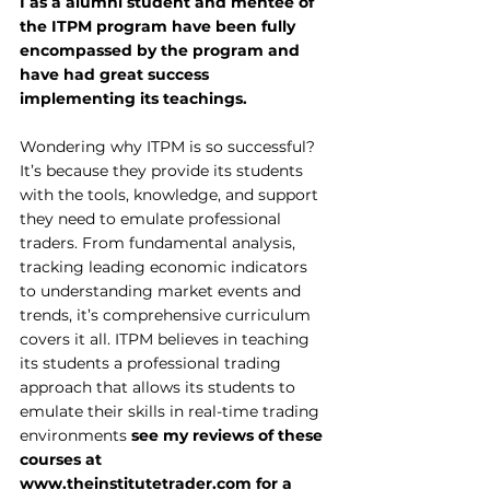
I as a alumni student and mentee of 
the ITPM program have been fully 
encompassed by the program and 
have had great success 
implementing its teachings.
Wondering why ITPM is so successful? 
It’s because they provide its students 
with the tools, knowledge, and support 
they need to emulate professional 
traders. From fundamental analysis, 
tracking leading economic indicators 
to understanding market events and 
trends, it’s comprehensive curriculum 
covers it all. ITPM believes in teaching 
its students a professional trading 
approach that allows its students to 
emulate their skills in real-time trading 
environments 
see my reviews of these 
courses at 
www.theinstitutetrader.com
 for a 