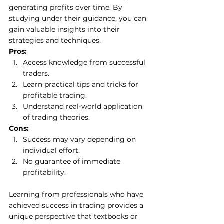
generating profits over time. By 
studying under their guidance, you can 
gain valuable insights into their 
strategies and techniques. 
Pros:
Access knowledge from successful 
traders. 
Learn practical tips and tricks for 
profitable trading. 
Understand real-world application 
of trading theories. 
Cons:
Success may vary depending on 
individual effort. 
No guarantee of immediate 
profitability. 
Learning from professionals who have 
achieved success in trading provides a 
unique perspective that textbooks or 