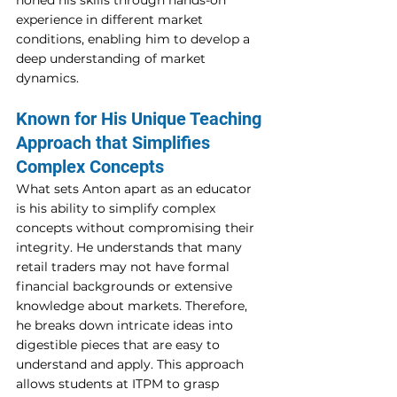
honed his skills through hands-on 
experience in different market 
conditions, enabling him to develop a 
deep understanding of market 
dynamics. 
Known for His Unique Teaching 
Approach that Simplifies 
Complex Concepts 
What sets Anton apart as an educator 
is his ability to simplify complex 
concepts without compromising their 
integrity. He understands that many 
retail traders may not have formal 
financial backgrounds or extensive 
knowledge about markets. Therefore, 
he breaks down intricate ideas into 
digestible pieces that are easy to 
understand and apply. This approach 
allows students at ITPM to grasp 