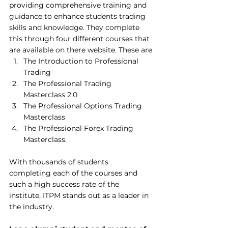
providing comprehensive training and 
guidance to enhance students trading 
skills and knowledge. They complete 
this through four different courses that 
are available on there website. These are
The Introduction to Professional 
Trading
The Professional Trading 
Masterclass 2.0
The Professional Options Trading 
Masterclass
The Professional Forex Trading 
Masterclass.
With thousands of students 
completing each of the courses and 
such a high success rate of the 
institute, ITPM stands out as a leader in 
the industry. 