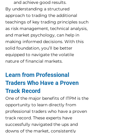
and achieve good results.
By understanding a structured 
approach to trading the additional 
teachings of key trading principles such 
as risk management, technical analysis, 
and market psychology, can help in 
making informed decisions. With this 
solid foundation, you’ll be better 
equipped to navigate the volatile 
nature of financial markets. 
Learn from Professional 
Traders Who Have a Proven 
Track Record 
One of the major benefits of ITPM is the 
opportunity to learn directly from 
professional traders who have a proven 
track record. These experts have 
successfully navigated the ups and 
downs of the market, consistently 