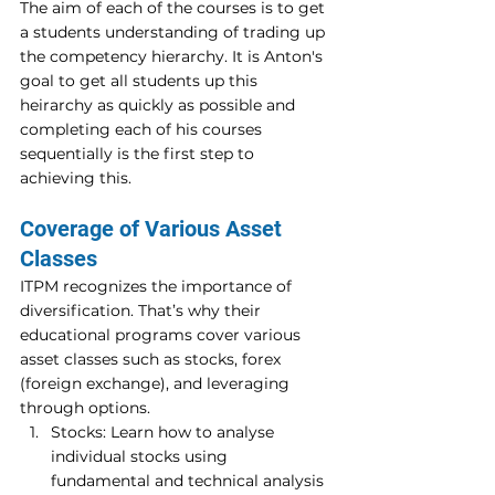
The aim of each of the courses is to get 
a students understanding of trading up 
the competency hierarchy. It is Anton's 
goal to get all students up this 
heirarchy as quickly as possible and 
completing each of his courses 
sequentially is the first step to 
achieving this.
Coverage of Various Asset 
Classes 
ITPM recognizes the importance of 
diversification. That’s why their 
educational programs cover various 
asset classes such as stocks, forex 
(foreign exchange), and leveraging 
through options. 
Stocks: Learn how to analyse 
individual stocks using 
fundamental and technical analysis 