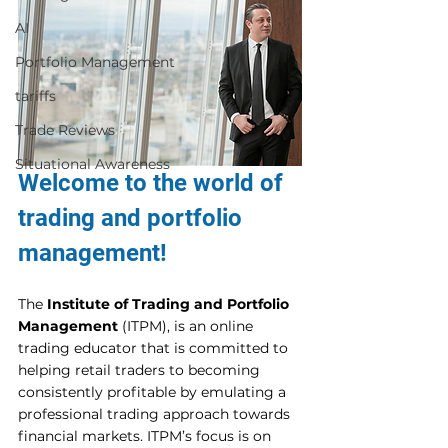
AI
Portfolio Management
tariffs
Trade Reviews
Situational Awareness
Welcome to the world of 
trading and portfolio 
management! 
The 
Institute of Trading and Portfolio 
Management
 (ITPM), is an online 
trading educator that is committed to 
helping retail traders to becoming 
consistently profitable by emulating a 
professional trading approach towards 
financial markets. ITPM’s focus is on 