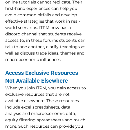
online tutorials cannot replicate. Their 
first-hand experiences can help you 
avoid common pitfalls and develop 
effective strategies that work in real-
world scenarios. ITPM now has a 
discord channel that students receive 
access to, in these forums students can 
talk to one another, clarify teachings as 
well as discuss trade ideas, themes and 
macroeconomic influences.
Access Exclusive Resources 
Not Available Elsewhere 
When you join ITPM, you gain access to 
exclusive resources that are not 
available elsewhere. These resources 
include excel spreadsheets, data 
analysis and macroeconomic data, 
equity filtering spreadsheets and much 
more. Such resources can provide you 