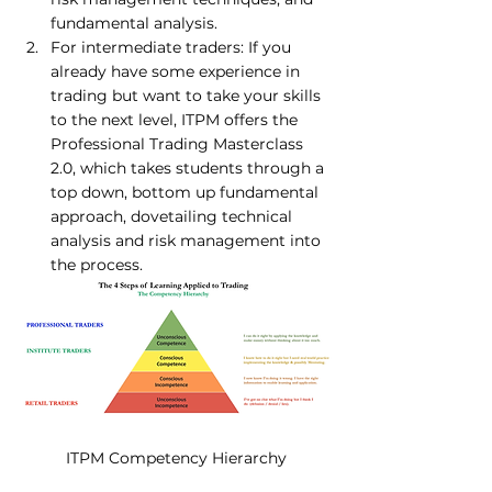
fundamental analysis. 
For intermediate traders: If you 
already have some experience in 
trading but want to take your skills 
to the next level, ITPM offers the 
Professional Trading Masterclass 
2.
0
, which takes students through a 
top down, bottom up fundamental 
approach, dovetailing technical 
analysis and risk management into 
the process. 
ITPM Competency Hierarchy