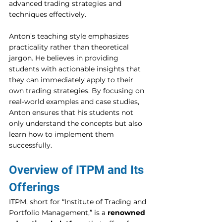
advanced trading strategies and 
techniques effectively. 
Anton’s teaching style emphasizes 
practicality rather than theoretical 
jargon. He believes in providing 
students with actionable insights that 
they can immediately apply to their 
own trading strategies. By focusing on 
real-world examples and case studies, 
Anton ensures that his students not 
only understand the concepts but also 
learn how to implement them 
successfully. 
Overview of ITPM and Its 
Offerings 
ITPM, short for “Institute of Trading and 
Portfolio Management,” is a 
renowned 