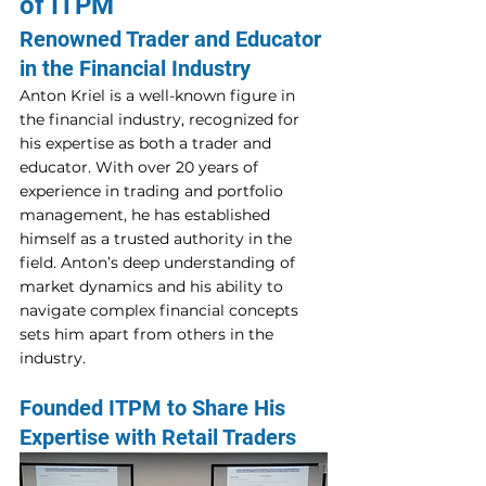
of ITPM 
Renowned Trader and Educator 
in the Financial Industry 
Anton Kriel is a well-known figure in 
the financial industry, recognized for 
his expertise as both a trader and 
educator. With over 20 years of 
experience in trading and portfolio 
management, he has established 
himself as a trusted authority in the 
field. Anton’s deep understanding of 
market dynamics and his ability to 
navigate complex financial concepts 
sets him apart from others in the 
industry. 
Founded ITPM to Share His 
Expertise with Retail Traders 