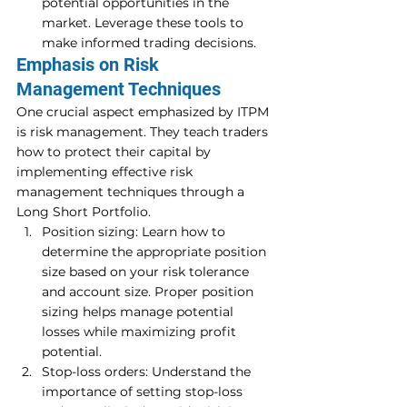
potential opportunities in the 
market. Leverage these tools to 
make informed trading decisions. 
Emphasis on Risk 
Management Techniques 
One crucial aspect emphasized by ITPM 
is risk management. They teach traders 
how to protect their capital by 
implementing effective risk 
management techniques through a 
Long Short Portfolio. 
Position sizing: Learn how to 
determine the appropriate position 
size based on your risk tolerance 
and account size. Proper position 
sizing helps manage potential 
losses while maximizing profit 
potential. 
Stop-loss orders: Understand the 
importance of setting stop-loss 