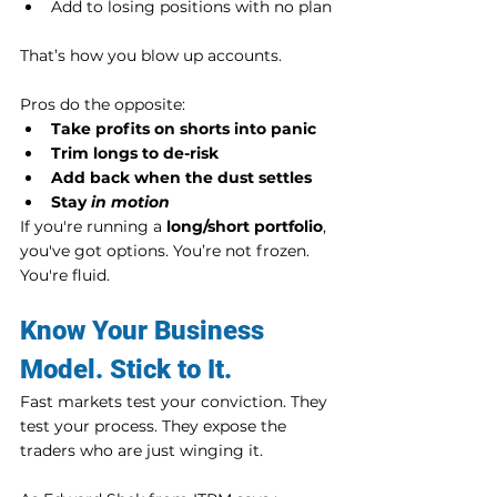
Add to losing positions with no plan
That’s how you blow up accounts.
Pros do the opposite:
Take profits on shorts into panic
Trim longs to de-risk
Add back when the dust settles
Stay 
in motion
If you're running a 
long/short portfolio
, 
you've got options. You’re not frozen. 
You're fluid.
Know Your Business 
Model. Stick to It.
Fast markets test your conviction. They 
test your process. They expose the 
traders who are just winging it.