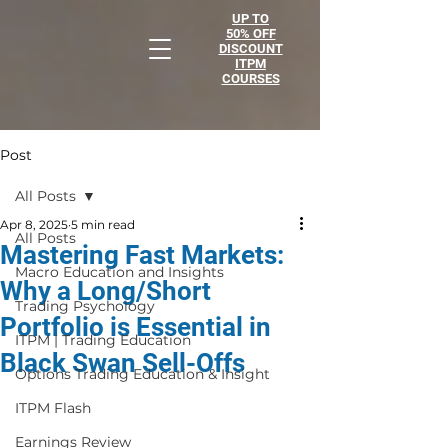
UP TO
50% OFF
DISCOUNT
ITPM
COURSES
Post
All Posts
Apr 8, 2025
5 min read
All Posts
Mastering Fast Markets:
Macro Education and Insights
Why a Long/Short
Trading Psychology
Portfolio is Essential in
ITPM | Trading Education
Black Swan Sell-Offs
Options Trading Education & Insight
ITPM Flash
Earnings Review