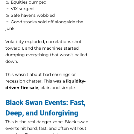
📉 Equities dumped
📉 VIX surged
📉 Safe havens wobbled
📉 Good stocks sold off alongside the 
junk
Volatility exploded, correlations shot 
toward 1, and the machines started 
dumping everything that wasn’t nailed 
down.
This wasn’t about bad earnings or 
recession chatter. This was a 
liquidity-
driven fire sale
, plain and simple.
Black Swan Events: Fast, 
Deep, and Unforgiving
This is the real danger zone. Black swan 
events hit hard, fast, and often without 