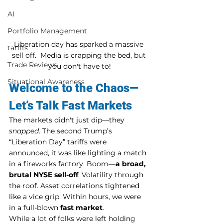
AI
Portfolio Management
Liberation day has sparked a massive 
tariffs
sell off.  Media is crapping the bed, but 
Trade Reviews
you don't have to!
Situational Awareness
Welcome to the Chaos—
Let’s Talk Fast Markets
The markets didn't just dip—they 
snapped
. The second Trump’s 
“Liberation Day” tariffs were 
announced, it was like lighting a match 
in a fireworks factory. Boom—
a broad, 
brutal NYSE sell-off
. Volatility through 
the roof. Asset correlations tightened 
like a vice grip. Within hours, we were 
in a full-blown 
fast market
.
While a lot of folks were left holding 