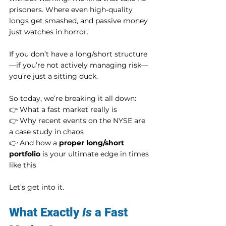
prisoners. Where even high-quality 
longs get smashed, and passive money 
just watches in horror.
If you don’t have a long/short structure
—if you’re not actively managing risk—
you’re just a sitting duck.
So today, we’re breaking it all down:
👉 What a fast market really is
👉 Why recent events on the NYSE are 
a case study in chaos
👉 And how a 
proper long/short 
portfolio
 is your ultimate edge in times 
like this
Let’s get into it.
What Exactly 
Is
 a Fast 