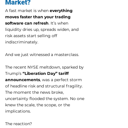
Market?
A fast market is when 
everything 
moves faster than your trading 
software can refresh
. It’s when 
liquidity dries up, spreads widen, and 
risk assets start selling off 
indiscriminately.
And we just witnessed a masterclass.
The recent NYSE meltdown, sparked by 
Trump’s 
“Liberation Day” tariff 
announcements
, was a perfect storm 
of headline risk and structural fragility. 
The moment the news broke, 
uncertainty flooded the system. No one 
knew the scale, the scope, or the 
implications.
The reaction?