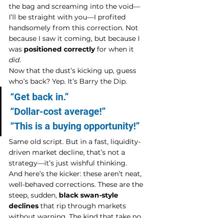
the bag and screaming into the void—
I’ll be straight with you—I profited 
handsomely from this correction. Not 
because I saw it coming, but because I 
was 
positioned correctly
 for when it 
did
.
Now that the dust’s kicking up, guess 
who’s back? Yep. It’s Barry the Dip.
“Get back in.”
“Dollar-cost average!”
“This is a buying opportunity!”
Same old script. But in a fast, liquidity-
driven market decline, that’s not a 
strategy—it’s just wishful thinking.
And here’s the kicker: these aren’t neat, 
well-behaved corrections. These are the 
steep, sudden, 
black swan-style 
declines
 that rip through markets 
without warning. The kind that take no 