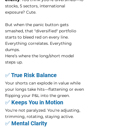
stocks, 5 sectors, international 
exposure? Cute.
But when the panic button gets 
smashed, that "diversified" portfolio 
starts to bleed red on every line. 
Everything correlates. Everything 
dumps.
Here’s where the long/short model 
steps up.
✅ True Risk Balance
Your shorts can explode in value while 
your longs take hits—flattening or even 
flipping your P&L into the green.
✅ Keeps You in Motion
You're not paralyzed. You're adjusting, 
trimming, rotating, staying active.
✅ Mental Clarity