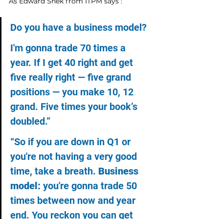
As Edward Shek from ITPM says : 
Do you have a business model?
I'm gonna trade 70 times a 
year. If I get 40 right and get 
five really right — five grand 
positions — you make 10, 12 
grand. Five times your book’s 
doubled.”
“So if you are down in Q1 or 
you're not having a very good 
time, take a breath. 
Business 
model:
 you're gonna trade 50 
times between now and year 
end. You reckon you can get 