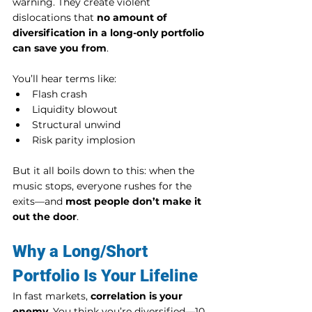
warning. They create violent 
dislocations that 
no amount of 
diversification in a long-only portfolio 
can save you from
.
You’ll hear terms like:
Flash crash
Liquidity blowout
Structural unwind
Risk parity implosion
But it all boils down to this: when the 
music stops, everyone rushes for the 
exits—and 
most people don’t make it 
out the door
.
Why a Long/Short 
Portfolio Is Your Lifeline
In fast markets, 
correlation is your 
enemy
. You think you’re diversified—10 