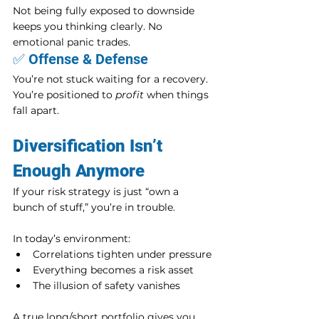
Not being fully exposed to downside 
keeps you thinking clearly. No 
emotional panic trades.
✅ Offense & Defense
You’re not stuck waiting for a recovery. 
You’re positioned to 
profit
 when things 
fall apart.
Diversification Isn’t 
Enough Anymore
If your risk strategy is just “own a 
bunch of stuff,” you’re in trouble.
In today’s environment:
Correlations tighten under pressure
Everything becomes a risk asset
The illusion of safety vanishes
A true long/short portfolio gives you 