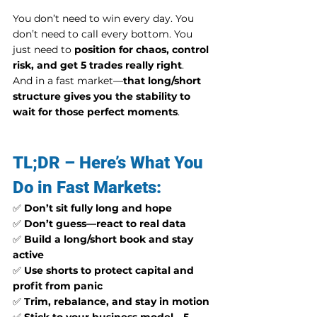
You don’t need to win every day. You 
don’t need to call every bottom. You 
just need to 
position for chaos, control 
risk, and get 5 trades really right
.
And in a fast market—
that long/short 
structure gives you the stability to 
wait for those perfect moments
.
TL;DR – Here’s What You 
Do in Fast Markets:
✅ 
Don’t sit fully long and hope
✅ 
Don’t guess—react to real data
✅ 
Build a long/short book and stay 
active
✅ 
Use shorts to protect capital and 
profit from panic
✅ 
Trim, rebalance, and stay in motion