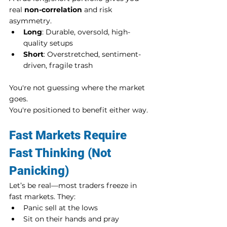
real 
non-correlation
 and risk 
asymmetry.
Long
: Durable, oversold, high-
quality setups
Short
: Overstretched, sentiment-
driven, fragile trash
You're not guessing where the market 
goes. 
You're positioned to benefit either way.
Fast Markets Require 
Fast Thinking (Not 
Panicking)
Let’s be real—most traders freeze in 
fast markets. They:
Panic sell at the lows
Sit on their hands and pray