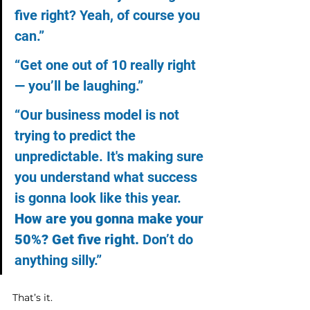
five right? Yeah, of course you 
can.”
“Get one out of 10 really right 
— you’ll be laughing.”
“Our business model is not 
trying to predict the 
unpredictable. It's making sure 
you understand what success 
is gonna look like this year. 
How are you gonna make your 
50%? Get five right.
 Don’t do 
anything silly.”
That’s it.