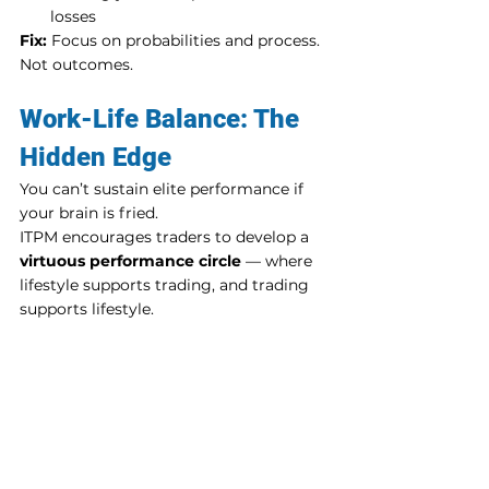
losses
Fix:
 Focus on probabilities and process. 
Not outcomes.
Work-Life Balance: The 
Hidden Edge
You can’t sustain elite performance if 
your brain is fried.
ITPM encourages traders to develop a 
virtuous performance circle
 — where 
lifestyle supports trading, and trading 
supports lifestyle.
Build It Like This:
Shut down your platform with a 
post-market ritual
Get real sleep — 7 to 8 hours
Make space for family, movement, 
and downtime