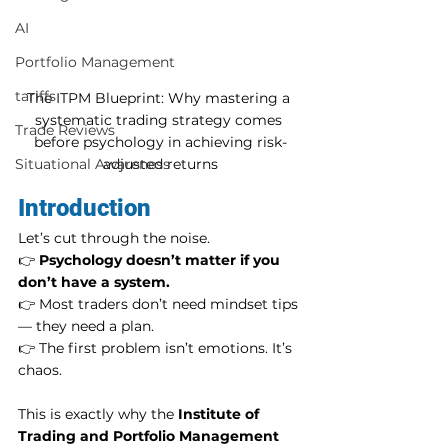
AI
Portfolio Management
tariffs
The ITPM Blueprint: Why mastering a 
systematic trading strategy comes 
Trade Reviews
before psychology in achieving risk-
adjusted returns
Situational Awareness
Introduction
Let’s cut through the noise.
👉 
Psychology doesn’t matter if you 
don’t have a system.
👉 Most traders don’t need mindset tips 
— they need a plan.
👉 The first problem isn’t emotions. It’s 
chaos.
This is exactly why the 
Institute of 
Trading and Portfolio Management 