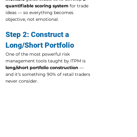
quantifiable scoring system
 for trade 
ideas — so everything becomes 
objective, not emotional.
Step 2: Construct a 
Long/Short Portfolio
One of the most powerful risk 
management tools taught by ITPM is 
long/short portfolio construction
 — 
and it’s something 90% of retail traders 
never consider.