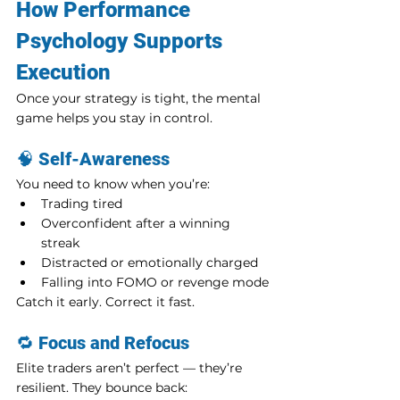
How Performance 
Psychology Supports 
Execution
Once your strategy is tight, the mental 
game helps you stay in control.
🧠 
Self-Awareness
You need to know when you’re:
Trading tired
Overconfident after a winning 
streak
Distracted or emotionally charged
Falling into FOMO or revenge mode
Catch it early. Correct it fast.
🔁 
Focus and Refocus
Elite traders aren’t perfect — they’re 
resilient. They bounce back: