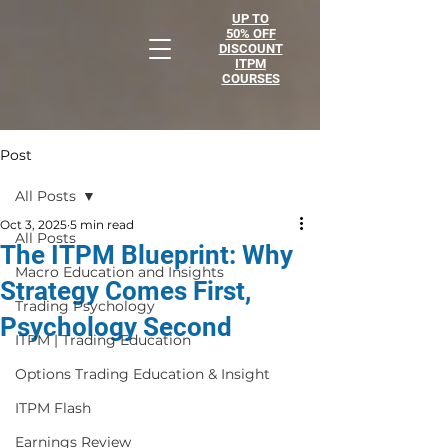
UP TO
50% OFF
DISCOUNT
ITPM
COURSES
Post
All Posts
Oct 3, 2025
5 min read
All Posts
The ITPM Blueprint: Why
Macro Education and Insights
Strategy Comes First,
Trading Psychology
Psychology Second
ITPM | Trading Education
Options Trading Education & Insight
ITPM Flash
Earnings Review