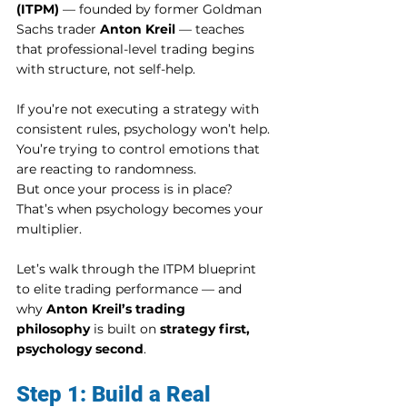
(ITPM)
 — founded by former Goldman 
Sachs trader 
Anton Kreil
 — teaches 
that professional-level trading begins 
with structure, not self-help.
If you’re not executing a strategy with 
consistent rules, psychology won’t help. 
You’re trying to control emotions that 
are reacting to randomness.
But once your process is in place? 
That’s when psychology becomes your 
multiplier.
Let’s walk through the ITPM blueprint 
to elite trading performance — and 
why 
Anton Kreil’s trading 
philosophy
 is built on 
strategy first, 
psychology second
.
Step 1: Build a Real 