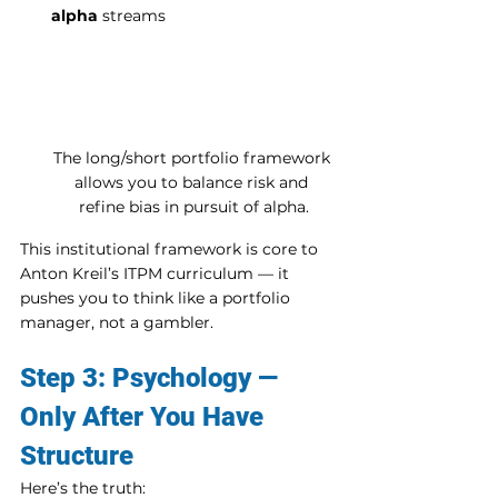
alpha
 streams
The long/short portfolio framework 
allows you to balance risk and 
refine bias in pursuit of alpha.
This institutional framework is core to 
Anton Kreil’s ITPM curriculum — it 
pushes you to think like a portfolio 
manager, not a gambler.
Step 3: Psychology — 
Only After You Have 
Structure
Here’s the truth: