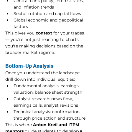
Central bank policy, interest rates, 
and inflation trends
Sector rotation and capital flows
Global economic and geopolitical 
factors
This gives you 
context
 for your trades 
— you're not just reacting to charts, 
you're making decisions based on the 
broader market regime.
Bottom-Up Analysis
Once you understand the landscape, 
drill down into individual equities:
Fundamental analysis: earnings, 
valuation, balance sheet strength
Catalyst research: news flow, 
earnings calls, analyst revisions
Technical analysis: confirmation 
through price action and structure
This is where 
Anton Kreil and ITPM 
mentors
 guide students to develop 
a 