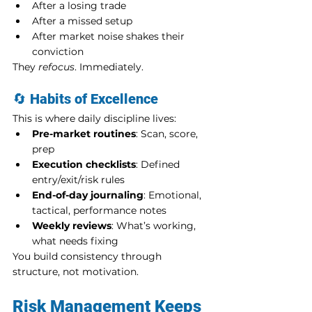
After a losing trade
After a missed setup
After market noise shakes their 
conviction
They 
refocus
. Immediately.
🔄 
Habits of Excellence
This is where daily discipline lives:
Pre-market routines
: Scan, score, 
prep
Execution checklists
: Defined 
entry/exit/risk rules
End-of-day journaling
: Emotional, 
tactical, performance notes
Weekly reviews
: What’s working, 
what needs fixing
You build consistency through 
structure, not motivation.
Risk Management Keeps 