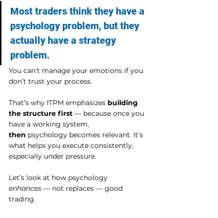
Most traders think they have a 
psychology problem, but they 
actually have a strategy 
problem.
You can't manage your emotions if you 
don’t trust your process.
That’s why ITPM emphasizes 
building 
the structure first
 — because once you 
have a working system, 
then
 psychology becomes relevant. It’s 
what helps you execute consistently, 
especially under pressure.
Let’s look at how psychology 
enhances
 — not replaces — good 
trading.