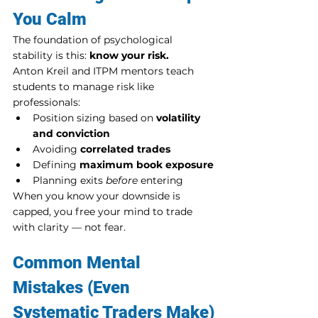
You Calm
The foundation of psychological 
stability is this: 
know your risk.
Anton Kreil and ITPM mentors teach 
students to manage risk like 
professionals:
Position sizing based on 
volatility 
and conviction
Avoiding 
correlated trades
Defining 
maximum book exposure
Planning exits 
before
 entering
When you know your downside is 
capped, you free your mind to trade 
with clarity — not fear.
Common Mental 
Mistakes (Even 
Systematic Traders Make)