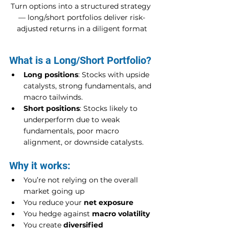
Turn options into a structured strategy 
— long/short portfolios deliver risk-
adjusted returns in a diligent format
What is a Long/Short Portfolio?
Long positions
: Stocks with upside 
catalysts, strong fundamentals, and 
macro tailwinds.
Short positions
: Stocks likely to 
underperform due to weak 
fundamentals, poor macro 
alignment, or downside catalysts.
Why it works:
You’re not relying on the overall 
market going up
You reduce your 
net exposure
You hedge against 
macro volatility
You create 
diversified 