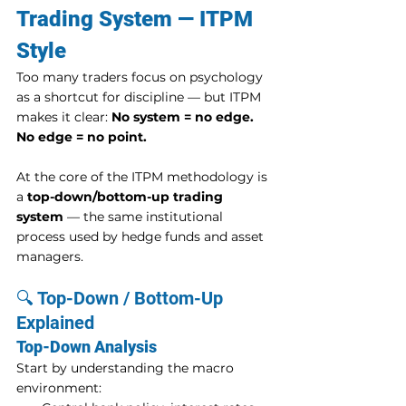
Trading System — ITPM 
Style
Too many traders focus on psychology 
as a shortcut for discipline — but ITPM 
makes it clear: 
No system = no edge. 
No edge = no point.
At the core of the ITPM methodology is 
a 
top-down/bottom-up trading 
system
 — the same institutional 
process used by hedge funds and asset 
managers.
🔍 Top-Down / Bottom-Up 
Explained
Top-Down Analysis
Start by understanding the macro 
environment: