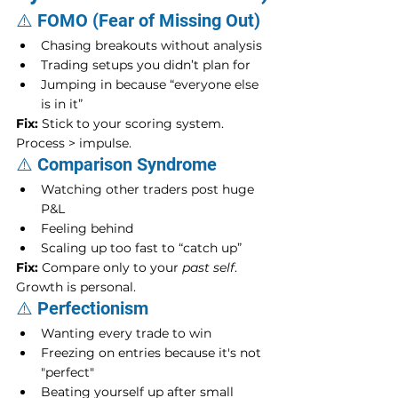
⚠️ FOMO (Fear of Missing Out)
Chasing breakouts without analysis
Trading setups you didn’t plan for
Jumping in because “everyone else 
is in it”
Fix:
 Stick to your scoring system. 
Process > impulse.
⚠️ Comparison Syndrome
Watching other traders post huge 
P&L
Feeling behind
Scaling up too fast to “catch up”
Fix:
 Compare only to your 
past self
. 
Growth is personal.
⚠️ Perfectionism
Wanting every trade to win
Freezing on entries because it's not 
"perfect"
Beating yourself up after small 