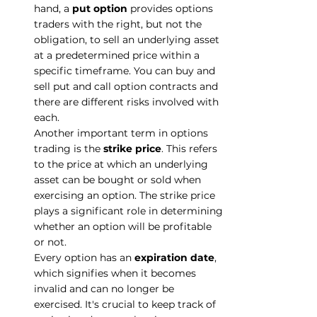
hand, a 
put option
 provides options 
traders with the right, but not the 
obligation, to sell an underlying asset 
at a predetermined price within a 
specific timeframe. You can buy and 
sell put and call option contracts and 
there are different risks involved with 
each.
Another important term in options 
trading is the 
strike price
. This refers 
to the price at which an underlying 
asset can be bought or sold when 
exercising an option. The strike price 
plays a significant role in determining 
whether an option will be profitable 
or not.
Every option has an 
expiration date
, 
which signifies when it becomes 
invalid and can no longer be 
exercised. It's crucial to keep track of 