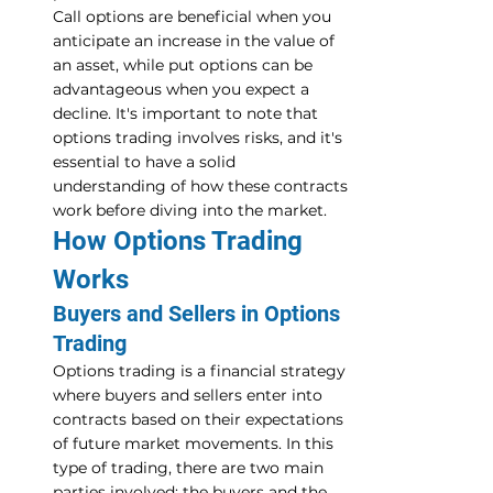
Call options are beneficial when you 
anticipate an increase in the value of 
an asset, while put options can be 
advantageous when you expect a 
decline. It's important to note that 
options trading involves risks, and it's 
essential to have a solid 
understanding of how these contracts 
work before diving into the market.
How Options Trading 
Works
Buyers and Sellers in Options 
Trading
Options trading is a financial strategy 
where buyers and sellers enter into 
contracts based on their expectations 
of future market movements. In this 
type of trading, there are two main 
parties involved: the buyers and the 