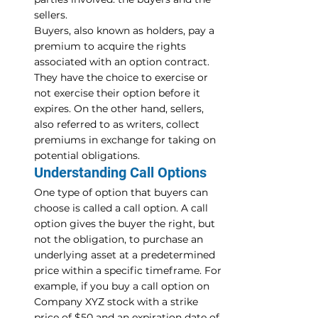
sellers.
Buyers, also known as holders, pay a 
premium to acquire the rights 
associated with an option contract. 
They have the choice to exercise or 
not exercise their option before it 
expires. On the other hand, sellers, 
also referred to as writers, collect 
premiums in exchange for taking on 
potential obligations.
Understanding Call Options
One type of option that buyers can 
choose is called a call option. A call 
option gives the buyer the right, but 
not the obligation, to purchase an 
underlying asset at a predetermined 
price within a specific timeframe. For 
example, if you buy a call option on 
Company XYZ stock with a strike 
price of $50 and an expiration date of 