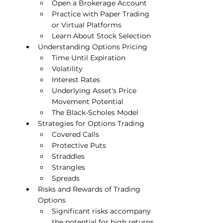
Open a Brokerage Account
Practice with Paper Trading 
or Virtual Platforms
Learn About Stock Selection
Understanding Options Pricing
Time Until Expiration
Volatility
Interest Rates
Underlying Asset's Price 
Movement Potential
The Black-Scholes Model
Strategies for Options Trading
Covered Calls
Protective Puts
Straddles
Strangles
Spreads
Risks and Rewards of Trading 
Options
Significant risks accompany 
the potential for high returns