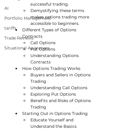
successful trading.
AI
Demystifying these terms 
makes options trading more 
Portfolio Management
accessible to beginners.
tariffs
Different Types of Options 
Contracts
Trade Reviews
Call Options
Situational Awareness
Put Options
Understanding Options 
Contracts
How Options Trading Works
Buyers and Sellers in Options 
Trading
Understanding Call Options
Exploring Put Options
Benefits and Risks of Options 
Trading
Starting Out in Options Trading
Educate Yourself and 
Understand the Basics