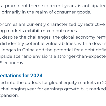
n, a prominent theme in recent years, is anticipate
, primarily in the realm of consumer goods.
omies are currently characterized by restrictive
ing markets exhibit mixed outcomes.
 despite the challenges, the global economy rem
did identify potential vulnerabilities, with a downs
llenges in China and the potential for a debt defla
 upside scenario envisions a stronger-than-expecte
US economy.
pectations for 2024
ed into the outlook for global equity markets in 2
a challenging year for earnings growth but marked
xpansion.