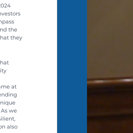
2024 
nvestors 
mpass 
nd the 
hat they 
hat 
ity 
 
ame at 
rending 
nique 
 As we 
lient, 
on also 