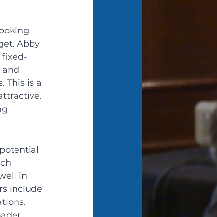
looking 
get. Abby 
 fixed-
 and 
 This is a 
ttractive. 
ng 
potential 
ech 
ell in 
rs include 
tions. 
oader 