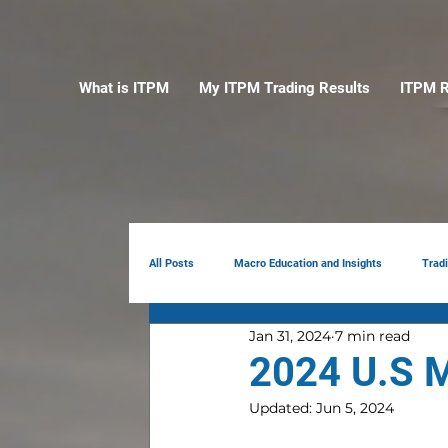
What is ITPM
My ITPM Trading Results
ITPM R
All Posts
Macro Education and Insights
Trad
Jan 31, 2024
7 min read
Earnings Review
AI
Portfolio Manag
2024 U.S M
Updated:
Jun 5, 2024