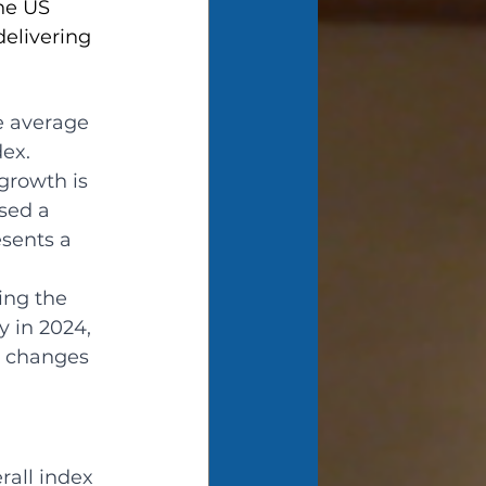
he US 
elivering 
e average 
ex.
growth is 
sed a 
sents a 
ing the 
y in 2024, 
r changes 
all index 