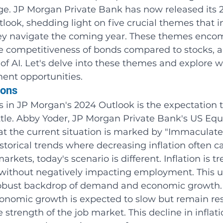
age. JP Morgan Private Bank has now released its 
ook, shedding light on five crucial themes that i
hey navigate the coming year. These themes enco
he competitiveness of bonds compared to stocks, a
of AI. Let's delve into these themes and explore w
ent opportunities.
ions
 in JP Morgan's 2024 Outlook is the expectation t
settle. Abby Yoder, JP Morgan Private Bank's US Equ
hat the current situation is marked by "Immaculate
historical trends where decreasing inflation often c
rkets, today's scenario is different. Inflation is t
without negatively impacting employment. This u
 robust backdrop of demand and economic growth.
onomic growth is expected to slow but remain resi
 strength of the job market. This decline in inflati