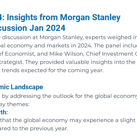
: Insights from Morgan Stanley 
cussion Jan 2024
e discussion at Morgan Stanley, experts weighed i
obal economy and markets in 2024. The panel inclu
ef Economist, and Mike Wilson, Chief Investment O
rategist. They provided valuable insights into the 
trends expected for the coming year.
omic Landscape
by addressing the outlook for the global economy
key themes:
th: 
that the global economy may experience a slight 
ed to the previous year.