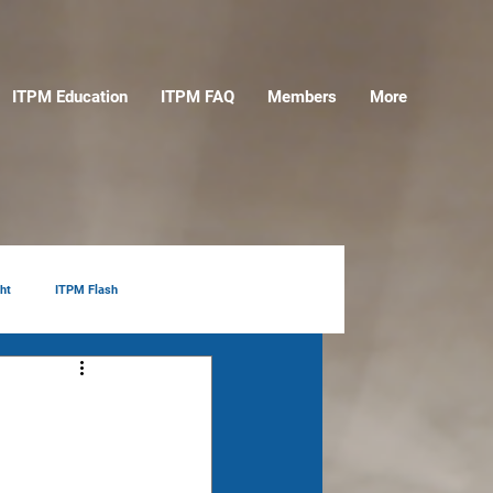
ITPM Education
ITPM FAQ
Members
More
ht
ITPM Flash