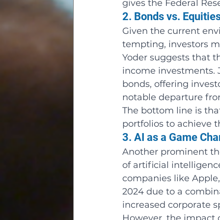
gives the Federal Res
2. Bonds vs. Equitie
Given the current env
tempting, investors m
Yoder suggests that t
income investments. 
bonds, offering investo
notable departure from
The bottom line is tha
portfolios to achieve 
3. AI as a Game Ch
Another prominent the
of artificial intellige
companies like Apple,
2024 due to a combinat
increased corporate s
However, the impact of