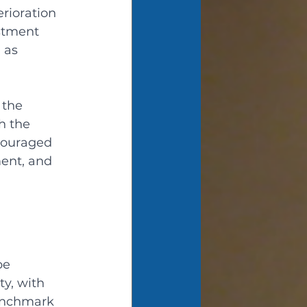
rioration 
stment 
 as 
 
 the 
h the 
couraged 
ent, and 
be 
y, with 
benchmark 