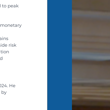
d to peak 
 monetary 
ains 
ide risk 
tion 
d 
024. He 
 by 