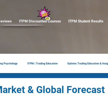
eviews
ITPM Discounted Courses
ITPM Student Results
ing Psychology
ITPM | Trading Education
Options Trading Education & Insig
ement
tariffs
Trade Reviews
Situational Awareness
arket & Global Forecast