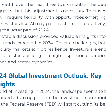
readth over the next three to six months. The dete
gests that this adjustment is necessary. The inve
ll require flexibility, with opportunities emerging
. Factors like AI may gain traction in productivity,
 the latter part of 2024.
ndtable discussion provided valuable insights into
rends expected in 2024. Despite challenges, bot
uity markets exhibit resilience. Investors are en
mbrace stock picking in a high-dispersion environm
mes and sector dynamics.
4 Global Investment Outlook: Key 
ights
rld of investing in 2024, the landscape seems to 
rked a turning point in the investment communit
the Federal Reserve (FED) will start cutting its 