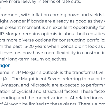
erve more leeway in terms of rate cuts.
s
ironment, with inflation coming down and yields 
ight wonder if bonds are already as good as they 
he present moment is an excellent opportunity for
JP Morgan remains optimistic about both equities
rs more diverse options for constructing portfolios.
 the past 15-20 years when bonds didn't look as a
t investors now have more flexibility in constructi
their long-term return objectives.
anger
me in JP Morgan's outlook is the transformative 
nce (AI). The Magnificent Seven, referring to major t
 Amazon, and Microsoft, are expected to perform w
ion of cyclical and structural factors. These facto
pending and the monetization of AI-related innova
 AI won't be limited to these giants. There's a br