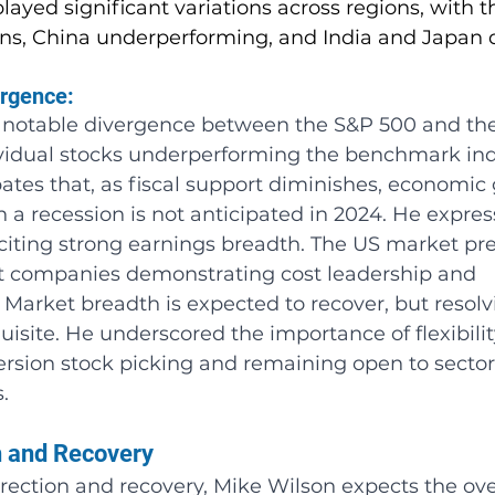
ayed significant variations across regions, with t
ns, China underperforming, and India and Japan d
rgence: 
 notable divergence between the S&P 500 and th
ividual stocks underperforming the benchmark ind
pates that, as fiscal support diminishes, economic 
gh a recession is not anticipated in 2024. He expres
 citing strong earnings breadth. The US market pre
ct companies demonstrating cost leadership and 
. Market breadth is expected to recover, but resolv
quisite. He underscored the importance of flexibilit
ersion stock picking and remaining open to secto
.
n and Recovery
ection and recovery, Mike Wilson expects the over