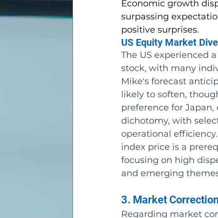
Economic growth displ
surpassing expectatio
positive surprises.
US Equity Market Dive
The US experienced a
stock, with many ind
Mike's forecast antici
likely to soften, thou
preference for Japan,
dichotomy, with sele
operational efficiency
index price is a prere
focusing on high disp
and emerging themes
3. Market Correctio
Regarding market corr