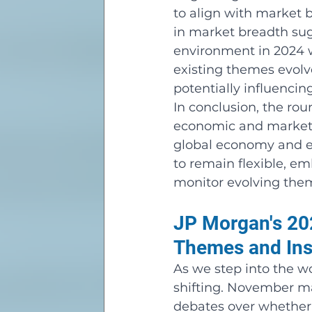
to align with market b
in market breadth sug
environment in 2024 wi
existing themes evolve
potentially influencing
In conclusion, the rou
economic and market t
global economy and eq
to remain flexible, e
monitor evolving the
JP Morgan's 202
Themes and Ins
As we step into the wo
shifting. November ma
debates over whether 