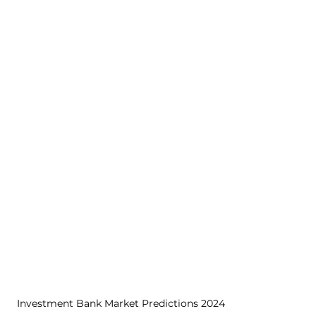
Investment Bank Market Predictions 2024