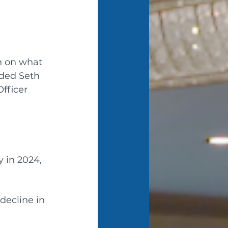
n on what 
ded Seth 
fficer 
 in 2024, 
decline in 