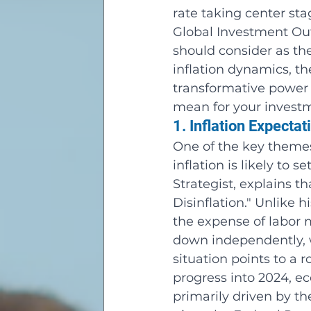
rate taking center st
Global Investment Outl
should consider as t
inflation dynamics, t
transformative power 
mean for your investm
1. Inflation Expectat
One of the key themes
inflation is likely to 
Strategist, explains t
Disinflation." Unlike 
the expense of labor ma
down independently, 
situation points to a
progress into 2024, ec
primarily driven by the