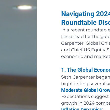
Navigating 2024
Roundtable Dis
In a recent roundtabl
lies ahead for the gl
Carpenter, Global Chi
and Chief US Equity St
economic and market 
1. The Global Econ
Seth Carpenter began 
highlighting several 
Moderate Global Grow
Expectations suggest 
growth in 2024 compar
Inflation Dynamics: