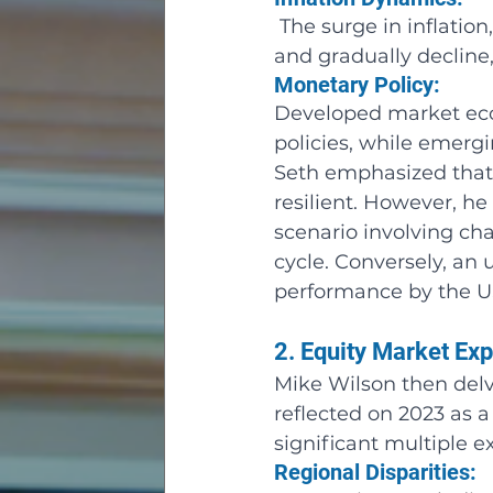
 The surge in inflatio
and gradually decline
Monetary Policy: 
Developed market econ
policies, while emerg
Seth emphasized that,
resilient. However, he 
scenario involving cha
cycle. Conversely, an
performance by the 
2. Equity Market Ex
Mike Wilson then delv
reflected on 2023 as 
significant multiple e
Regional Disparities: 