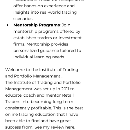
offer hands-on experience and 
insights into real-world trading 
scenarios.
Mentorship Programs
: Join 
mentorship programs offered by 
established traders or investment 
firms. Mentorship provides 
personalized guidance tailored to 
individual learning needs.
Welcome to the Institute of Trading 
and Portfolio Management!.
The Institute of Trading and Portfolio 
Management was set up in 2011 to 
educate, coach and mentor Retail 
Traders into becoming long term 
consistently 
profitable.
 This is the best 
online trading education that I have 
been able to find and have great 
success from. See my review 
here
.