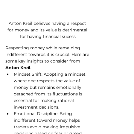
Anton Kreil believes having a respect 
for money and its value is detrimental 
for having financial sucess
Respecting money while remaining 
indifferent towards it is crucial. Here are 
some key insights to consider from
Anton Kreil
:
Mindset Shift: Adopting a mindset 
where one respects the value of 
money but remains emotionally 
detached from its fluctuations is 
essential for making rational 
investment decisions.
Emotional Discipline: Being 
indifferent toward money helps 
traders avoid making impulsive 
decisions based on fear or greed. 