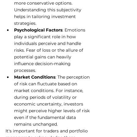
more conservative options. 
Understanding this subjectivity 
helps in tailoring investment 
strategies.
Psychological Factors
: Emotions 
play a significant role in how 
individuals perceive and handle 
risks. Fear of loss or the allure of 
potential gains can heavily 
influence decision-making 
processes.
Market Conditions
: The perception 
of risk can fluctuate based on 
market conditions. For instance, 
during periods of volatility or 
economic uncertainty, investors 
might perceive higher levels of risk 
even if the fundamental data 
remains unchanged.
It's important for traders and portfolio 