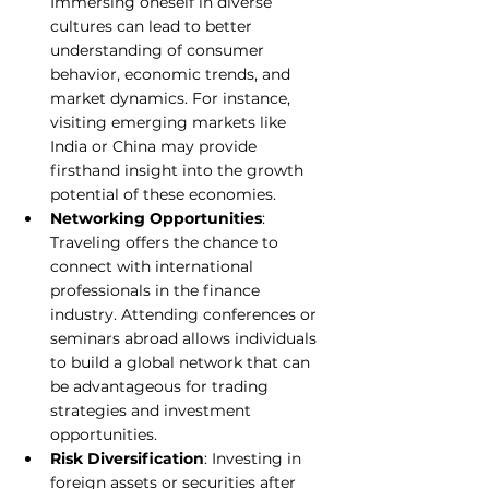
Immersing oneself in diverse 
cultures can lead to better 
understanding of consumer 
behavior, economic trends, and 
market dynamics. For instance, 
visiting emerging markets like 
India or China may provide 
firsthand insight into the growth 
potential of these economies.
Networking Opportunities
: 
Traveling offers the chance to 
connect with international 
professionals in the finance 
industry. Attending conferences or 
seminars abroad allows individuals 
to build a global network that can 
be advantageous for trading 
strategies and investment 
opportunities.
Risk Diversification
: Investing in 
foreign assets or securities after 