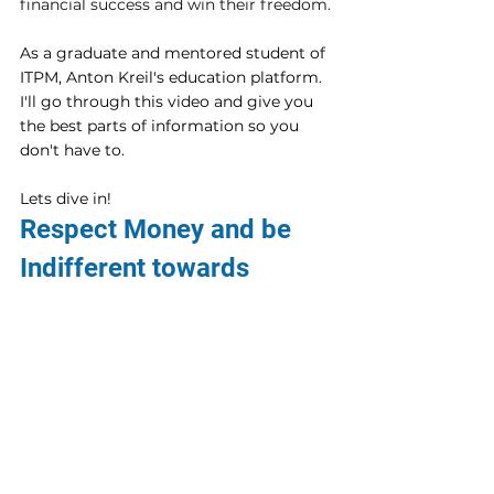
financial success and win their freedom.
As a graduate and mentored student of 
ITPM, Anton Kreil's education platform.  
I'll go through this video and give you 
the best parts of information so you 
don't have to.
Lets dive in!
Respect Money and be 
Indifferent towards 