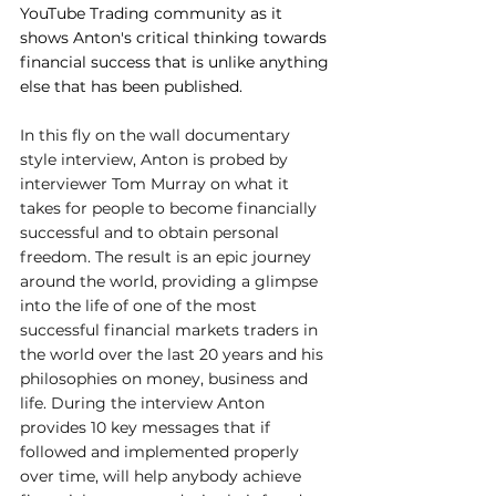
YouTube Trading community as it 
shows Anton's critical thinking towards 
financial success that is unlike anything 
else that has been published.
In this fly on the wall documentary 
style interview, Anton is probed by 
interviewer Tom Murray on what it 
takes for people to become financially 
successful and to obtain personal 
freedom. The result is an epic journey 
around the world, providing a glimpse 
into the life of one of the most 
successful financial markets traders in 
the world over the last 20 years and his 
philosophies on money, business and 
life. During the interview Anton 
provides 10 key messages that if 
followed and implemented properly 
over time, will help anybody achieve 