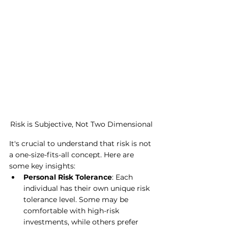
Risk is Subjective, Not Two Dimensional
It's crucial to understand that risk is not 
a one-size-fits-all concept. Here are 
some key insights:
Personal Risk Tolerance
: Each 
individual has their own unique risk 
tolerance level. Some may be 
comfortable with high-risk 
investments, while others prefer 