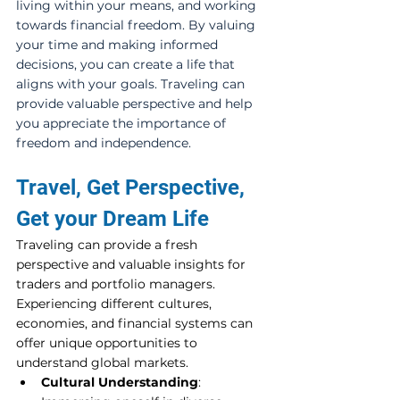
living within your means, and working 
towards financial freedom. By valuing 
your time and making informed 
decisions, you can create a life that 
aligns with your goals. Traveling can 
provide valuable perspective and help 
you appreciate the importance of 
freedom and independence.
Travel, Get Perspective, 
Get your Dream Life
Traveling can provide a fresh 
perspective and valuable insights for 
traders and portfolio managers. 
Experiencing different cultures, 
economies, and financial systems can 
offer unique opportunities to 
understand global markets.
Cultural Understanding
: 