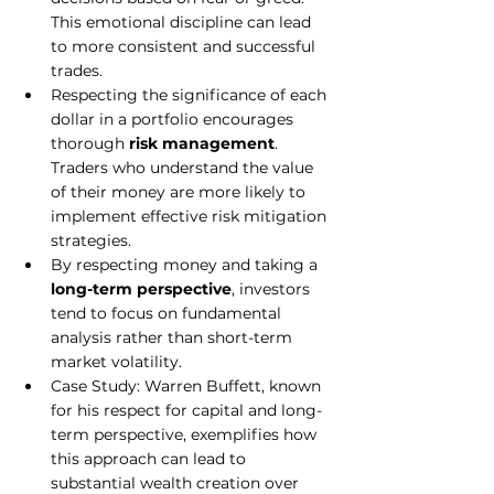
This emotional discipline can lead 
to more consistent and successful 
trades.
Respecting the significance of each 
dollar in a portfolio encourages 
thorough 
risk management
. 
Traders who understand the value 
of their money are more likely to 
implement effective risk mitigation 
strategies.
By respecting money and taking a 
long-term perspective
, investors 
tend to focus on fundamental 
analysis rather than short-term 
market volatility.
Case Study: Warren Buffett, known 
for his respect for capital and long-
term perspective, exemplifies how 
this approach can lead to 
substantial wealth creation over 