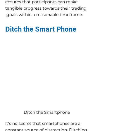
ensures that participants can make 
tangible progress towards their trading 
 goals within a reasonable timeframe.
Ditch the Smart Phone
Ditch the Smartphone
It's no secret that smartphones are a 
constant source of distraction. Ditching 