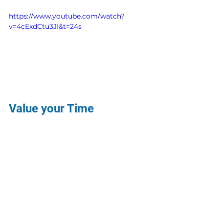
https://www.youtube.com/watch?
v=4cExdCtu3JI&t=24s
Value your Time