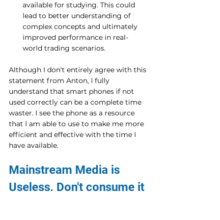
available for studying. This could 
lead to better understanding of 
complex concepts and ultimately 
improved performance in real-
world trading scenarios.
Although I don't entirely agree with this 
statement from Anton, I fully 
understand that smart phones if not 
used correctly can be a complete time 
waster. I see the phone as a resource 
that I am able to use to make me more 
efficient and effective with the time I 
have available. 
Mainstream Media is 
Useless. Don't consume it