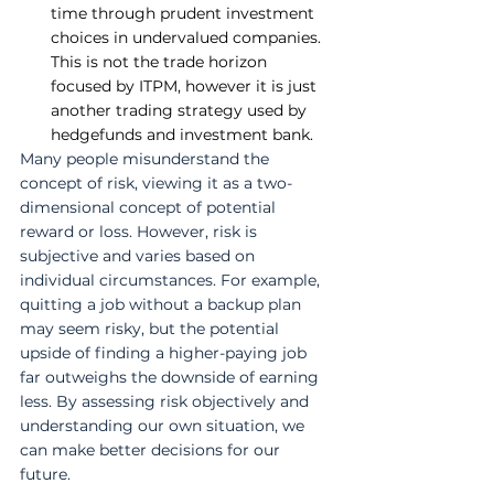
time through prudent investment 
choices in undervalued companies. 
This is not the trade horizon 
focused by ITPM, however it is just 
another trading strategy used by 
hedgefunds and investment bank.
Many people misunderstand the 
concept of risk, viewing it as a two-
dimensional concept of potential 
reward or loss. However, risk is 
subjective and varies based on 
individual circumstances. For example, 
quitting a job without a backup plan 
may seem risky, but the potential 
upside of finding a higher-paying job 
far outweighs the downside of earning 
less. By assessing risk objectively and 
understanding our own situation, we 
can make better decisions for our 
future.