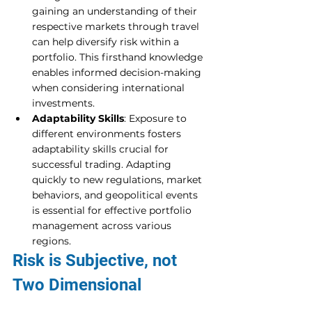
gaining an understanding of their 
respective markets through travel 
can help diversify risk within a 
portfolio. This firsthand knowledge 
enables informed decision-making 
when considering international 
investments.
Adaptability Skills
: Exposure to 
different environments fosters 
adaptability skills crucial for 
successful trading. Adapting 
quickly to new regulations, market 
behaviors, and geopolitical events 
is essential for effective portfolio 
management across various 
regions.
Risk is Subjective, not 
Two Dimensional