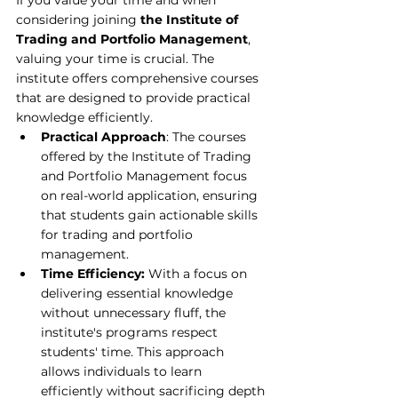
If you value your time and when 
considering joining 
the Institute of 
Trading and Portfolio Management
, 
valuing your time is crucial. The 
institute offers comprehensive courses 
that are designed to provide practical 
knowledge efficiently.
Practical Approach
: The courses 
offered by 
the Institute of Trading 
and Portfolio Management
 focus 
on real-world application, ensuring 
that students gain actionable skills 
for trading and portfolio 
management.
Time Efficiency:
 With a focus on 
delivering essential knowledge 
without unnecessary fluff, the 
institute's programs respect 
students' time. This approach 
allows individuals to learn 
efficiently without sacrificing depth 