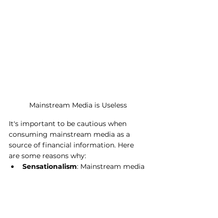
Mainstream Media is Useless
It's important to be cautious when 
consuming mainstream media as a 
source of financial information. Here 
are some reasons why:
Sensationalism
: Mainstream media 
often sensationalizes financial 
news, creating unnecessary panic 
or excitement among investors 
without providing a balanced view.