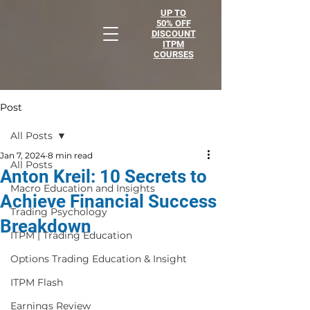
UP TO
50% OFF
DISCOUNT
ITPM
COURSES
Post
All Posts
Jan 7, 2024
8 min read
All Posts
Anton Kreil: 10 Secrets to
Macro Education and Insights
Achieve Financial Success
Trading Psychology
Breakdown
ITPM | Trading Education
Options Trading Education & Insight
ITPM Flash
Earnings Review