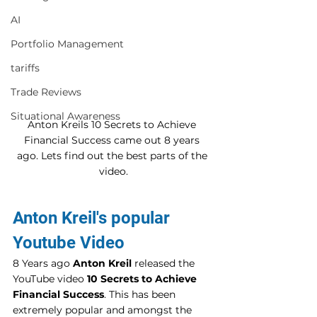
AI
Portfolio Management
tariffs
Trade Reviews
Situational Awareness
Anton Kreils 10 Secrets to Achieve 
Financial Success came out 8 years 
ago. Lets find out the best parts of the 
video.
Anton Kreil's popular 
Youtube Video 
8 Years ago 
Anton Kreil
 released the 
YouTube video 
10 Secrets to Achieve 
Financial Success
. This has been 
extremely popular and amongst the 