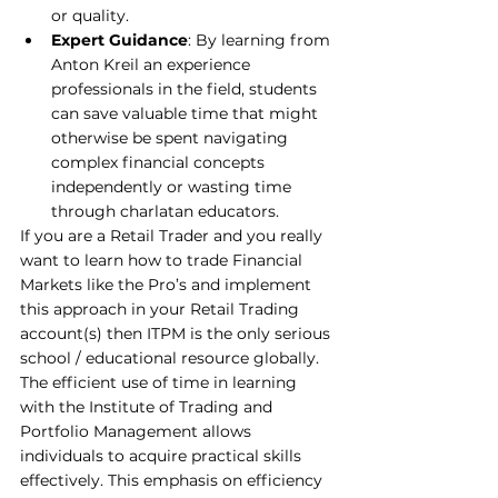
or quality.
Expert Guidance
: By learning from 
Anton Kreil an experience 
professionals in the field, students 
can save valuable time that might 
otherwise be spent navigating 
complex financial concepts 
independently or wasting time 
through charlatan educators.
If you are a Retail Trader and you really 
want to learn how to trade Financial 
Markets like the Pro’s and implement 
this approach in your Retail Trading 
account(s) then ITPM is the only serious 
school / educational resource globally.
The efficient use of time in learning 
with the Institute of Trading and 
Portfolio Management allows 
individuals to acquire practical skills 
effectively. This emphasis on efficiency 