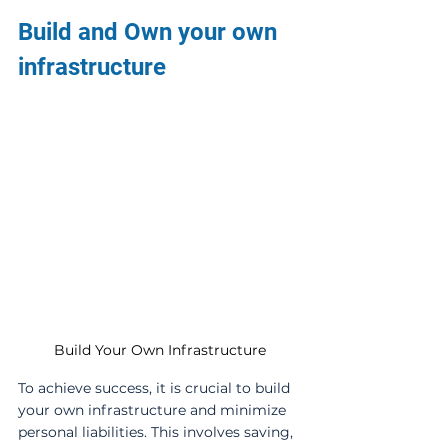
Build and Own your own 
infrastructure
Build Your Own Infrastructure
To achieve success, it is crucial to build 
your own infrastructure and minimize 
personal liabilities. This involves saving, 