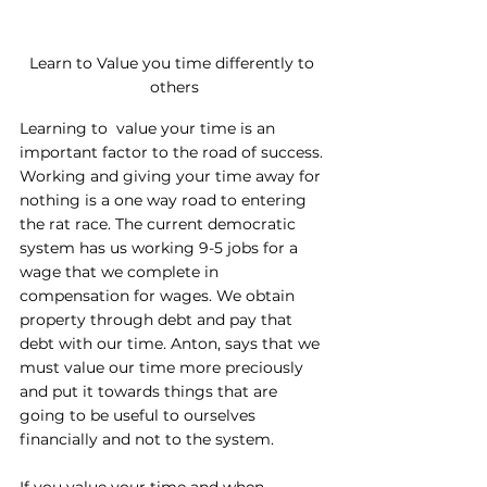
Learn to Value you time differently to 
others
Learning to  value your time is an 
important factor to the road of success. 
Working and giving your time away for 
nothing is a one way road to entering 
the rat race. The current democratic 
system has us working 9-5 jobs for a 
wage that we complete in 
compensation for wages. We obtain 
property through debt and pay that 
debt with our time. Anton, says that we 
must value our time more preciously 
and put it towards things that are 
going to be useful to ourselves 
financially and not to the system.