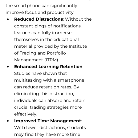
the smartphone can significantly 
improve focus and productivity.
Reduced Distractions
: Without the 
constant pings of notifications, 
learners can fully immerse 
themselves in the educational 
material provided by the Institute 
of Trading and Portfolio 
Management (ITPM).
Enhanced Learning Retention
: 
Studies have shown that 
multitasking with a smartphone 
can reduce retention rates. By 
eliminating this distraction, 
individuals can absorb and retain 
crucial trading strategies more 
effectively.
Improved Time Management
: 
With fewer distractions, students 
may find they have more time 