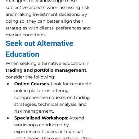
managers to acknowledge these 
subjective aspects when assessing risk 
and making investment decisions. By 
doing so, they can better align their 
strategies with clients' preferences and 
market conditions.
Seek out Alternative 
Education
When seeking alternative education in 
trading and portfolio management
, 
consider the following:
Online Courses
: Look for reputable 
online platforms offering 
comprehensive courses on trading 
strategies, technical analysis, and 
risk management. 
Specialized Workshops
: Attend 
workshops conducted by 
experienced traders or financial 
institutions. These workshops often 