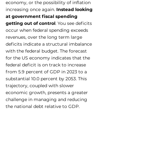
economy, or the possibility of inflation 
increasing once again. 
Instead looking 
at government fiscal spending 
getting out of control
. You see deficits 
occur when federal spending exceeds 
revenues, over the long term large 
deficits indicate a structural imbalance 
with the federal budget. The forecast 
for the US economy indicates that the 
federal deficit is on track to increase 
from 5.9 percent of GDP in 2023 to a 
substantial 10.0 percent by 2053. This 
trajectory, coupled with slower 
economic growth, presents a greater 
challenge in managing and reducing 
the national debt relative to GDP.