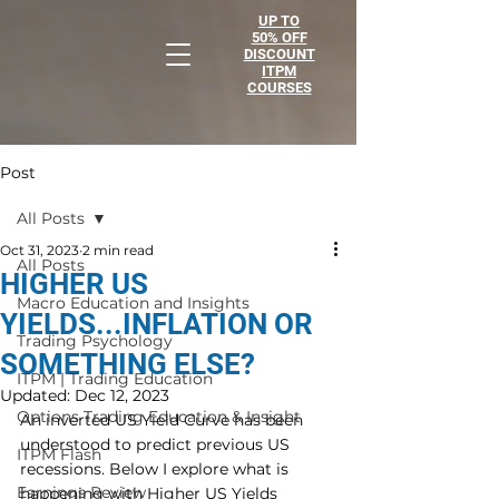
UP TO
50% OFF
DISCOUNT
ITPM
COURSES
Post
All Posts
Oct 31, 2023
2 min read
All Posts
HIGHER US
Macro Education and Insights
YIELDS...INFLATION OR
Trading Psychology
SOMETHING ELSE?
ITPM | Trading Education
Updated:
Dec 12, 2023
Options Trading Education & Insight
An inverted US Yield Curve has been 
understood to predict previous US 
ITPM Flash
recessions. Below I explore what is 
Earnings Review
happening with Higher US Yields 