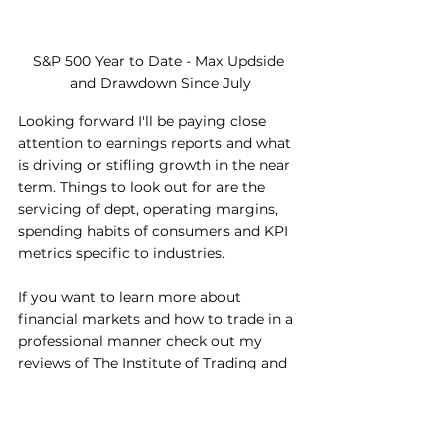
S&P 500 Year to Date - Max Updside 
and Drawdown Since July
Looking forward I'll be paying close 
attention to earnings reports and what 
is driving or stifling growth in the near 
term. Things to look out for are the 
servicing of dept, operating margins, 
spending habits of consumers and KPI 
metrics specific to industries.
If you want to learn more about 
financial markets and how to trade in a 
professional manner check out my 
reviews of The Institute of Trading and 
Portfolio Management (ITPM). I am an 
Alumni and Mentee of the programme 
and can offer students like me a 50% 