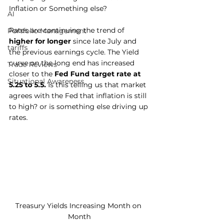
Inflation or Something else?
AI
Rates are continuing the trend of 
Portfolio Management
higher for longer
 since late July and 
tariffs
the previous earnings cycle. The Yield 
curve on the long end has increased 
Trade Reviews
closer to the 
Fed Fund target rate at 
Situational Awareness
5.25 to 5.5.
 Is this telling us that market 
agrees with the Fed that inflation is still 
to high? or is something else driving up 
rates.
Treasury Yields Increasing Month on 
Month