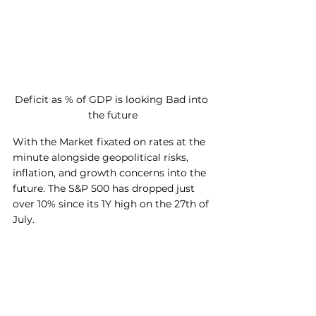
Deficit as % of GDP is looking Bad into 
the future
With the Market fixated on rates at the 
minute alongside geopolitical risks, 
inflation, and growth concerns into the 
future. The S&P 500 has dropped just 
over 10% since its 1Y high on the 27th of 
July. 