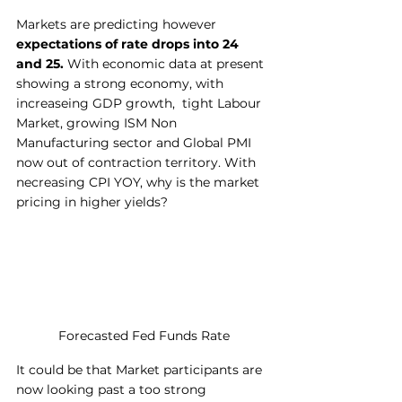
Markets are predicting however 
expectations of rate drops into 24 
and 25.
 With economic data at present 
showing a strong economy, with 
increaseing GDP growth,  tight Labour 
Market, growing ISM Non 
Manufacturing sector and Global PMI 
now out of contraction territory. With 
necreasing CPI YOY, why is the market 
pricing in higher yields?
Forecasted Fed Funds Rate
It could be that Market participants are 
now looking past a too strong 