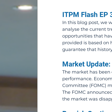
ITPM Flash EP 3
In this blog post, we 
analyse the current tr
opportunities that hav
provided is based on h
guarantee that history 
Market Update:
The market has been qu
performance. Economic
Committee (FOMC) mee
The FOMC announced a l
the market was disapp