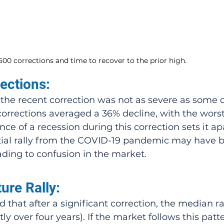
00 corrections and time to recover to the prior high.
ections:
t the recent correction was not as severe as some o
corrections averaged a 36% decline, with the wors
ce of a recession during this correction sets it ap
itial rally from the COVID-19 pandemic may have 
eading to confusion in the market.
ture Rally:
ly over four years). If the market follows this patter