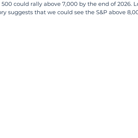
 500 could rally above 7,000 by the end of 2026. L
tory suggests that we could see the S&P above 8,0