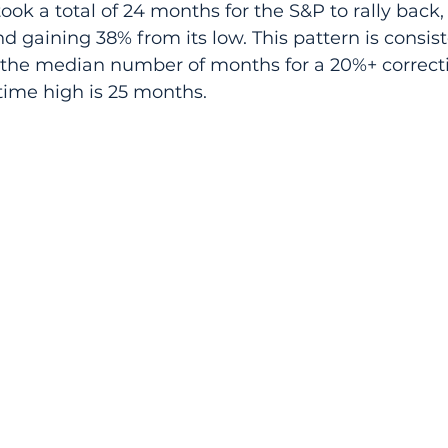
took a total of 24 months for the S&P to rally back,
d gaining 38% from its low. This pattern is consist
e the median number of months for a 20%+ correcti
-time high is 25 months.