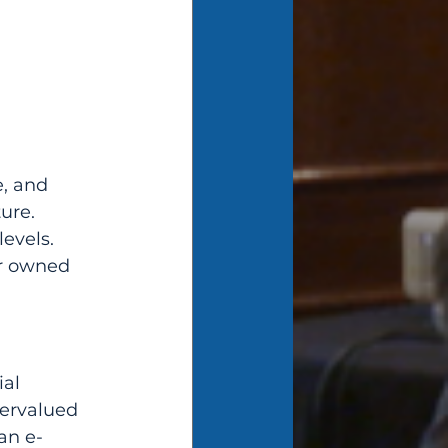
, and 
ure. 
evels. 
r owned 
al 
ervalued 
an e-