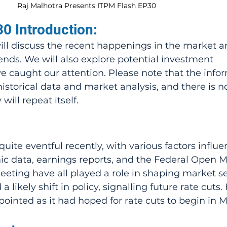
Raj Malhotra Presents ITPM Flash EP30
0 Introduction:
will discuss the recent happenings in the market a
ends. We will also explore potential investment 
e caught our attention. Please note that the info
istorical data and market analysis, and there is n
will repeat itself.
ite eventful recently, with various factors influen
 data, earnings reports, and the Federal Open M
ting have all played a role in shaping market se
ikely shift in policy, signalling future rate cuts.
ointed as it had hoped for rate cuts to begin in M