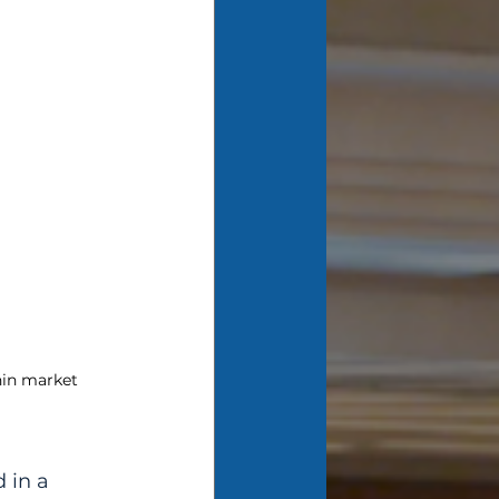
hin market 
 in a 