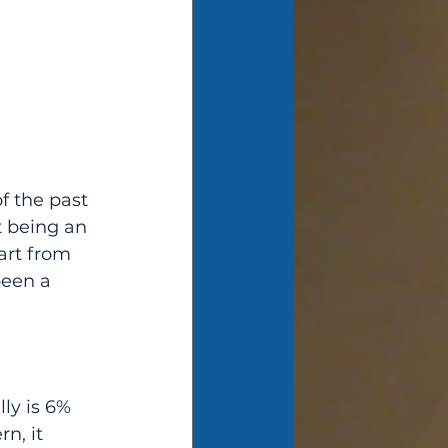
f the past 
t being an 
art from 
been a 
n, it 