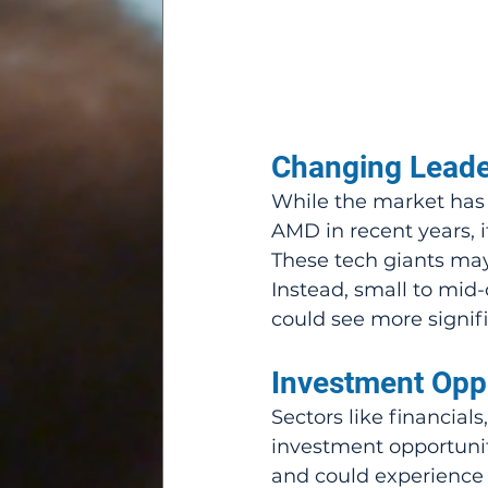
Changing Leade
While the market has 
AMD in recent years, it
These tech giants may 
Instead, small to mi
could see more signifi
Investment Oppo
Sectors like financials
investment opportuni
and could experience 