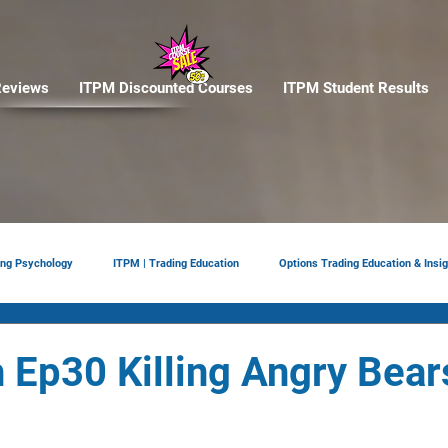
eviews
ITPM Discounted Courses
ITPM Student Results
ing Psychology
ITPM | Trading Education
Options Trading Education & Insig
ement
tariffs
Trade Reviews
Situational Awareness
 Ep30 Killing Angry Bear