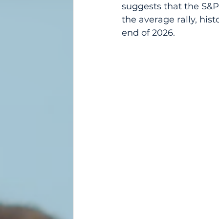
suggests that the S&P
the average rally, his
end of 2026.