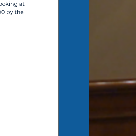
ooking at 
00 by the 