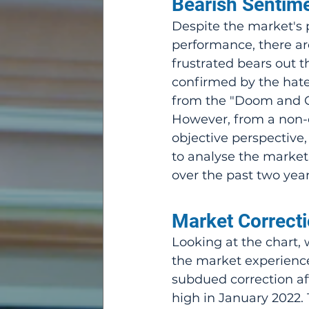
Bearish Sentime
Despite the market's p
performance, there are
frustrated bears out t
confirmed by the hate
from the "Doom and 
However, from a non-
objective perspective, 
to analyse the market
over the past two year
Market Correcti
Looking at the chart, 
the market experienc
subdued correction aft
high in January 2022. 