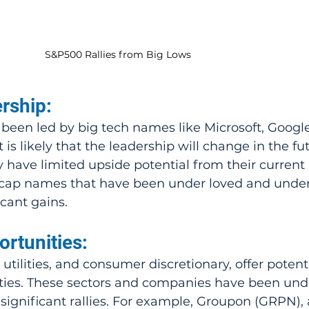
S&P500 Rallies from Big Lows
rship:
been led by big tech names like Microsoft, Google
 is likely that the leadership will change in the fut
have limited upside potential from their current l
d-cap names that have been under loved and unde
cant gains.
rtunities:
, utilities, and consumer discretionary, offer potenti
ties. These sectors and companies have been und
significant rallies. For example, Groupon (GRPN), 