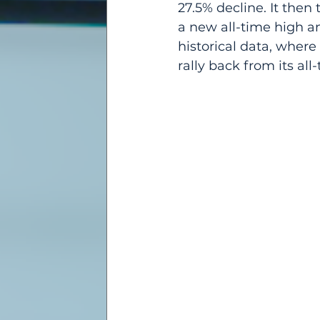
27.5% decline. It then 
a new all-time high an
historical data, wher
rally back from its all