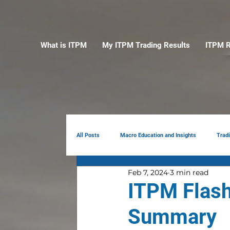
What is ITPM
My ITPM Trading Results
ITPM R
All Posts
Macro Education and Insights
Trad
Feb 7, 2024
3 min read
Earnings Review
AI
Portfolio Manag
ITPM Flash
Summary