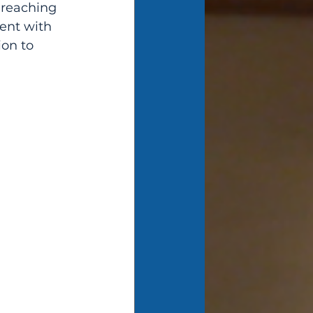
 reaching 
ent with 
on to 