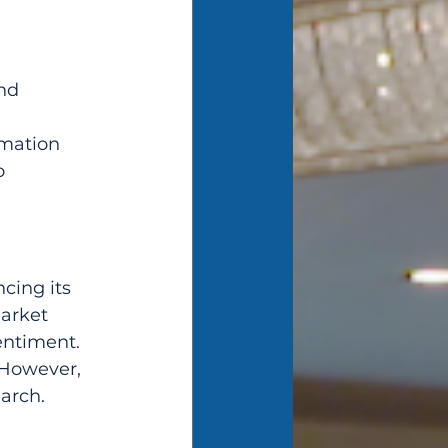
nd 
rmation 
o 
cing its 
arket 
ntiment. 
 However, 
arch. 