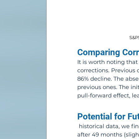
S&P5
Comparing Corr
It is worth noting tha
corrections. Previous 
86% decline. The absen
previous ones. The in
pull-forward effect, l
Potential for Fu
 historical data, we find that after a significant correction, the median rally is 6% 
after 49 months (slight