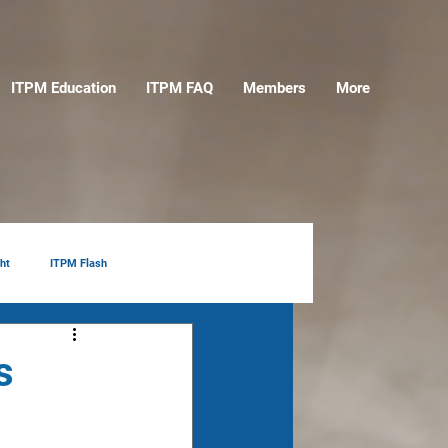
ITPM Education
ITPM FAQ
Members
More
ht
ITPM Flash
s