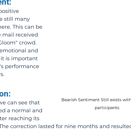
nt:
ositive 
 still many 
here. This can be 
 mail received 
Gloom" crowd. 
emotional and 
it is important 
's performance 
s.
on:
Bearish Sentiment Still exists wit
we can see that 
participants
ed a normal and 
er reaching its 
The correction lasted for nine months and resulted