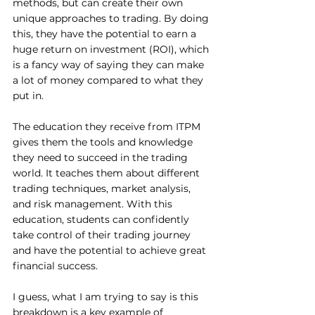
methods, but can create their own 
unique approaches to trading. By doing 
this, they have the potential to earn a 
huge return on investment (ROI), which 
is a fancy way of saying they can make 
a lot of money compared to what they 
put in. 
The education they receive from ITPM 
gives them the tools and knowledge 
they need to succeed in the trading 
world. It teaches them about different 
trading techniques, market analysis, 
and risk management. With this 
education, students can confidently 
take control of their trading journey 
and have the potential to achieve great 
financial success.
I guess, what I am trying to say is this 
breakdown is a key example of 