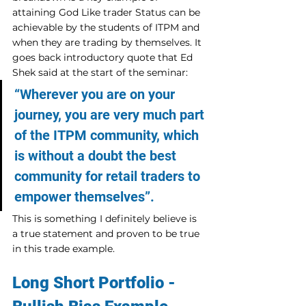
attaining God Like trader Status can be 
achievable by the students of ITPM and 
when they are trading by themselves. It 
goes back introductory quote that Ed 
Shek said at the start of the seminar:
“Wherever you are on your 
journey, you are very much part 
of the ITPM community, which 
is without a doubt the best 
community for retail traders to 
empower themselves”.
This is something I definitely believe is 
a true statement and proven to be true 
in this trade example.
Long Short Portfolio - 