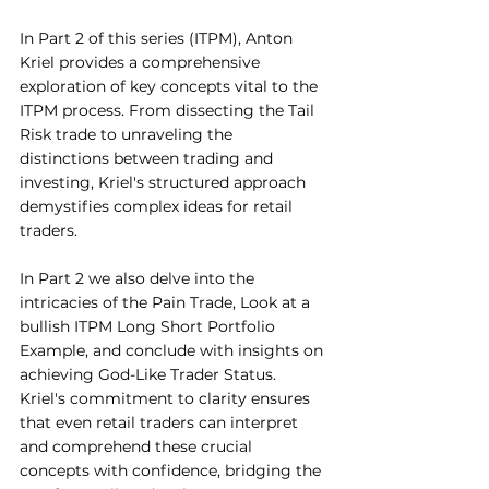
In Part 2 of this series (ITPM), Anton 
Kriel provides a comprehensive 
exploration of key concepts vital to the 
ITPM process. From dissecting the Tail 
Risk trade to unraveling the 
distinctions between trading and 
investing, Kriel's structured approach 
demystifies complex ideas for retail 
traders. 
In Part 2 we also delve into the 
intricacies of the Pain Trade, Look at a 
bullish ITPM Long Short Portfolio 
Example, and conclude with insights on 
achieving God-Like Trader Status. 
Kriel's commitment to clarity ensures 
that even retail traders can interpret 
and comprehend these crucial 
concepts with confidence, bridging the 