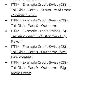
ITPM - Example Credit Swiss (CS) - 
Tail Risk - Part 5 - Structure of trade 
- Scenario 2 & 3
ITPM - Example Credit Swiss (CS) - 
Tail Risk - Part 6 - Outcome
ITPM - Example Credit Swiss (CS) - 
Tail Risk - Part 7 - Outcome - Big 
Payoff
ITPM - Example Credit Swiss (CS) - 
Tail Risk - Part 8 - Outcome - We 
Like Volatility
ITPM - Example Credit Swiss (CS) - 
Tail Risk - Part 9 - Outcome - Big 
Move Down