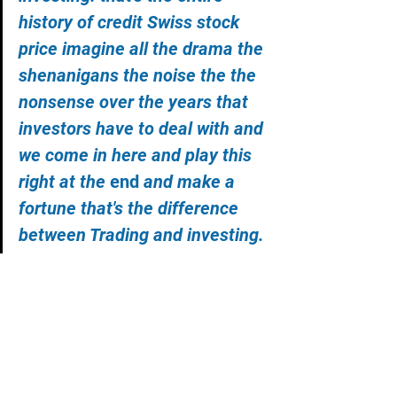
history of credit Swiss stock 
price imagine all the drama the 
shenanigans the noise the the 
nonsense over the years that 
investors have to deal with and 
we come in here and play this 
right at the 
end 
and make a 
fortune that's the difference 
between Trading and investing.