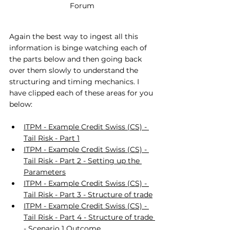
Forum
Again the best way to ingest all this 
information is binge watching each of 
the parts below and then going back 
over them slowly to understand the 
structuring and timing mechanics. I 
have clipped each of these areas for you 
below:
ITPM - Example Credit Swiss (CS) - 
Tail Risk - Part 1
ITPM - Example Credit Swiss (CS) - 
Tail Risk - Part 2 - Setting up the 
Parameters
ITPM - Example Credit Swiss (CS) - 
Tail Risk - Part 3 - Structure of trade
ITPM - Example Credit Swiss (CS) - 
Tail Risk - Part 4 - Structure of trade 
- Scenario 1 Outcome