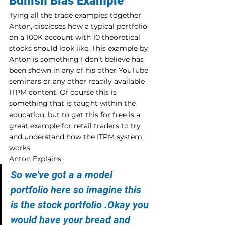
Bullish Bias Example
Tying all the trade examples together 
Anton, discloses how a typical portfolio 
on a 100K account with 10 theoretical 
stocks should look like. This example by 
Anton is something I don’t believe has 
been shown in any of his other YouTube 
seminars or any other readily available 
ITPM content. Of course this is 
something that is taught within the 
education, but to get this for free is a 
great example for retail traders to try 
and understand how the ITPM system 
works.
Anton Explains:
So we've got a a model 
portfolio here so imagine this 
is the stock portfolio .Okay you 
would have your bread and 