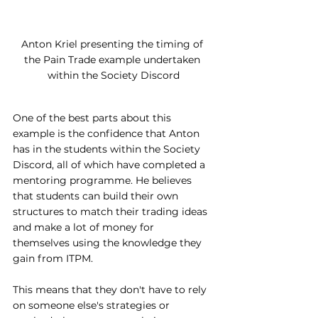
Anton Kriel presenting the timing of 
the Pain Trade example undertaken 
within the Society Discord
One of the best parts about this 
example is the confidence that Anton 
has in the students within the Society 
Discord, all of which have completed a 
mentoring programme. He believes 
that students can build their own 
structures to match their trading ideas 
and make a lot of money for 
themselves using the knowledge they 
gain from ITPM. 
This means that they don't have to rely 
on someone else's strategies or 