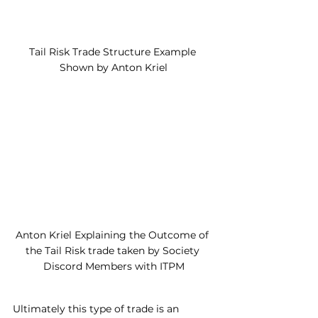
Tail Risk Trade Structure Example 
Shown by Anton Kriel
Anton Kriel Explaining the Outcome of 
the Tail Risk trade taken by Society 
Discord Members with ITPM
Ultimately this type of trade is an 