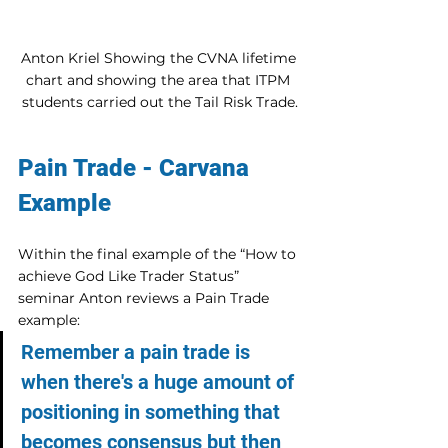
Anton Kriel Showing the CVNA lifetime 
chart and showing the area that ITPM 
students carried out the Tail Risk Trade.
Pain Trade - Carvana 
Example
Within the final example of the “How to 
achieve God Like Trader Status” 
seminar Anton reviews a Pain Trade 
example:
Remember a pain trade is 
when there's a huge amount of 
positioning in something that 
becomes consensus but then 