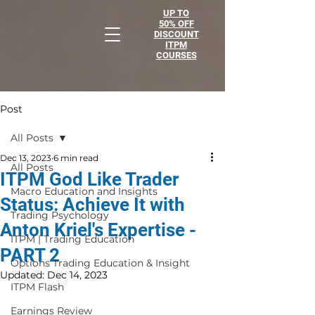
UP TO
50% OFF
DISCOUNT
ITPM
COURSES
Post
All Posts
Dec 13, 2023
6 min read
All Posts
ITPM God Like Trader
Macro Education and Insights
Status: Achieve It with
Trading Psychology
Anton Kriel's Expertise -
ITPM | Trading Education
PART 2
Options Trading Education & Insight
Updated:
Dec 14, 2023
ITPM Flash
Earnings Review