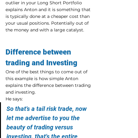
outlier in your Long Short Portfolio 
explains Anton and it is something that 
is typically done at a cheaper cost than 
your usual positions. Potentially out of 
the money and with a large catalyst.
Difference between 
trading and Investing
One of the best things to come out of 
this example is how simple Anton 
explains the difference between trading 
and investing.
He says:
So that's a tail risk trade, now 
let me advertise to you the 
beauty of trading versus 
investing. that's the entire 