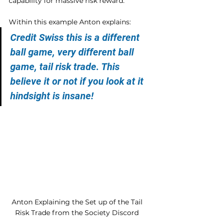
capability for massive risk reward.
Within this example Anton explains:
Credit Swiss this is a different 
ball game, very different ball 
game, tail risk trade. This 
believe it or not if you look at it 
hindsight is insane!
Anton Explaining the Set up of the Tail 
Risk Trade from the Society Discord 