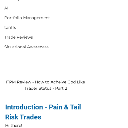
AI
Portfolio Management
tariffs
Trade Reviews
Situational Awareness
ITPM Review - How to Acheive God Like 
Trader Status - Part 2
Introduction - Pain & Tail 
Risk Trades
Hi there! 