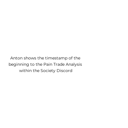
Anton shows the timestamp of the 
beginning to the Pain Trade Analysis 
within the Society Discord