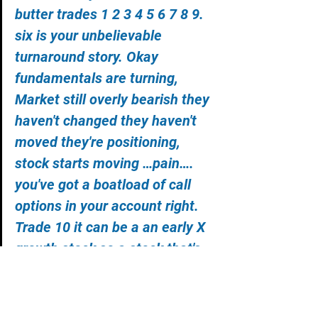
butter trades 1 2 3 4 5 6 7 8 9. 
six is your unbelievable 
turnaround story. Okay 
fundamentals are turning, 
Market still overly bearish they 
haven't changed they haven't 
moved they're positioning, 
stock starts moving …pain…. 
you've got a boatload of call 
options in your account right. 
Trade 10 it can be a an early X 
growth stock so a stock that's 
had a good past maybe but 
now they've gone X growth 
okay that would be more of a 