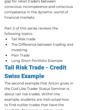
gap for retail traders between 
conscious incompetence and conscious 
competence in the dynamic world of 
financial markets.
Part 2 of this series reviews the 
following topics:
Tail Risk trade
The Difference between trading and 
investing
Pain Trade
Long Short Portfolio Example
Tail Risk Trade - Credit 
Swiss Example
The second example that Anton gives in 
the God Like Trader Status Seminar is 
about tail risk trades. Within the 
example, students are instructed how 
to find outlier trades that have the 