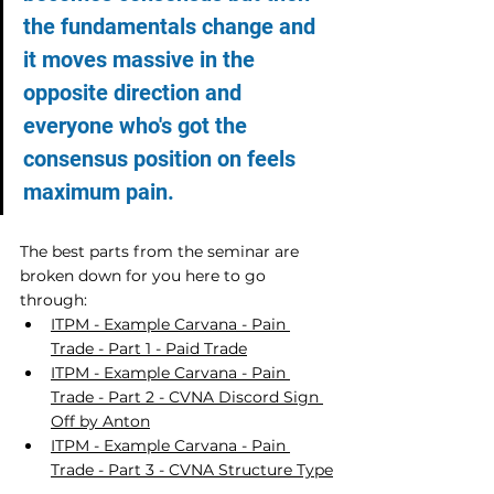
the fundamentals change and 
it moves massive in the 
opposite direction and 
everyone who's got the 
consensus position on feels 
maximum pain.
The best parts from the seminar are 
broken down for you here to go 
through:
ITPM - Example Carvana - Pain 
Trade - Part 1 - Paid Trade
ITPM - Example Carvana - Pain 
Trade - Part 2 - CVNA Discord Sign 
Off by Anton
ITPM - Example Carvana - Pain 
Trade - Part 3 - CVNA Structure Type