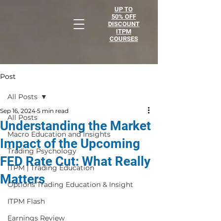
UP TO
50% OFF
DISCOUNT
ITPM
COURSES
Post
All Posts
Sep 16, 2024
5 min read
All Posts
Understanding the Market
Macro Education and Insights
Impact of the Upcoming
Trading Psychology
FED Rate Cut: What Really
ITPM | Trading Education
Matters
Options Trading Education & Insight
ITPM Flash
Earnings Review