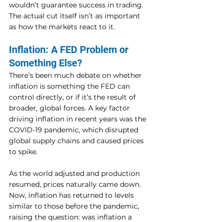
wouldn’t guarantee success in trading. 
The actual cut itself isn’t as important 
as how the markets react to it.
Inflation: A FED Problem or 
Something Else?
There’s been much debate on whether 
inflation is something the FED can 
control directly, or if it’s the result of 
broader, global forces. A key factor 
driving inflation in recent years was the 
COVID-19 pandemic, which disrupted 
global supply chains and caused prices 
to spike.
As the world adjusted and production 
resumed, prices naturally came down. 
Now, inflation has returned to levels 
similar to those before the pandemic, 
raising the question: was inflation a 