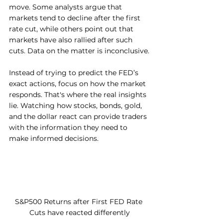
move. Some analysts argue that 
markets tend to decline after the first 
rate cut, while others point out that 
markets have also rallied after such 
cuts. Data on the matter is inconclusive.
Instead of trying to predict the FED’s 
exact actions, focus on how the market 
responds. That's where the real insights 
lie. Watching how stocks, bonds, gold, 
and the dollar react can provide traders 
with the information they need to 
make informed decisions.
S&P500 Returns after First FED Rate 
Cuts have reacted differently