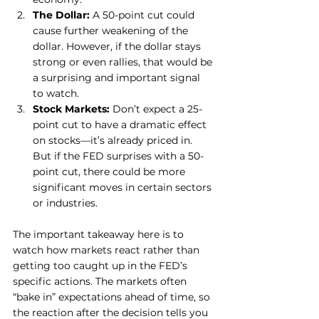
The Dollar:
 A 50-point cut could 
cause further weakening of the 
dollar. However, if the dollar stays 
strong or even rallies, that would be 
a surprising and important signal 
to watch.
Stock Markets:
 Don’t expect a 25-
point cut to have a dramatic effect 
on stocks—it’s already priced in. 
But if the FED surprises with a 50-
point cut, there could be more 
significant moves in certain sectors 
or industries.
The important takeaway here is to 
watch how markets react rather than 
getting too caught up in the FED’s 
specific actions. The markets often 
“bake in” expectations ahead of time, so 
the reaction after the decision tells you 