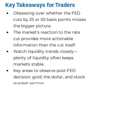
Key Takeaways for Traders
Obsessing over whether the FED 
cuts by 25 or 50 basis points misses 
the bigger picture.
The market’s reaction to the rate 
cut provides more actionable 
information than the cut itself.
Watch liquidity trends closely—
plenty of liquidity often keeps 
markets stable.
Key areas to observe post-FED 
decision: gold, the dollar, and stock 
market sectors.
The FED speculation cycle will 
continue, but focus on market 
reactions for better trading insights.
In conclusion, don’t get lost in the noise 
around the FED’s decision. Instead, 
focus on how the market interprets it 