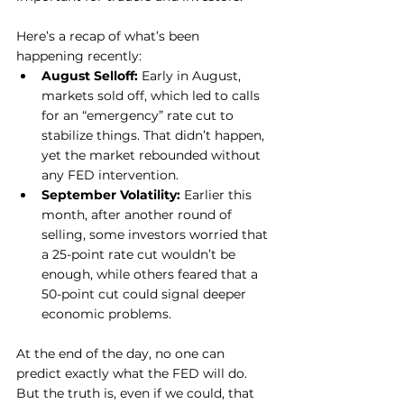
Here’s a recap of what’s been 
happening recently:
August Selloff:
 Early in August, 
markets sold off, which led to calls 
for an “emergency” rate cut to 
stabilize things. That didn’t happen, 
yet the market rebounded without 
any FED intervention.
September Volatility:
 Earlier this 
month, after another round of 
selling, some investors worried that 
a 25-point rate cut wouldn’t be 
enough, while others feared that a 
50-point cut could signal deeper 
economic problems.
At the end of the day, no one can 
predict exactly what the FED will do. 
But the truth is, even if we could, that 