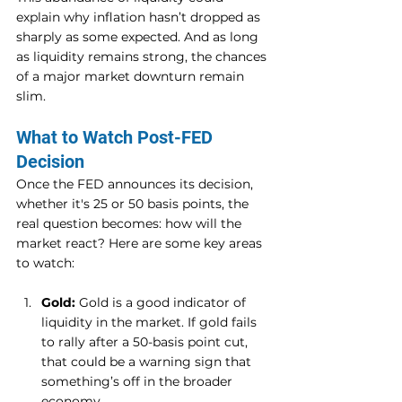
explain why inflation hasn’t dropped as 
sharply as some expected. And as long 
as liquidity remains strong, the chances 
of a major market downturn remain 
slim.
What to Watch Post-FED 
Decision
Once the FED announces its decision, 
whether it's 25 or 50 basis points, the 
real question becomes: how will the 
market react? Here are some key areas 
to watch:
Gold:
 Gold is a good indicator of 
liquidity in the market. If gold fails 
to rally after a 50-basis point cut, 
that could be a warning sign that 
something’s off in the broader 
economy.