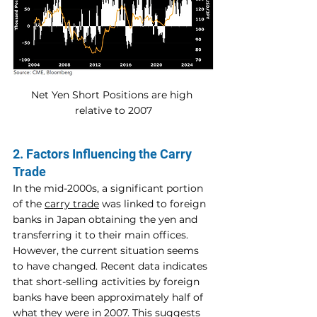
Net Yen Short Positions are high 
relative to 2007
2. Factors Influencing the Carry 
Trade
In the mid-2000s, a significant portion 
of the 
carry trade
 was linked to foreign 
banks in Japan obtaining the yen and 
transferring it to their main offices. 
However, the current situation seems 
to have changed. Recent data indicates 
that short-selling activities by foreign 
banks have been approximately half of 
what they were in 2007. This suggests 