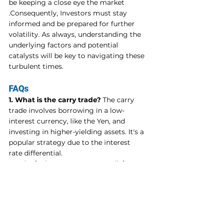
be keeping a close eye the market 
.Consequently, Investors must stay 
informed and be prepared for further 
volatility. As always, understanding the 
underlying factors and potential 
catalysts will be key to navigating these 
turbulent times.
FAQs
1. What is the carry trade?
 The carry 
trade involves borrowing in a low-
interest currency, like the Yen, and 
investing in higher-yielding assets. It's a 
popular strategy due to the interest 
rate differential.
2. Why is the Japanese Yen rallying?
The Yen's rally is driven by the Bank of 
Japan's recent hawkish shift in 
monetary policy and market 
speculation about the potential 
unwinding of the carry trade.