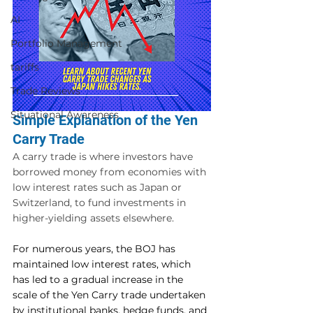
AI
Portfolio Management
tariffs
Trade Reviews
Situational Awareness
Simple Explanation of the Yen 
Carry Trade
A carry trade is where investors have 
borrowed money from economies with 
low interest rates such as Japan or 
Switzerland, to fund investments in 
higher-yielding assets elsewhere.
For numerous years, the BOJ has 
maintained low interest rates, which 
has led to a gradual increase in the 
scale of the Yen Carry trade undertaken 
by institutional banks, hedge funds, and 