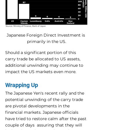
Japanese Foreign Direct Investment is 
primarily in the US.
Should a significant portion of this 
carry trade be allocated to US assets, 
additional unwinding may continue to 
impact the US markets even more.
Wrapping Up
The Japanese Yen's recent rally and the 
potential unwinding of the carry trade 
are pivotal developments in the 
financial markets. Japanese officials 
have tried to restore calm after the past 
couple of days  assuring that they will 