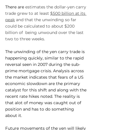
There are 
estimates the dollar-yen carry 
trade grew to at least 
$500 billion at its 
peak
 and that the unwinding so far 
could be calculated to about $200 
billion of  being unwound over the last 
two to three weeks.
The unwinding of the yen carry trade is 
happening quickly, similar to the rapid 
reversal seen in 2007 during the sub-
prime mortgage crisis. Analysis across 
the market indicates that fears of a US 
economic slowdown are the primary 
catalyst for this shift and along with the 
recent rate hikes noted. The reality is 
that alot of money was caught out of 
position and has to do something 
about it.
Future movements of the yen will likely 