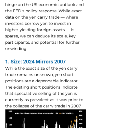
hinge on the US economic outlook and 
the FED's policy response. While exact 
data on the yen carry trade — where 
investors borrow yen to invest in 
higher-yielding foreign assets — is 
sparse, we can deduce its scale, key 
participants, and potential for further 
unwinding.
1. Size: 2024 Mirrors 2007
While the exact size of the yen carry 
trade remains unknown, yen short 
positions are a dependable indicator. 
The existing short positions indicate 
that speculative selling of the yen is 
currently as prevalent as it was prior to 
the collapse of the carry trade in 2007.