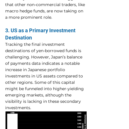
that other non-commercial traders, like 
macro hedge funds, are now taking on 
a more prominent role.
3. US as a Primary Investment 
Destination
Tracking the final investment 
destinations of yen-borrowed funds is 
challenging. However, Japan’s balance 
of payments data indicates a notable 
increase in Japanese portfolio 
investments in US assets compared to 
other regions. Some of this capital 
might be funneled into higher-yielding 
emerging markets, although the 
visibility is lacking in these secondary 
investments.