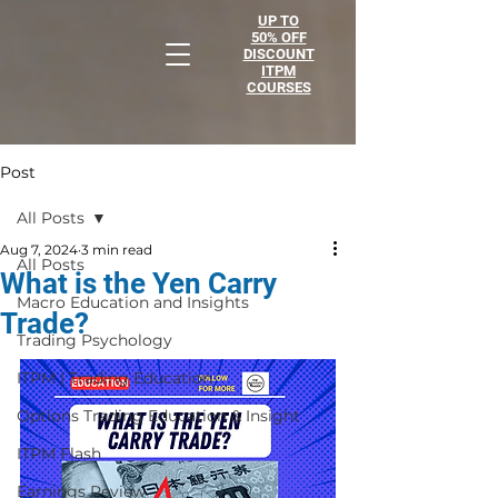
UP TO
50% OFF
DISCOUNT
ITPM
COURSES
Post
All Posts
Aug 7, 2024
3 min read
All Posts
What is the Yen Carry
Macro Education and Insights
Trade?
Trading Psychology
ITPM | Trading Education
Options Trading Education & Insight
ITPM Flash
Earnings Review