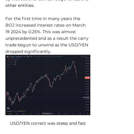
other entities.
For the first time in many years the 
BOJ increased interest rates on March 
19 2024 by 0.25%. This was almost 
unprecedented and as a result the carry 
trade begun to unwind as the USD/YEN 
dropped significantly.
USD/YEN correct was steep and fast