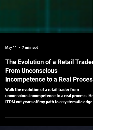
May 11
7 min read
The Evolution of a Retail Trader:
From Unconscious
Incompetence to a Real Process
Walk the evolution of a retail trader from
unconscious incompetence to a real process. How
ITPM cut years off my path to a systematic edge.