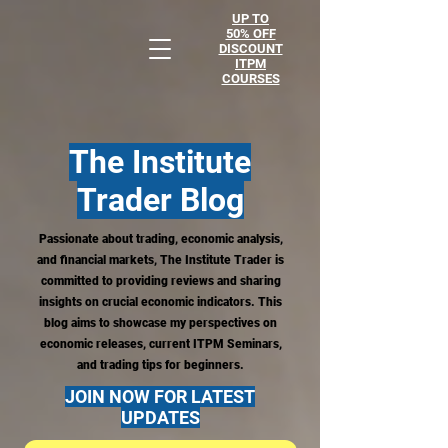
UP TO
50% OFF
DISCOUNT
ITPM
COURSES
The Institute
Trader
Blog
Passionate about trading, economic analysis,
and financial markets, The Institute Trader is
committed to providing reviews and sharing
insights on crucial economic indicators. This
blog aims to showcase my perspectives on
economic releases, current ITPM Seminars,
and trading tips for beginners.
JOIN NOW FOR LATEST
UPDATES