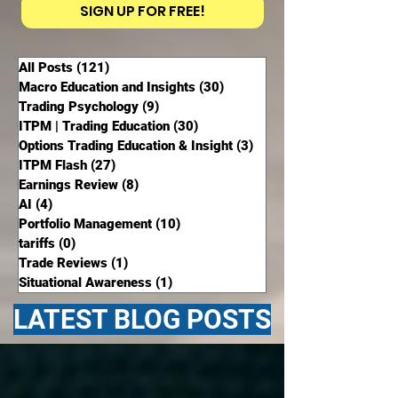
SIGN UP FOR FREE!
All Posts
(121)
121 posts
Macro Education and Insights
(30)
30 posts
Trading Psychology
(9)
9 posts
ITPM | Trading Education
(30)
30 posts
Options Trading Education & Insight
(3)
3 posts
ITPM Flash
(27)
27 posts
Earnings Review
(8)
8 posts
AI
(4)
4 posts
Portfolio Management
(10)
10 posts
tariffs
(0)
0 posts
Trade Reviews
(1)
1 post
Situational Awareness
(1)
1 post
LATEST BLOG POSTS