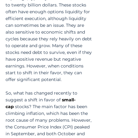
to twenty billion dollars. These stocks 
often have enough options liquidity for 
efficient execution, although liquidity 
can sometimes be an issue. They are 
also sensitive to economic shifts and 
cycles because they rely heavily on debt 
to operate and grow. Many of these 
stocks need debt to survive, even if they 
have positive revenue but negative 
earnings. However, when conditions 
start to shift in their favor, they can 
offer significant potential. 
So, what has changed recently to 
suggest a shift in favor of 
small-
cap
 stocks? The main factor has been 
climbing inflation, which has been the 
root cause of many problems. However, 
the Consumer Price Index (CPI) peaked 
in September, and both October and 