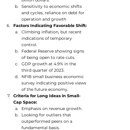
Sensitivity to economic shifts 
and cycles, reliance on debt for 
operation and growth
Factors Indicating Favorable Shift:
Climbing inflation, but recent 
indications of temporary 
control.
Federal Reserve showing signs 
of being open to rate cuts.
GDP growth at 4.9% in the 
third quarter of 2023.
NFIB small business economic 
survey indicating positive views 
of the future economy.
Criteria for Long Ideas in Small-
Cap Space:
Emphasis on revenue growth.
Looking for outliers that 
outperformed peers on a 
fundamental basis.