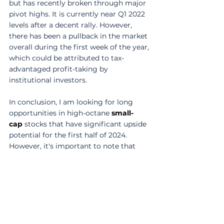
but has recently broken through major 
pivot highs. It is currently near Q1 2022 
levels after a decent rally. However, 
there has been a pullback in the market 
overall during the first week of the year, 
which could be attributed to tax-
advantaged profit-taking by 
institutional investors. 
In conclusion, I am looking for long 
opportunities in high-octane 
small-
cap
 stocks that have significant upside 
potential for the first half of 2024. 
However, it's important to note that 
this is still a stock picker's market, and 
not all 
small-cap
 stocks will perform 
well. Selectivity is key, as there is still a 
lot of low-quality stocks in the market. 
So, keep an eye on small caps, be 
selective, and pay attention to price 
action. 