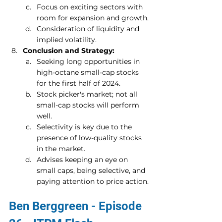
Focus on exciting sectors with 
room for expansion and growth.
Consideration of liquidity and 
implied volatility.
Conclusion and Strategy:
Seeking long opportunities in 
high-octane small-cap stocks 
for the first half of 2024.
Stock picker's market; not all 
small-cap stocks will perform 
well.
Selectivity is key due to the 
presence of low-quality stocks 
in the market.
Advises keeping an eye on 
small caps, being selective, and 
paying attention to price action.
Ben Berggreen - Episode 