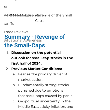
AI
ITPM Flash Ep26: Revenge of the Small 
Portfolio Management
Caps
tariffs
Trade Reviews
Summary - Revenge of 
Situational Awareness
the Small-Caps
Discussion on the potential 
outlook for small-cap stocks in the 
first half of 2024.
Previous Market Conditions:
Fear as the primary driver of 
market action.
Fundamentally strong stocks 
punished due to emotional 
feedback loops caused by panic.
Geopolitical uncertainty in the 
Middle East, sticky inflation, and 