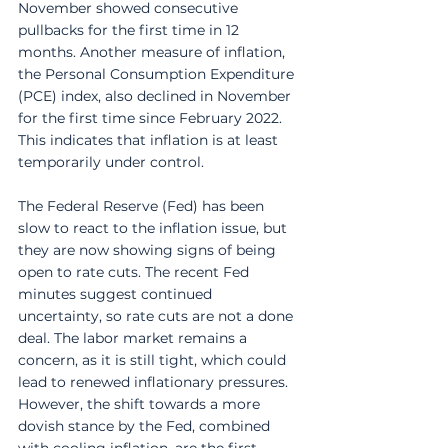
November showed consecutive 
pullbacks for the first time in 12 
months. Another measure of inflation, 
the Personal Consumption Expenditure 
(PCE) index, also declined in November 
for the first time since February 2022. 
This indicates that inflation is at least 
temporarily under control. 
The Federal Reserve (Fed) has been 
slow to react to the inflation issue, but 
they are now showing signs of being 
open to rate cuts. The recent Fed 
minutes suggest continued 
uncertainty, so rate cuts are not a done 
deal. The labor market remains a 
concern, as it is still tight, which could 
lead to renewed inflationary pressures. 
However, the shift towards a more 
dovish stance by the Fed, combined 
with cooling inflation, are the first 