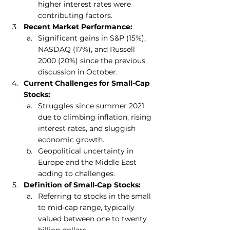
higher interest rates were 
contributing factors.
Recent Market Performance:
Significant gains in S&P (15%), 
NASDAQ (17%), and Russell 
2000 (20%) since the previous 
discussion in October.
Current Challenges for Small-Cap 
Stocks:
Struggles since summer 2021 
due to climbing inflation, rising 
interest rates, and sluggish 
economic growth.
Geopolitical uncertainty in 
Europe and the Middle East 
adding to challenges.
Definition of Small-Cap Stocks:
Referring to stocks in the small 
to mid-cap range, typically 
valued between one to twenty 
billion dollars.