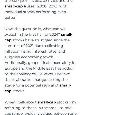
the S&P (15%), NASDAQ (17%), and the 
small-cap
 Russell 2000 (20%), with 
individual stocks performing even 
better. 
Now, the question is, what can we 
expect in the first half of 2024? 
small-
cap
 stocks have struggled since the 
summer of 2021 due to climbing 
inflation, rising interest rates, and 
sluggish economic growth. 
Additionally, geopolitical uncertainty in 
Europe and the Middle East has added 
to the challenges. However, I believe 
this is about to change, setting the 
stage for a potential revival of 
small-
cap
 stocks. 
When I talk about 
small-cap
 stocks, I'm 
referring to those in the small to mid-
cap range, typically valued between one 