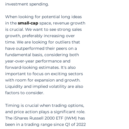
investment spending. 
When looking for potential long ideas 
in the 
small-cap
 space, revenue growth 
is crucial. We want to see strong sales 
growth, preferably increasing over 
time. We are looking for outliers that 
have outperformed their peers on a 
fundamental basis, considering both 
year-over-year performance and 
forward-looking estimates. It's also 
important to focus on exciting sectors 
with room for expansion and growth. 
Liquidity and implied volatility are also 
factors to consider. 
Timing is crucial when trading options, 
and price action plays a significant role. 
The iShares Russell 2000 ETF (IWM) has 
been in a trading range since Q1 of 2022 