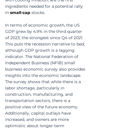
ingredients needed for a potential rally 
in 
small-cap
 stocks.
In terms of economic growth, the US 
GDP grew by 4.9% in the third quarter 
of 2023, the strongest since Q4 of 2021. 
This puts the recession narrative to bed, 
although GDP growth is a lagging 
indicator. The National Federation of 
Independent Business (NFIB) small 
business economic survey also provides 
insights into the economic landscape. 
The survey shows that while there is a 
labor shortage, particularly in 
construction, manufacturing, and 
transportation sectors, there is a 
positive view of the future economy. 
Additionally, capital outlays have 
increased, and owners are more 
optimistic about longer-term 