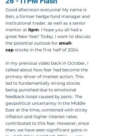
26 - ITPM Flash
Good afternoon everyone! My name is 
Ben, a former hedge fund manager and 
institutional trader, as well as a senior 
mentor at 
itpm
. I hope you all had a 
great New Year! Today, I want to discuss 
the potential outlook for 
small-
cap
 stocks in the first half of 2024. 
In my previous video back in October, I 
talked about how fear had become the 
primary driver of market action. This 
led to fundamentally strong stocks 
being punished due to emotional 
feedback loops caused by panic. The 
geopolitical uncertainty in the Middle 
East at the time, combined with sticky 
inflation and higher interest rates, 
contributed to this fear. However, since 
then, we have seen significant gains in 