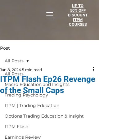
UP TO
50% OFF
DISCOUNT
ITPM
COURSES
Post
All Posts
Jan 8, 2024
5 min read
All Posts
ITPM Flash Ep26 Revenge
Macro Education and Insights
of the Small Caps
Trading Psychology
ITPM | Trading Education
Options Trading Education & Insight
ITPM Flash
Earnings Review