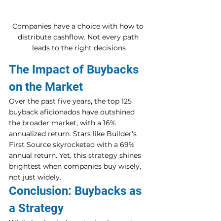
Companies have a choice with how to 
distribute cashflow. Not every path 
leads to the right decisions
The Impact of Buybacks 
on the Market
Over the past five years, the top 125 
buyback aficionados have outshined 
the broader market, with a 16% 
annualized return. Stars like Builder's 
First Source skyrocketed with a 69% 
annual return. Yet, this strategy shines 
brightest when companies buy wisely, 
not just widely.
Conclusion: Buybacks as 
a Strategy