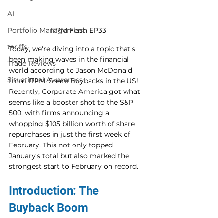
AI
ITPM Flash EP33
Portfolio Management
tariffs
Today, we're diving into a topic that's 
been making waves in the financial 
Trade Reviews
world according to Jason McDonald 
Situational Awareness
from ITPM, Share Buybacks in the US! 
Recently, Corporate America got what 
seems like a booster shot to the S&P 
500, with firms announcing a 
whopping $105 billion worth of share 
repurchases in just the first week of 
February. This not only topped 
January's total but also marked the 
strongest start to February on record. 
Introduction: The 
Buyback Boom