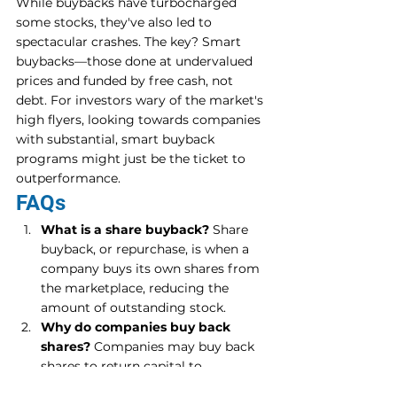
While buybacks have turbocharged 
some stocks, they've also led to 
spectacular crashes. The key? Smart 
buybacks—those done at undervalued 
prices and funded by free cash, not 
debt. For investors wary of the market's 
high flyers, looking towards companies 
with substantial, smart buyback 
programs might just be the ticket to 
outperformance.
FAQs
What is a share buyback?
 Share 
buyback, or repurchase, is when a 
company buys its own shares from 
the marketplace, reducing the 
amount of outstanding stock.
Why do companies buy back 
shares?
 Companies may buy back 
shares to return capital to 
shareholders, improve financial 