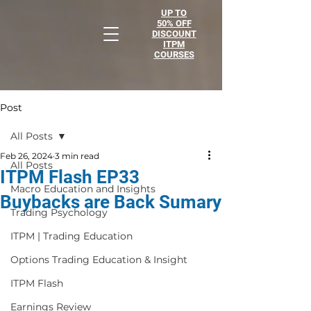
UP TO
50% OFF
DISCOUNT
ITPM
COURSES
Post
All Posts
Feb 26, 2024
3 min read
All Posts
ITPM Flash EP33
Macro Education and Insights
Buybacks are Back Sumary
Trading Psychology
ITPM | Trading Education
Options Trading Education & Insight
ITPM Flash
Earnings Review