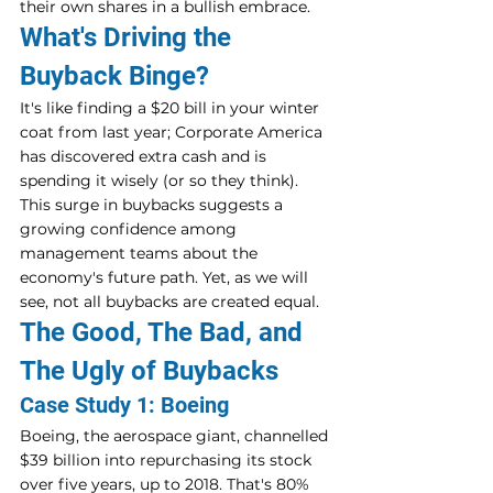
their own shares in a bullish embrace.
What's Driving the 
Buyback Binge?
It's like finding a $20 bill in your winter 
coat from last year; Corporate America 
has discovered extra cash and is 
spending it wisely (or so they think). 
This surge in buybacks suggests a 
growing confidence among 
management teams about the 
economy's future path. Yet, as we will 
see, not all buybacks are created equal.
The Good, The Bad, and 
The Ugly of Buybacks
Case Study 1: Boeing
Boeing, the aerospace giant, channelled 
$39 billion into repurchasing its stock 
over five years, up to 2018. That's 80% 