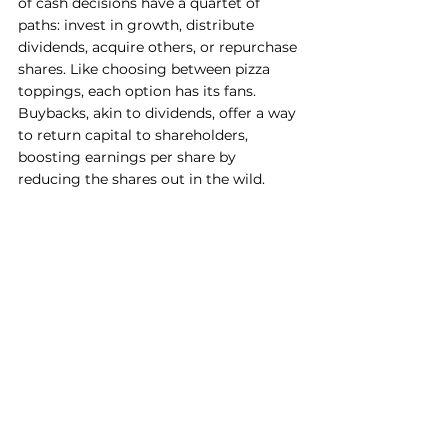
of cash decisions have a quartet of 
paths: invest in growth, distribute 
dividends, acquire others, or repurchase 
shares. Like choosing between pizza 
toppings, each option has its fans. 
Buybacks, akin to dividends, offer a way 
to return capital to shareholders, 
boosting earnings per share by 
reducing the shares out in the wild.