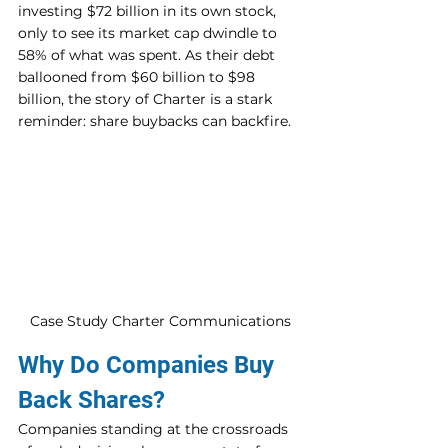
investing $72 billion in its own stock, 
only to see its market cap dwindle to 
58% of what was spent. As their debt 
ballooned from $60 billion to $98 
billion, the story of Charter is a stark 
reminder: share buybacks can backfire.
Case Study Charter Communications
Why Do Companies Buy 
Back Shares?
Companies standing at the crossroads 