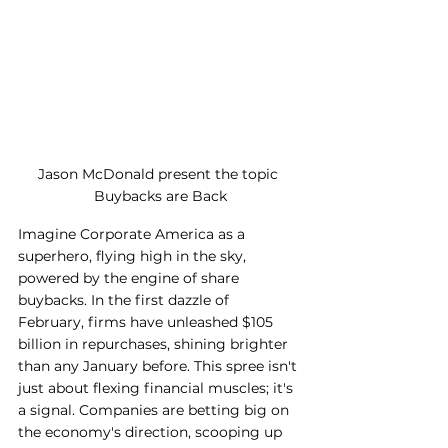
Jason McDonald present the topic 
Buybacks are Back
Imagine Corporate America as a 
superhero, flying high in the sky, 
powered by the engine of share 
buybacks. In the first dazzle of 
February, firms have unleashed $105 
billion in repurchases, shining brighter 
than any January before. This spree isn't 
just about flexing financial muscles; it's 
a signal. Companies are betting big on 
the economy's direction, scooping up 