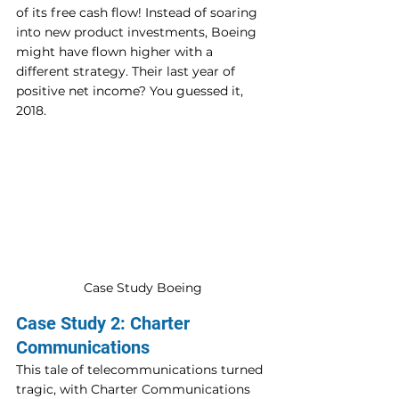
of its free cash flow! Instead of soaring 
into new product investments, Boeing 
might have flown higher with a 
different strategy. Their last year of 
positive net income? You guessed it, 
2018.
Case Study Boeing
Case Study 2: Charter 
Communications
This tale of telecommunications turned 
tragic, with Charter Communications 