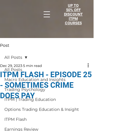
UP TO
50% OFF
DISCOUNT
ITPM
COURSES
Post
All Posts
Dec 29, 2023
5 min read
All Posts
ITPM FLASH - EPISODE 25
Macro Education and Insights
- SOMETIMES CRIME
Trading Psychology
DOES PAY
ITPM | Trading Education
Options Trading Education & Insight
ITPM Flash
Earnings Review