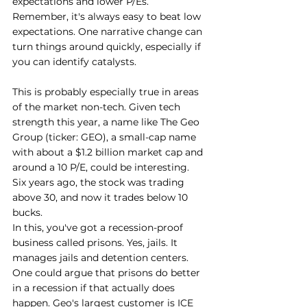
expectations and lower P/Es. 
Remember, it's always easy to beat low 
expectations. One narrative change can 
turn things around quickly, especially if 
you can identify catalysts.
This is probably especially true in areas 
of the market non-tech. Given tech 
strength this year, a name like The Geo 
Group (ticker: GEO), a small-cap name 
with about a $1.2 billion market cap and 
around a 10 P/E, could be interesting. 
Six years ago, the stock was trading 
above 30, and now it trades below 10 
bucks.
In this, you've got a recession-proof 
business called prisons. Yes, jails. It 
manages jails and detention centers. 
One could argue that prisons do better 
in a recession if that actually does 
happen. Geo's largest customer is ICE 