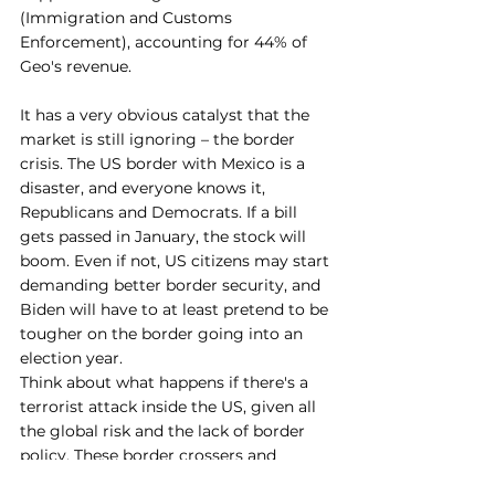
(Immigration and Customs 
Enforcement), accounting for 44% of 
Geo's revenue.
It has a very obvious catalyst that the 
market is still ignoring – the border 
crisis. The US border with Mexico is a 
disaster, and everyone knows it, 
Republicans and Democrats. If a bill 
gets passed in January, the stock will 
boom. Even if not, US citizens may start 
demanding better border security, and 
Biden will have to at least pretend to be 
tougher on the border going into an 
election year.
Think about what happens if there's a 
terrorist attack inside the US, given all 
the global risk and the lack of border 
policy. These border crossers and 
immigrants, if that happened, would be 