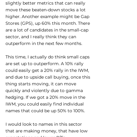
slightly better metrics that can really 
move these beaten-down stocks a lot 
higher. Another example might be Gap 
Stores (GPS), up 60% this month. There 
are a lot of candidates in the small-cap 
sector, and I really think they can 
outperform in the next few months.
This time, I actually do think small caps 
are set up to outperform. A 10% rally 
could easily get a 20% rally in the IWM, 
and due to upside call buying, once this 
thing starts moving, it can move 
quickly and violently due to gamma 
hedging. If we got a 20% move in the 
IWM, you could easily find individual 
names that could be up 50% to 100%.
I would look to names in this sector 
that are making money, that have low 