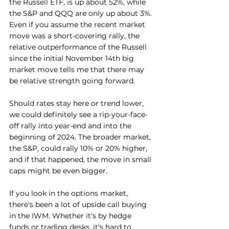
the Russell ETF, is up about 52%, while 
the S&P and QQQ are only up about 3%. 
Even if you assume the recent market 
move was a short-covering rally, the 
relative outperformance of the Russell 
since the initial November 14th big 
market move tells me that there may 
be relative strength going forward.
Should rates stay here or trend lower, 
we could definitely see a rip-your-face-
off rally into year-end and into the 
beginning of 2024. The broader market, 
the S&P, could rally 10% or 20% higher, 
and if that happened, the move in small 
caps might be even bigger.
If you look in the options market, 
there's been a lot of upside call buying 
in the IWM. Whether it's by hedge 
funds or trading desks, it's hard to 