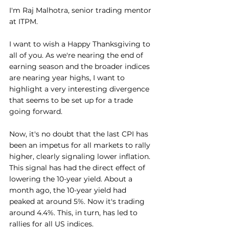
I'm Raj Malhotra, senior trading mentor 
at ITPM.
I want to wish a Happy Thanksgiving to 
all of you. As we're nearing the end of 
earning season and the broader indices 
are nearing year highs, I want to 
highlight a very interesting divergence 
that seems to be set up for a trade 
going forward.
Now, it's no doubt that the last CPI has 
been an impetus for all markets to rally 
higher, clearly signaling lower inflation. 
This signal has had the direct effect of 
lowering the 10-year yield. About a 
month ago, the 10-year yield had 
peaked at around 5%. Now it's trading 
around 4.4%. This, in turn, has led to 
rallies for all US indices.