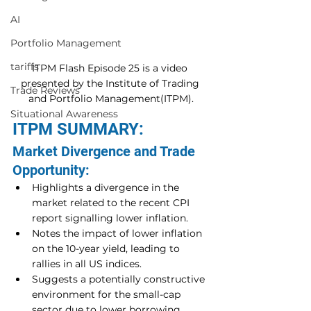
AI
Portfolio Management
tariffs
ITPM Flash Episode 25 is a video 
presented by the Institute of Trading 
Trade Reviews
and Portfolio Management(ITPM).
Situational Awareness
ITPM SUMMARY:
Market Divergence and Trade 
Opportunity:
Highlights a divergence in the 
market related to the recent CPI 
report signalling lower inflation.
Notes the impact of lower inflation 
on the 10-year yield, leading to 
rallies in all US indices.
Suggests a potentially constructive 
environment for the small-cap 
sector due to lower borrowing 