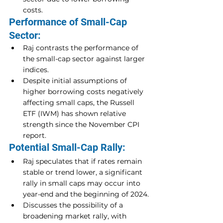
costs.
Performance of Small-Cap 
Sector:
Raj contrasts the performance of 
the small-cap sector against larger 
indices.
Despite initial assumptions of 
higher borrowing costs negatively 
affecting small caps, the Russell 
ETF (IWM) has shown relative 
strength since the November CPI 
report.
Potential Small-Cap Rally:
Raj speculates that if rates remain 
stable or trend lower, a significant 
rally in small caps may occur into 
year-end and the beginning of 2024.
Discusses the possibility of a 
broadening market rally, with 