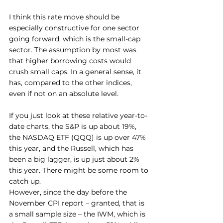
I think this rate move should be 
especially constructive for one sector 
going forward, which is the small-cap 
sector. The assumption by most was 
that higher borrowing costs would 
crush small caps. In a general sense, it 
has, compared to the other indices, 
even if not on an absolute level.
If you just look at these relative year-to-
date charts, the S&P is up about 19%, 
the NASDAQ ETF (QQQ) is up over 47% 
this year, and the Russell, which has 
been a big lagger, is up just about 2% 
this year. There might be some room to 
catch up.
However, since the day before the 
November CPI report – granted, that is 
a small sample size – the IWM, which is 