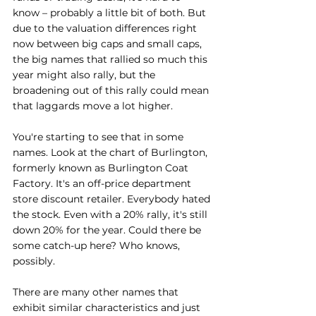
know – probably a little bit of both. But 
due to the valuation differences right 
now between big caps and small caps, 
the big names that rallied so much this 
year might also rally, but the 
broadening out of this rally could mean 
that laggards move a lot higher.
You're starting to see that in some 
names. Look at the chart of Burlington, 
formerly known as Burlington Coat 
Factory. It's an off-price department 
store discount retailer. Everybody hated 
the stock. Even with a 20% rally, it's still 
down 20% for the year. Could there be 
some catch-up here? Who knows, 
possibly.
There are many other names that 
exhibit similar characteristics and just 