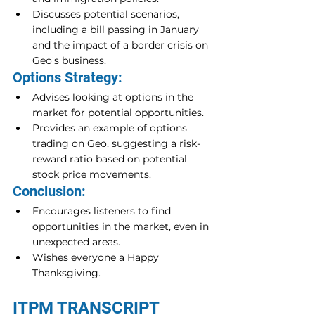
Discusses potential scenarios, 
including a bill passing in January 
and the impact of a border crisis on 
Geo's business.
Options Strategy:
Advises looking at options in the 
market for potential opportunities.
Provides an example of options 
trading on Geo, suggesting a risk-
reward ratio based on potential 
stock price movements.
Conclusion:
Encourages listeners to find 
opportunities in the market, even in 
unexpected areas.
Wishes everyone a Happy 
Thanksgiving.
ITPM TRANSCRIPT