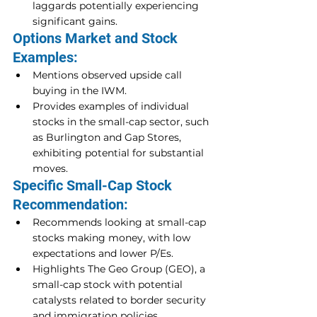
laggards potentially experiencing 
significant gains.
Options Market and Stock 
Examples:
Mentions observed upside call 
buying in the IWM.
Provides examples of individual 
stocks in the small-cap sector, such 
as Burlington and Gap Stores, 
exhibiting potential for substantial 
moves.
Specific Small-Cap Stock 
Recommendation:
Recommends looking at small-cap 
stocks making money, with low 
expectations and lower P/Es.
Highlights The Geo Group (GEO), a 
small-cap stock with potential 
catalysts related to border security 
and immigration policies.