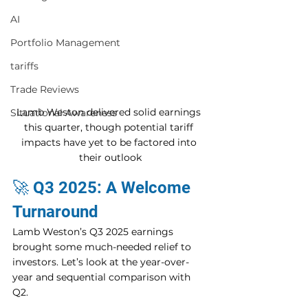
AI
Portfolio Management
tariffs
Trade Reviews
Lamb Weston delivered solid earnings 
Situational Awareness
this quarter, though potential tariff 
impacts have yet to be factored into 
their outlook
🚀 Q3 2025: A Welcome 
Turnaround
Lamb Weston’s Q3 2025 earnings 
brought some much-needed relief to 
investors. Let’s look at the year-over-
year and sequential comparison with 
Q2.