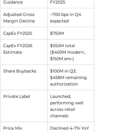
Guidance
FY2025
Adjusted Gross 
~700 bps in Q4 
Margin Decline
expected
CapEx FY2025
$750M
CapEx FY2026 
$550M total 
Estimate
($400M modern., 
$150M env.)
Share Buybacks
$100M in Q3; 
$458M remaining 
authorization
Private Label
Launched, 
performing well 
across retail 
channels
Price Mix
Declined 4–7% YoY 