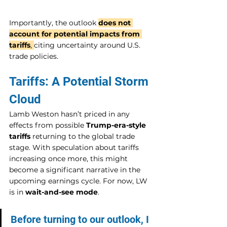
Importantly, the outlook 
does not 
account for potential impacts from 
tariffs
, 
citing uncertainty around U.S. 
trade policies.
Tariffs: A Potential Storm 
Cloud
Lamb Weston hasn’t priced in any 
effects from possible 
Trump-era-style 
tariffs
 returning to the global trade 
stage. With speculation about tariffs 
increasing once more, this might 
become a significant narrative in the 
upcoming earnings cycle. For now, LW 
is in 
wait-and-see mode
.
Before turning to our outlook, I 