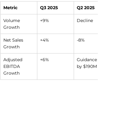
Metric
Q3 2025
Q2 2025
Volume 
+9%
Decline
Growth
Net Sales 
+4%
-8%
Growth
Adjusted 
+6%
Guidance cut 
EBITDA 
by $190M
Growth