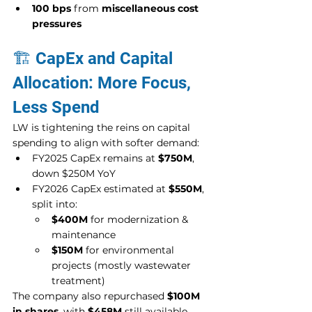
100 bps
 from 
miscellaneous cost 
pressures
🏗️ CapEx and Capital 
Allocation: More Focus, 
Less Spend
LW is tightening the reins on capital 
spending to align with softer demand:
FY2025 CapEx remains at 
$750M
, 
down $250M YoY
FY2026 CapEx estimated at 
$550M
, 
split into:
$400M
 for modernization & 
maintenance
$150M
 for environmental 
projects (mostly wastewater 
treatment)
The company also repurchased 
$100M 
in shares
, with 
$458M
 still available 