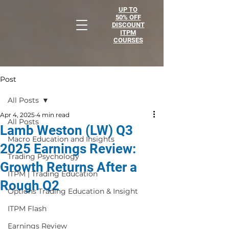
UP TO
50% OFF
DISCOUNT
ITPM
COURSES
Post
All Posts
Apr 4, 2025
4 min read
All Posts
Lamb Weston (LW) Q3
Macro Education and Insights
2025 Earnings Review:
Trading Psychology
Growth Returns After a
ITPM | Trading Education
Rough Q2
Options Trading Education & Insight
ITPM Flash
Earnings Review