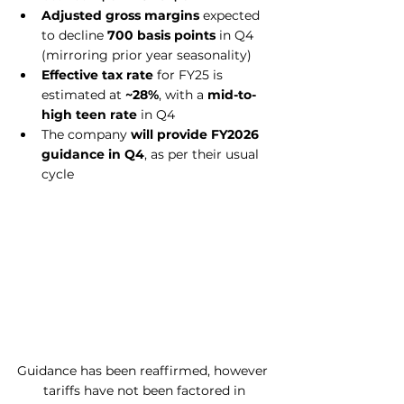
Adjusted gross margins
 expected 
to decline 
700 basis points
 in Q4 
(mirroring prior year seasonality)
Effective tax rate
 for FY25 is 
estimated at 
~28%
, with a 
mid-to-
high teen rate
 in Q4
The company 
will provide FY2026 
guidance in Q4
, as per their usual 
cycle
Guidance has been reaffirmed, however 
tariffs have not been factored in