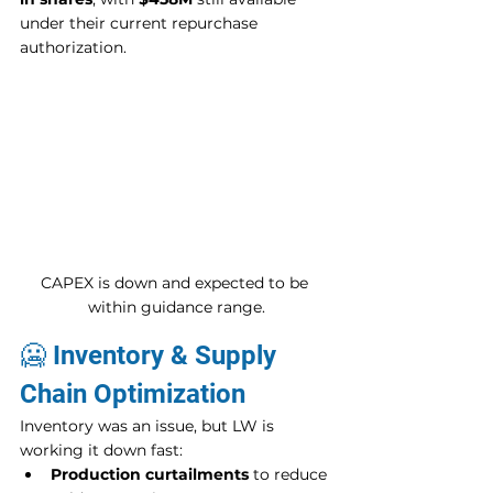
under their current repurchase 
authorization.
CAPEX is down and expected to be 
within guidance range.
🥶 Inventory & Supply 
Chain Optimization
Inventory was an issue, but LW is 
working it down fast:
Production curtailments
 to reduce 