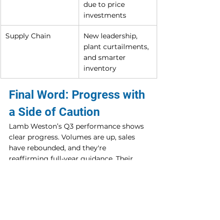
due to price 
investments
Supply Chain
New leadership, 
plant curtailments, 
and smarter 
inventory
Final Word: Progress with 
a Side of Caution
Lamb Weston’s Q3 performance shows 
clear progress. Volumes are up, sales 
have rebounded, and they're 
reaffirming full-year guidance. Their 
customer-first approach and 
operational reset are laying the 
groundwork for a more efficient and 
competitive business.