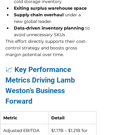
cold storage inventory
Exiting surplus warehouse space
Supply chain overhaul
 under a 
new global leader
Data-driven inventory planning
 to 
avoid unnecessary SKUs
This effort directly supports their cost-
control strategy and boosts gross 
margin potential over time.
📈 Key Performance 
Metrics Driving Lamb 
Weston’s Business 
Forward
Metric
Detail
Adjusted EBITDA 
$1.17B – $1.21B for 