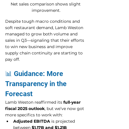
Net sales comparison shows slight 
improvement.
Despite tough macro conditions and 
soft restaurant demand, Lamb Weston 
managed to grow both volume and 
sales in Q3—signaling that their efforts 
to win new business and improve 
supply chain continuity are starting to 
pay off.
📊 Guidance: More 
Transparency in the 
Forecast
Lamb Weston reaffirmed its 
full-year 
fiscal 2025 outlook
, but we’ve now got 
more specifics to work with:
Adjusted EBITDA
 is projected 
between 
$1.17B and $1.21B