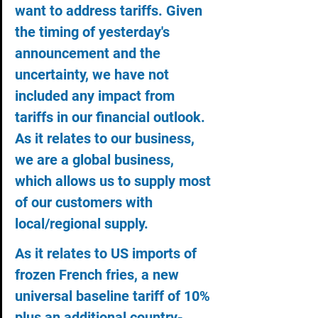
want to address tariffs. Given 
the timing of yesterday's 
announcement and the 
uncertainty, we have not 
included any impact from 
tariffs in our financial outlook. 
As it relates to our business, 
we are a global business, 
which allows us to supply most 
of our customers with 
local/regional supply.
As it relates to US imports of 
frozen French fries, a new 
universal baseline tariff of 10% 
plus an additional country-