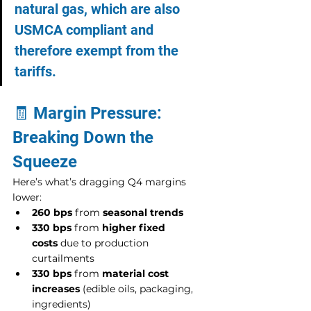
natural gas, which are also 
USMCA compliant and 
therefore exempt from the 
tariffs.
🧾 Margin Pressure: 
Breaking Down the 
Squeeze
Here’s what’s dragging Q4 margins 
lower:
260 bps
 from 
seasonal trends
330 bps
 from 
higher fixed 
costs
 due to production 
curtailments
330 bps
 from 
material cost 
increases
 (edible oils, packaging, 
ingredients)