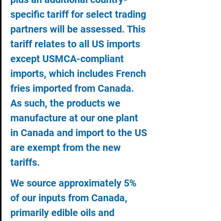
specific tariff for select trading 
partners will be assessed. This 
tariff relates to all US imports 
except USMCA-compliant 
imports, which includes French 
fries imported from Canada. 
As such, the products we 
manufacture at our one plant 
in Canada and import to the US 
are exempt from the new 
tariffs.
We source approximately 5% 
of our inputs from Canada, 
primarily edible oils and 