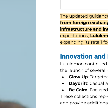
The updated guidance
from foreign exchange
infrastructure and i
expectations, 
Lululem
expanding its retail fo
Innovation and
Lululemon continued it
the launch of several 
Glow Up
: Target
Daydrift
: Casual 
Be Calm
: Focused
These collections repr
and provide additiona