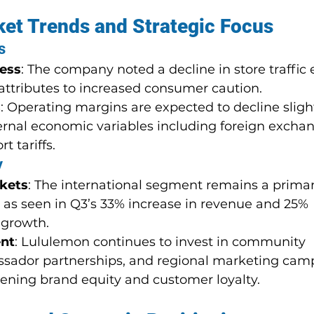
et Trends and Strategic Focus
s
ness
: The company noted a decline in store traffic e
 attributes to increased consumer caution.
s
: Operating margins are expected to decline slight
ernal economic variables including foreign excha
t tariffs.
y
rkets
: The international segment remains a prima
ly as seen in Q3’s 33% increase in revenue and 25% 
 growth.
nt
: Lululemon continues to invest in community 
ssador partnerships, and regional marketing cam
ening brand equity and customer loyalty.