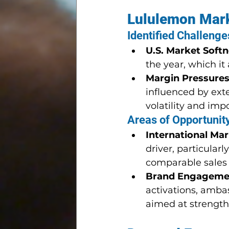
Lululemon Mark
Identified Challenge
U.S. Market Soft
the year, which it
Margin Pressure
influenced by ext
volatility and impor
Areas of Opportunit
International Ma
driver, particular
comparable sales
Brand Engageme
activations, amba
aimed at strength