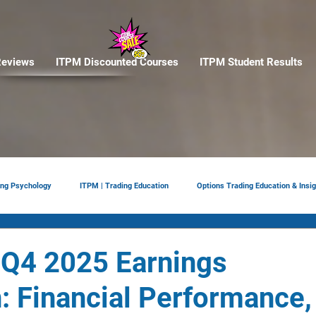
eviews
ITPM Discounted Courses
ITPM Student Results
ing Psychology
ITPM | Trading Education
Options Trading Education & Insig
ement
tariffs
Trade Reviews
Situational Awareness
 Q4 2025 Earnings
 Financial Performance,