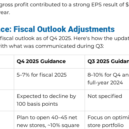
gross profit contributed to a strong EPS result of $
ear.
ce: Fiscal Outlook Adjustments
fiscal outlook as of Q4 2025. Here's how the upda
ith what was communicated during Q3:
Q4 2025 Guidance
Q3 2025 Guida
5–7% for fiscal 2025
8–10% for Q4 an
full-year 2024
Expected to decline by 
Not specified
100 basis points
Plan to open 40–45 net 
Focus on optimi
new stores, ~10% square 
store portfolio