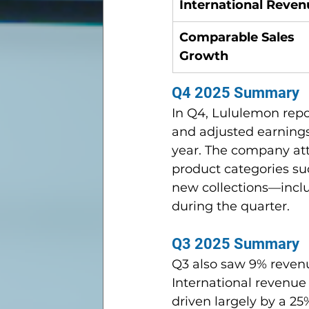
International Reven
Comparable Sales 
Growth
Q4 2025 Summary
In Q4, Lululemon repo
and adjusted earnings
year. The company att
product categories suc
new collections—incl
during the quarter.
Q3 2025 Summary
Q3 also saw 9% revenu
International revenue
driven largely by a 2