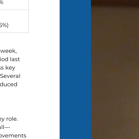
3%
25%)
 week, 
od last 
s key 
Several 
oduced 
 role. 
all—
rovements 