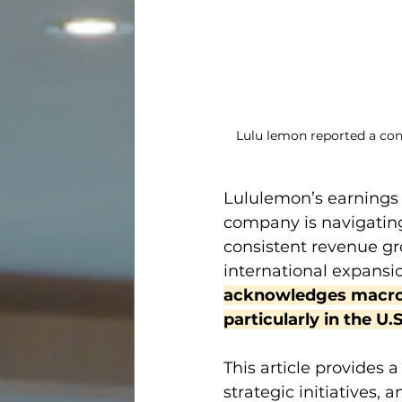
Lulu lemon reported a con
Lululemon’s earnings 
company is navigating
consistent revenue gro
international expansi
acknowledges macroe
particularly in the U.
This article provides 
strategic initiatives,