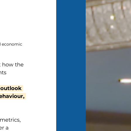
d economic 
t how the 
ts 
 
 outlook 
haviour, 
metrics, 
r a 