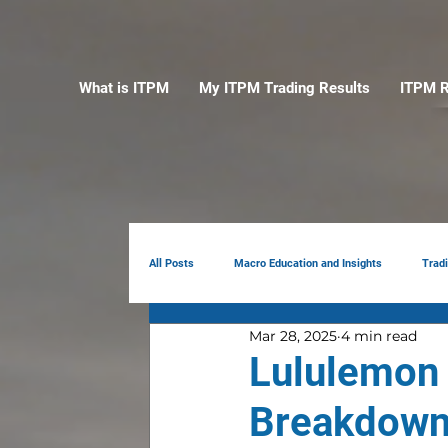
What is ITPM
My ITPM Trading Results
ITPM R
All Posts
Macro Education and Insights
Trad
Mar 28, 2025
4 min read
Earnings Review
AI
Portfolio Manag
Lululemon
Breakdown: