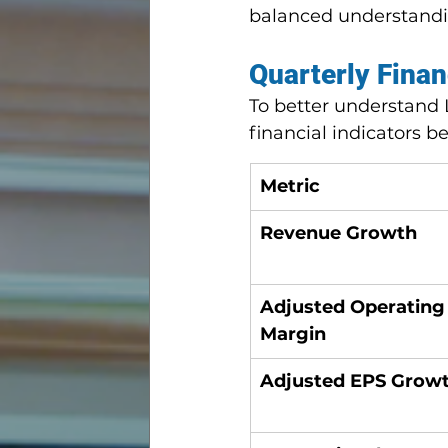
balanced understandin
Quarterly Finan
To better understand 
financial indicators 
Metric
Revenue Growth
Adjusted Operating
Margin
Adjusted EPS Grow