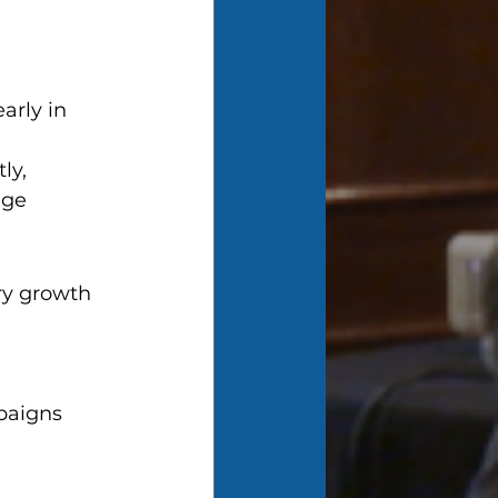
arly in 
ly, 
nge 
ry growth 
paigns 