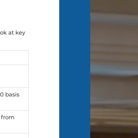
ok at key 
0 basis 
 from 