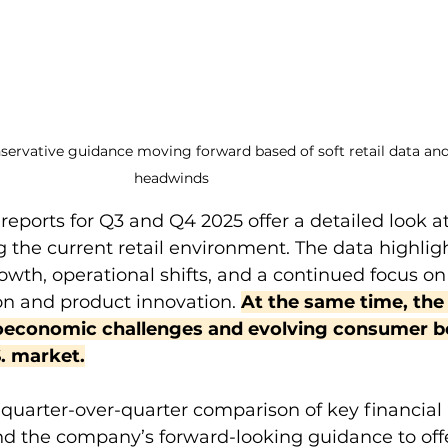
servative guidance moving forward based of soft retail data an
headwinds
reports for Q3 and Q4 2025 offer a detailed look a
 the current retail environment. The data highligh
wth, operational shifts, and a continued focus on
on and product innovation. 
At the same time, the
conomic challenges and evolving consumer be
S. market.
a quarter-over-quarter comparison of key financial 
 and the company’s forward-looking guidance to offe