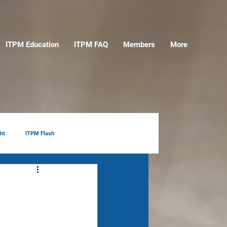
ITPM Education
ITPM FAQ
Members
More
ht
ITPM Flash