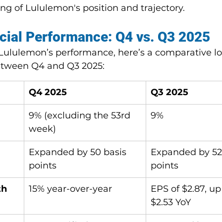
g of Lululemon's position and trajectory.
cial Performance: Q4 vs. Q3 2025
Lululemon’s performance, here’s a comparative lo
between Q4 and Q3 2025:
Q4 2025
Q3 2025
9% (excluding the 53rd 
9%
week)
 
Expanded by 50 basis 
Expanded by 52
points
points
th
15% year-over-year
EPS of $2.87, up
$2.53 YoY