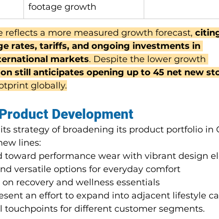
footage growth
 reflects a more measured growth forecast,
 citi
 rates, tariffs, and ongoing investments in 
nternational markets
. Despite the lower growth 
on still anticipates opening up to 45 net new st
otprint globally.
 Product Development
s strategy of broadening its product portfolio in 
new lines:
ed toward performance wear with vibrant design 
and versatile options for everyday comfort
 on recovery and wellness essentials
esent an effort to expand into adjacent lifestyle ca
l touchpoints for different customer segments.