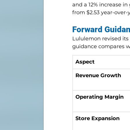
and a 12% increase in 
from $2.53 year-over-y
Forward Guidan
Lululemon revised its 
guidance compares w
Aspect
Revenue Growth
Operating Margin
Store Expansion