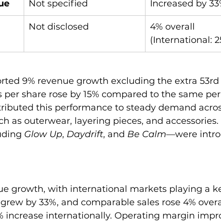
ue
Not specified
Increased by 3
Not disclosed
4% overall 
(International: 
rted 9% revenue growth excluding the extra 53rd
 per share rose by 15% compared to the same peri
ributed this performance to steady demand acros
h as outerwear, layering pieces, and accessories. 
uding 
Glow Up
, 
Daydrift
, and 
Be Calm
—were intr
e growth, with international markets playing a key
 grew by 33%, and comparable sales rose 4% over
5% increase internationally. Operating margin imp