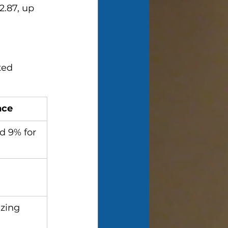
2.87, up 
ted 
nce
d 9% for 
zing 