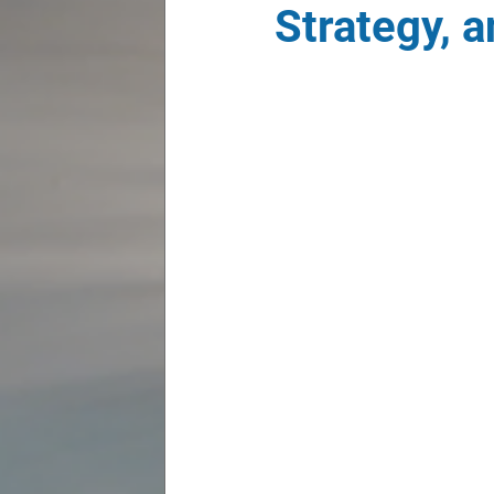
Strategy, 