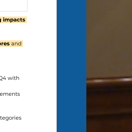
ng impacts 
ores 
and 
Q4 with 
elements
tegories 