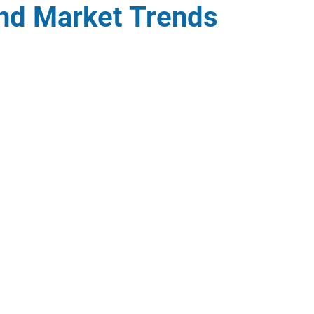
and Market Trends