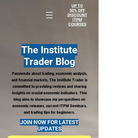
UP TO
50% OFF
DISCOUNT
ITPM
COURSES
The Institute
Trader
Blog
Passionate about trading, economic analysis,
and financial markets, The Institute Trader is
committed to providing reviews and sharing
insights on crucial economic indicators. This
blog aims to showcase my perspectives on
economic releases, current ITPM Seminars,
and trading tips for beginners.
JOIN NOW FOR LATEST
UPDATES