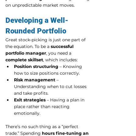
on unpredictable market moves.
Developing a Well-
Rounded Portfolio
Great stock-picking is just one part of 
the equation. To be a 
successful 
portfolio manager
, you need a 
complete skillset
, which includes:
Position structuring
 – Knowing 
how to size positions correctly.
Risk management
 – 
Understanding when to cut losses 
and take profits.
Exit strategies
 – Having a plan in 
place rather than reacting 
emotionally.
There’s no such thing as a “perfect 
trade.” Spending 
hours fine-tuning an 