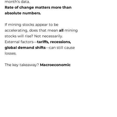
month’s data.
Rate of change matters more than 
absolute numbers.
If mining stocks appear to be 
accelerating, does that mean 
all
 mining 
stocks will rise? Not necessarily. 
External factors—
tariffs, recessions, 
global demand shifts
—can still cause 
losses.
The key takeaway? 
Macroeconomic 
indicators are tools, not trading 
signals.
 They should be part of a 
holistic process
, helping you make 
informed portfolio decisions rather 
than driving every trade.
Final Thoughts: 
Becoming a Disciplined 