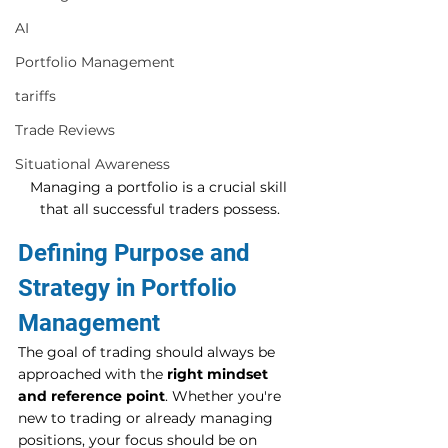
AI
Portfolio Management
tariffs
Trade Reviews
Situational Awareness
Managing a portfolio is a crucial skill 
that all successful traders possess.
Defining Purpose and 
Strategy in Portfolio 
Management
The goal of trading should always be 
approached with the 
right mindset 
and reference point
. Whether you're 
new to trading or already managing 
positions, your focus should be on 