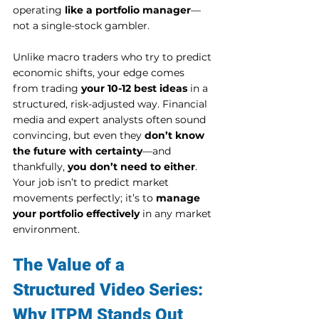
operating 
like a portfolio manager
—
not a single-stock gambler.
Unlike macro traders who try to predict 
economic shifts, your edge comes 
from trading 
your 10-12 best ideas
 in a 
structured, risk-adjusted way. Financial 
media and expert analysts often sound 
convincing, but even they 
don’t know 
the future with certainty
—and 
thankfully, 
you don’t need to either
.
Your job isn’t to predict market 
movements perfectly; it’s to 
manage 
your portfolio effectively
 in any market 
environment.
The Value of a 
Structured Video Series: 
Why ITPM Stands Out