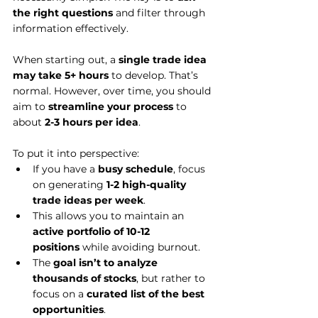
the right questions
 and filter through 
information effectively.
When starting out, a 
single trade idea 
may take 5+ hours
 to develop. That’s 
normal. However, over time, you should 
aim to 
streamline your process
 to 
about 
2-3 hours per idea
.
To put it into perspective:
If you have a 
busy schedule
, focus 
on generating 
1-2 high-quality 
trade ideas per week
.
This allows you to maintain an 
active portfolio of 10-12 
positions
 while avoiding burnout.
The 
goal isn’t to analyze 
thousands of stocks
, but rather to 
focus on a 
curated list of the best 
opportunities
.