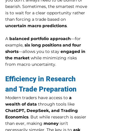
you don’t always need to be bullish or 
bearish. Sometimes, the smartest move 
is to wait for a clear opportunity rather 
than forcing a trade based on 
uncertain macro predictions
.
A 
balanced portfolio approach
—for 
example, 
six long positions and four 
shorts
—allows you to stay 
engaged in 
the market
 while minimizing risks 
from macro uncertainty.
Efficiency in Research 
and Trade Preparation
Modern traders have access to 
a 
wealth of data
 through tools like 
ChatGPT, DeepSeek, and Trading 
Economics
. But while research is easier 
than ever, making 
money
 isn’t 
necessarily simpler. The key is to 
ask 