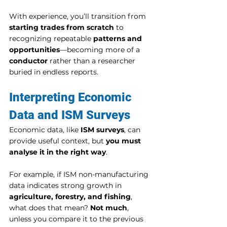
With experience, you’ll transition from 
starting trades from scratch
 to 
recognizing repeatable 
patterns and 
opportunities
—becoming more of a 
conductor
 rather than a researcher 
buried in endless reports.
Interpreting Economic 
Data and ISM Surveys
Economic data, like 
ISM surveys
, can 
provide useful context, but 
you must 
analyse it in the right way
.
For example, if ISM non-manufacturing 
data indicates strong growth in 
agriculture, forestry, and fishing
, 
what does that mean? 
Not much
, 
unless you compare it to the previous 