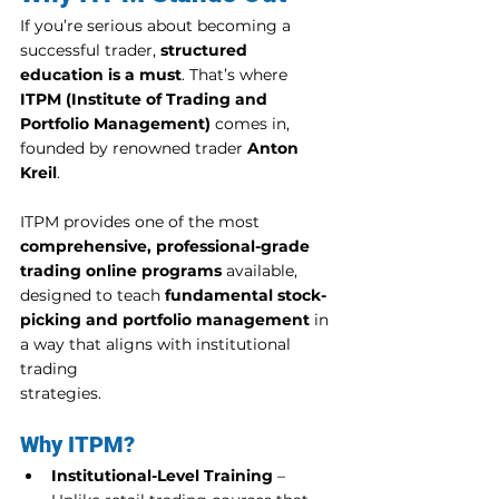
If you’re serious about becoming a 
successful trader, 
structured 
education is a must
. That’s where 
ITPM (Institute of Trading and 
Portfolio Management)
 comes in, 
founded by renowned trader 
Anton 
Kreil
.
ITPM provides one of the most 
comprehensive, professional-grade 
trading online programs
 available, 
designed to teach 
fundamental stock-
picking and portfolio management
 in 
a way that aligns with institutional 
trading 
strategies.
Why ITPM?
Institutional-Level Training
 – 