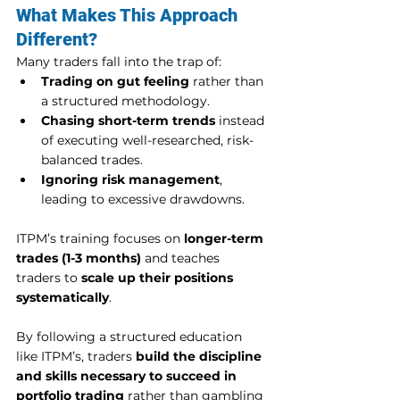
What Makes This Approach 
Different?
Many traders fall into the trap of:
Trading on gut feeling
 rather than 
a structured methodology.
Chasing short-term trends
 instead 
of executing well-researched, risk-
balanced trades.
Ignoring risk management
, 
leading to excessive drawdowns.
ITPM’s training focuses on 
longer-term 
trades (1-3 months)
 and teaches 
traders to 
scale up their positions 
systematically
.
By following a structured education 
like ITPM’s, traders 
build the discipline 
and skills necessary to succeed in 
portfolio trading
 rather than gambling 