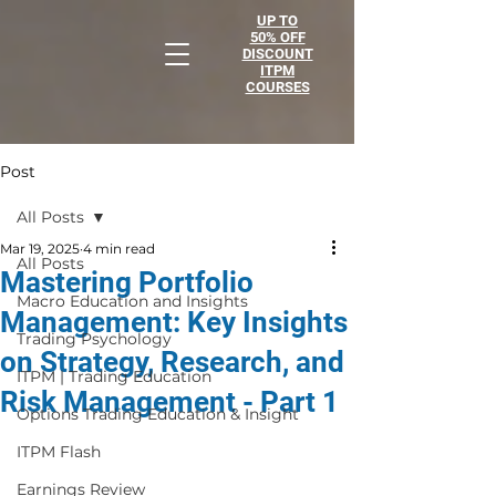
UP TO
50% OFF
DISCOUNT
ITPM
COURSES
Post
All Posts
Mar 19, 2025
4 min read
All Posts
Mastering Portfolio
Macro Education and Insights
Management: Key Insights
Trading Psychology
on Strategy, Research, and
ITPM | Trading Education
Risk Management - Part 1
Options Trading Education & Insight
ITPM Flash
Earnings Review