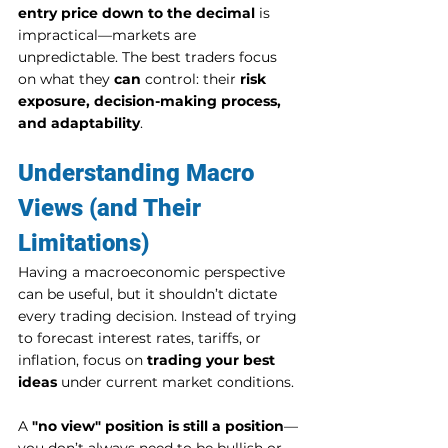
entry price down to the decimal
 is 
impractical—markets are 
unpredictable. The best traders focus 
on what they 
can
 control: their 
risk 
exposure, decision-making process, 
and adaptability
.
Understanding Macro 
Views (and Their 
Limitations)
Having a macroeconomic perspective 
can be useful, but it shouldn’t dictate 
every trading decision. Instead of trying 
to forecast interest rates, tariffs, or 
inflation, focus on 
trading your best 
ideas
 under current market conditions.
A 
"no view" position is still a position
—