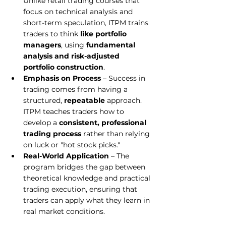
Unlike retail trading courses that 
focus on technical analysis and 
short-term speculation, ITPM trains 
traders to think 
like portfolio 
managers
, using 
fundamental 
analysis and risk-adjusted 
portfolio construction
.
Emphasis on Process
 – Success in 
trading comes from having a 
structured, 
repeatable
 approach. 
ITPM teaches traders how to 
develop a 
consistent, professional 
trading process
 rather than relying 
on luck or "hot stock picks."
Real-World Application
 – The 
program bridges the gap between 
theoretical knowledge and practical 
trading execution, ensuring that 
traders can apply what they learn in 
real market conditions.