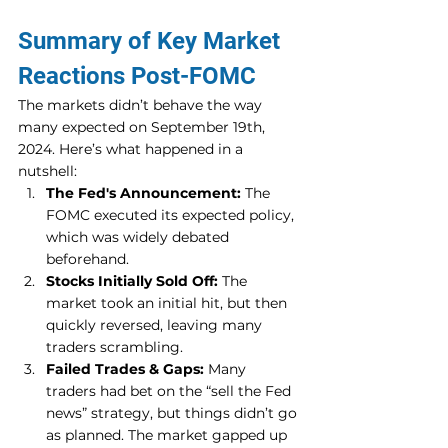
Summary of Key Market 
Reactions Post-FOMC
The markets didn’t behave the way 
many expected on September 19th, 
2024. Here’s what happened in a 
nutshell:
The Fed's Announcement:
 The 
FOMC executed its expected policy, 
which was widely debated 
beforehand.
Stocks Initially Sold Off:
 The 
market took an initial hit, but then 
quickly reversed, leaving many 
traders scrambling.
Failed Trades & Gaps:
 Many 
traders had bet on the “sell the Fed 
news” strategy, but things didn’t go 
as planned. The market gapped up 