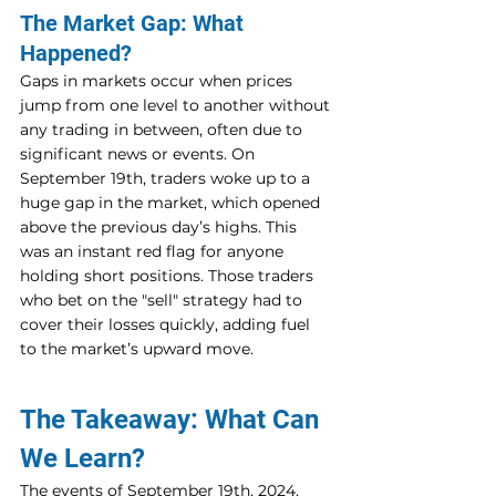
The Market Gap: What 
Happened?
Gaps in markets occur when prices 
jump from one level to another without 
any trading in between, often due to 
significant news or events. On 
September 19th, traders woke up to a 
huge gap in the market, which opened 
above the previous day’s highs. This 
was an instant red flag for anyone 
holding short positions. Those traders 
who bet on the "sell" strategy had to 
cover their losses quickly, adding fuel 
to the market’s upward move.
The Takeaway: What Can 
We Learn?
The events of September 19th, 2024, 