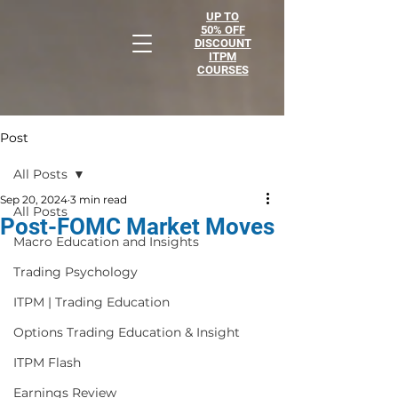
UP TO
50% OFF
DISCOUNT
ITPM
COURSES
Post
All Posts
Sep 20, 2024
3 min read
All Posts
Post-FOMC Market Moves
Macro Education and Insights
Trading Psychology
ITPM | Trading Education
Options Trading Education & Insight
ITPM Flash
Earnings Review