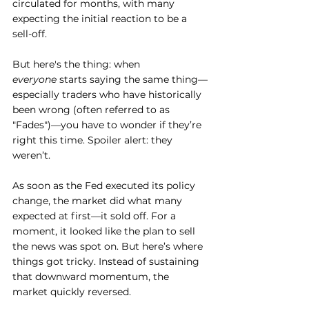
circulated for months, with many 
expecting the initial reaction to be a 
sell-off.
But here's the thing: when 
everyone
 starts saying the same thing—
especially traders who have historically 
been wrong (often referred to as 
"Fades")—you have to wonder if they’re 
right this time. Spoiler alert: they 
weren’t.
As soon as the Fed executed its policy 
change, the market did what many 
expected at first—it sold off. For a 
moment, it looked like the plan to sell 
the news was spot on. But here’s where 
things got tricky. Instead of sustaining 
that downward momentum, the 
market quickly reversed.