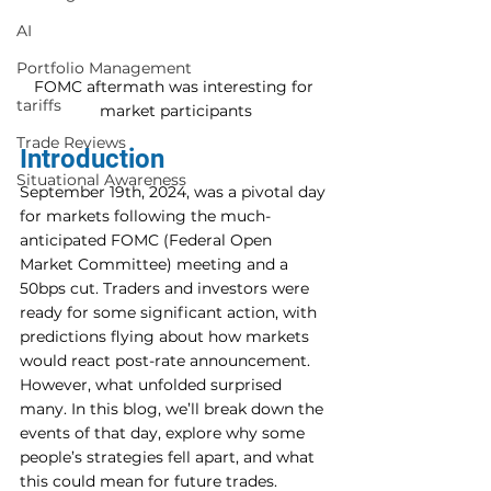
AI
Portfolio Management
FOMC aftermath was interesting for 
tariffs
market participants
Trade Reviews
Introduction
Situational Awareness
September 19th, 2024, was a pivotal day 
for markets following the much-
anticipated FOMC (Federal Open 
Market Committee) meeting and a 
50bps cut. Traders and investors were 
ready for some significant action, with 
predictions flying about how markets 
would react post-rate announcement. 
However, what unfolded surprised 
many. In this blog, we’ll break down the 
events of that day, explore why some 
people’s strategies fell apart, and what 
this could mean for future trades.