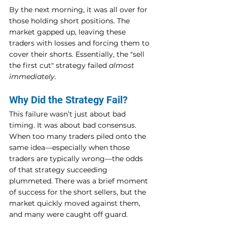
By the next morning, it was all over for 
those holding short positions. The 
market gapped up, leaving these 
traders with losses and forcing them to 
cover their shorts. Essentially, the "sell 
the first cut" strategy failed 
almost 
immediately
.
Why Did the Strategy Fail?
This failure wasn’t just about bad 
timing. It was about bad consensus. 
When too many traders piled onto the 
same idea—especially when those 
traders are typically wrong—the odds 
of that strategy succeeding 
plummeted. There was a brief moment 
of success for the short sellers, but the 
market quickly moved against them, 
and many were caught off guard.