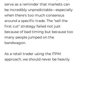
serve as a reminder that markets can 
be incredibly unpredictable—especially 
when there's too much consensus 
around a specific trade. The "sell the 
first cut" strategy failed not just 
because of bad timing but because too 
many people jumped on the 
bandwagon. 
As a retail trader using the ITPM 
approach, we should never be heavily 
influenced by market reactions. We are 
pure fundamental stock pickers, 
managing our risk with a Long/Short 
portfolio. This helps us steer clear from 
these knee jerking market reactions 
and stick to a clear strategy. 
Disclaimer: