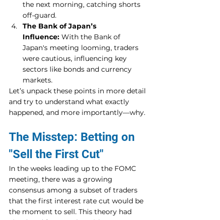
the next morning, catching shorts 
off-guard.
The Bank of Japan’s 
Influence:
 With the Bank of 
Japan's meeting looming, traders 
were cautious, influencing key 
sectors like bonds and currency 
markets.
Let’s unpack these points in more detail 
and try to understand what exactly 
happened, and more importantly—why.
The Misstep: Betting on 
"Sell the First Cut"
In the weeks leading up to the FOMC 
meeting, there was a growing 
consensus among a subset of traders 
that the first interest rate cut would be 
the moment to sell. This theory had 