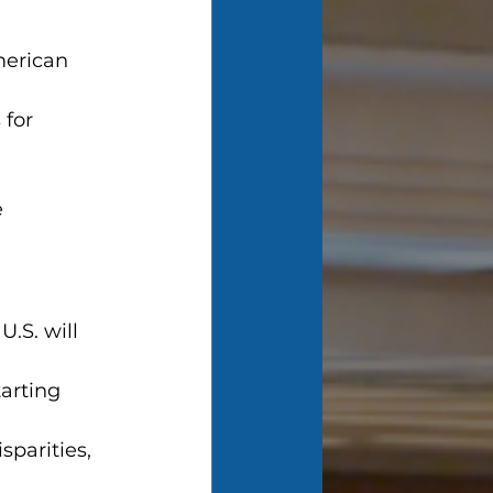
merican 
for 
e
.S. will 
arting 
sparities, 