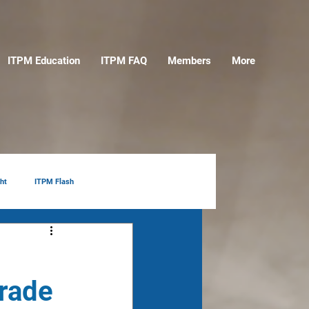
ITPM Education
ITPM FAQ
Members
More
ht
ITPM Flash
Trade