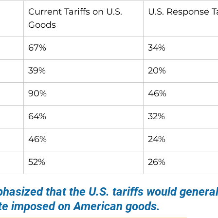
Current Tariffs on U.S. 
U.S. Response Ta
Goods
67%
34%
39%
20%
90%
46%
64%
32%
46%
24%
52%
26%
asized that the U.S. tariffs would general
rate imposed on American goods.