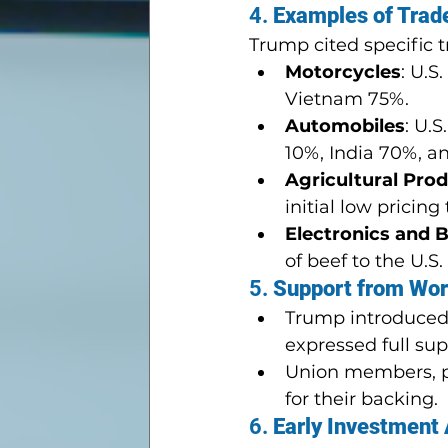
4. 
Examples of Trad
Trump cited specific 
Motorcycles
: U.S
Vietnam 75%.
Automobiles
: U.
10%, India 70%, a
Agricultural Pro
initial low pricing
Electronics and 
of beef to the U.
5. 
Support from Wor
Trump introduced 
expressed full supp
Union members, p
for their backing.
6. 
Early Investment 