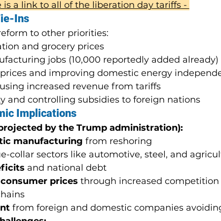
is a link to all of the liberation day tariffs - 
ie-Ins
eform to other priorities:
ation and grocery prices
facturing jobs (10,000 reportedly added already)
 prices and improving domestic energy independ
using increased revenue from tariffs
y and controlling subsidies to foreign nations
mic Implications
 projected by the Trump administration):
tic manufacturing
 from reshoring
ue-collar sectors like automotive, steel, and agricu
ficits
 and national debt
 consumer prices
 through increased competition
chains
nt
 from foreign and domestic companies avoiding 