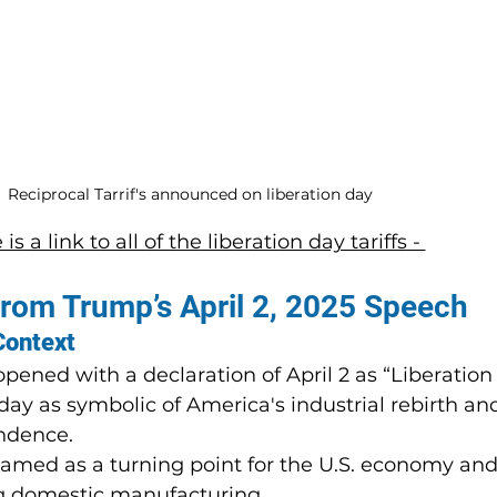
Reciprocal Tarrif's announced on liberation day
is a link to all of the liberation day tariffs - 
from Trump’s April 2, 2025 Speech
Context
ened with a declaration of April 2 as “Liberation
ay as symbolic of America's industrial rebirth an
ndence.
amed as a turning point for the U.S. economy an
ng domestic manufacturing.