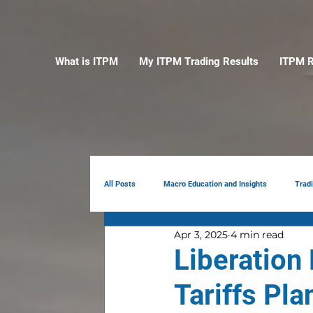
What is ITPM
My ITPM Trading Results
ITPM R
All Posts
Macro Education and Insights
Trad
Apr 3, 2025
4 min read
Earnings Review
AI
Portfolio Manag
Liberation
Tariffs Pla