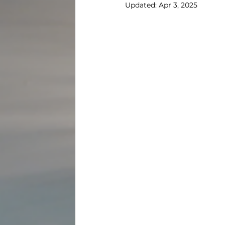
Updated:
Apr 3, 2025