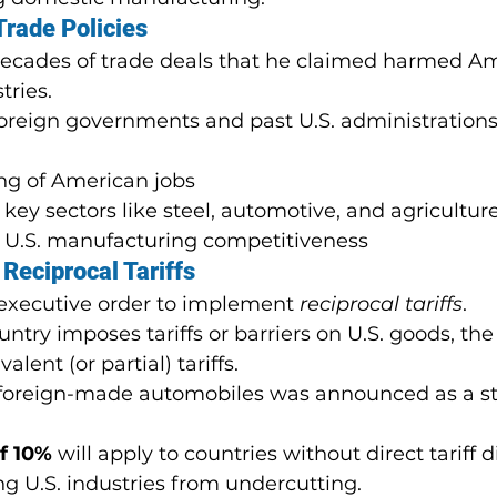
Trade Policies
decades of trade deals that he claimed harmed A
tries.
reign governments and past U.S. administrations 
ng of American jobs
 key sectors like steel, automotive, and agricultur
f U.S. manufacturing competitiveness
Reciprocal Tariffs
executive order to implement 
reciprocal tariffs
.
ntry imposes tariffs or barriers on U.S. goods, the U
lent (or partial) tariffs.
ll foreign-made automobiles was announced as a st
of 10%
 will apply to countries without direct tariff di
g U.S. industries from undercutting.