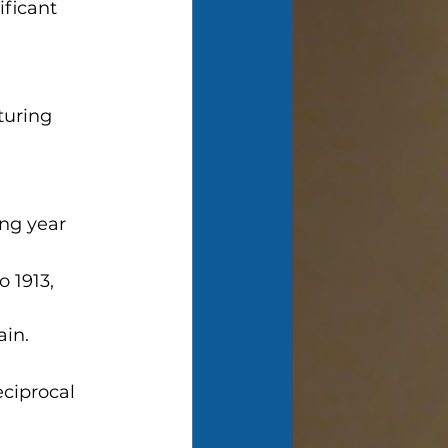
ficant 
turing 
ing year
 1913, 
ain.
eciprocal 