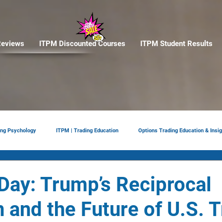
eviews
ITPM Discounted Courses
ITPM Student Results
ing Psychology
ITPM | Trading Education
Options Trading Education & Insig
ement
tariffs
Trade Reviews
Situational Awareness
 Day: Trump’s Reciprocal
n and the Future of U.S. 