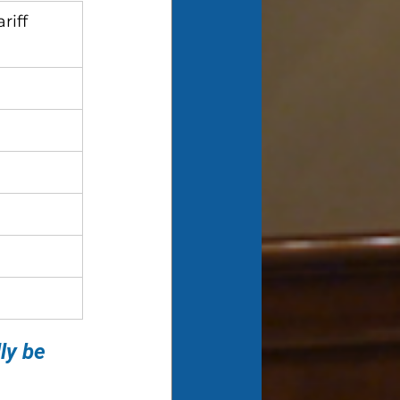
riff
ly be 