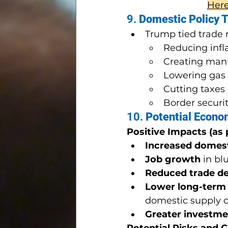
Here 
9. 
Domestic Policy T
Trump tied trade r
Reducing infl
Creating manu
Lowering gas
Cutting taxes 
Border securit
10. 
Potential Econo
Positive Impacts (as
Increased domes
Job growth
 in bl
Reduced trade de
Lower long-term
domestic supply 
Greater investme