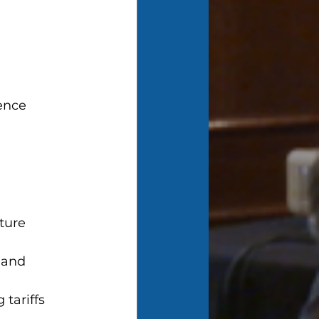
ence
lture
 and 
tariffs