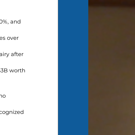
70%, and 
es over 
iry after 
 $3B worth 
ho 
cognized 