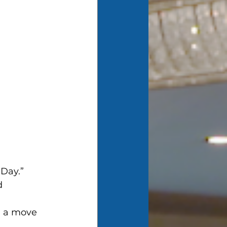
 Day.”
d 
d a move 