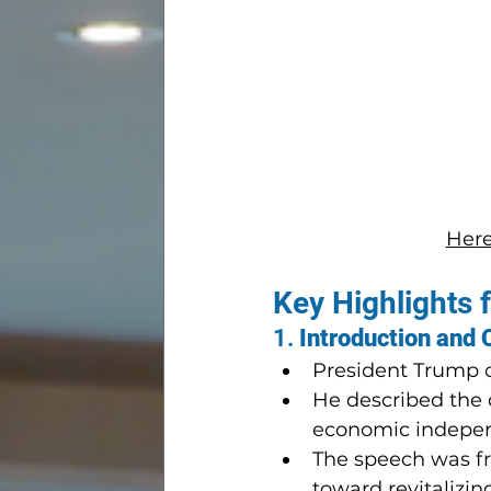
Here 
Key Highlights 
1. 
Introduction and 
President Trump op
He described the d
economic indepe
The speech was fr
toward revitalizi