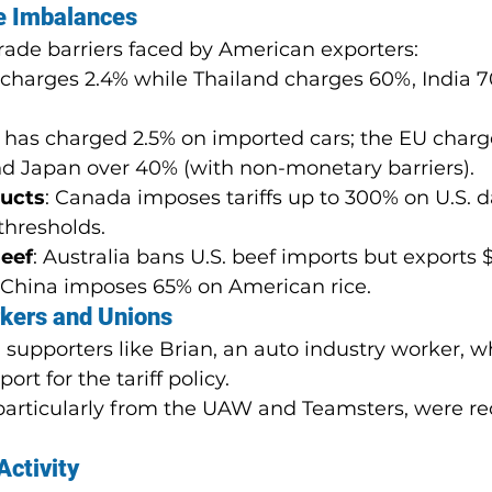
e Imbalances
trade barriers faced by American exporters:
. charges 2.4% while Thailand charges 60%, India 
S. has charged 2.5% on imported cars; the EU charg
nd Japan over 40% (with non-monetary barriers).
ducts
: Canada imposes tariffs up to 300% on U.S. da
 thresholds.
Beef
: Australia bans U.S. beef imports but exports
S. China imposes 65% on American rice.
kers and Unions
supporters like Brian, an auto industry worker, w
ort for the tariff policy.
articularly from the UAW and Teamsters, were re
Activity