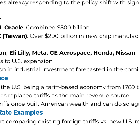
 already responding to the policy shift with signi
n
, Oracle
: Combined $500 billion
 (Taiwan)
: Over $200 billion in new chip manufac
, Eli Lilly, Meta, GE Aerospace, Honda, Nissan
: 
s to U.S. expansion
ion in industrial investment forecasted in the com
nce
the U.S. being a tariff-based economy from 1789 to
es replaced tariffs as the main revenue source.
riffs once built American wealth and can do so ag
 Rate Examples
 comparing existing foreign tariffs vs. new U.S. r