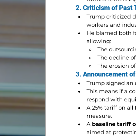
2. 
Criticism of Past 
Trump criticized 
workers and indus
He blamed both fo
allowing:
The outsourci
The decline of
The erosion o
3. 
Announcement of 
Trump signed an 
This means if a cou
respond with equiva
A 25% tariff on a
measure.
A 
baseline tariff 
aimed at protectin