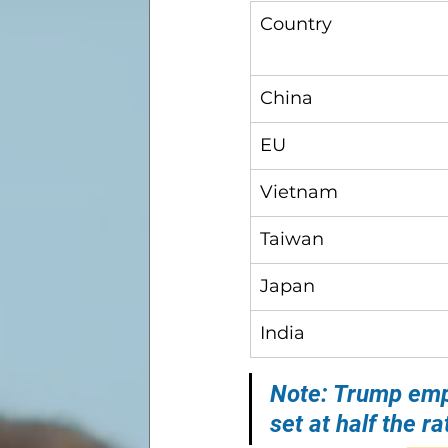
Country
China
EU
Vietnam
Taiwan
Japan
India
Note: Trump emph
set at half the 