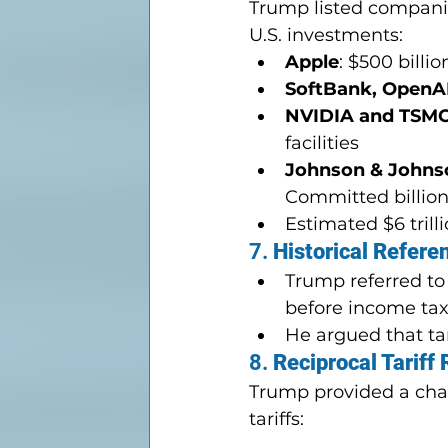
Trump listed companies
U.S. investments:
Apple
: $500 billio
SoftBank, OpenAI
NVIDIA and TSMC
facilities
Johnson & Johnson
Committed billion
Estimated $6 trill
7. 
Historical Refere
Trump referred to 
before income tax
He argued that ta
8. 
Reciprocal Tariff
Trump provided a chart
tariffs: