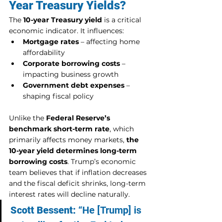
Year Treasury Yields?
The 
10-year Treasury yield
 is a critical 
economic indicator. It influences:
Mortgage rates
 – affecting home 
affordability
Corporate borrowing costs
 – 
impacting business growth
Government debt expenses
 – 
shaping fiscal policy
Unlike the 
Federal Reserve’s 
benchmark short-term rate
, which 
primarily affects money markets, 
the 
10-year yield determines long-term 
borrowing costs
. Trump’s economic 
team believes that if inflation decreases 
and the fiscal deficit shrinks, long-term 
interest rates will decline naturally.
Scott Bessent:
 “He [Trump] is 