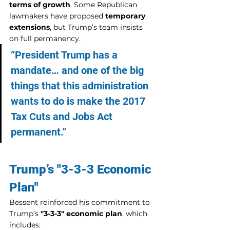
terms of growth
. Some Republican 
lawmakers have proposed 
temporary 
extensions
, but Trump’s team insists 
on full permanency.
“President Trump has a 
mandate… and one of the big 
things that this administration 
wants to do is make the 2017 
Tax Cuts and Jobs Act 
permanent.”
Trump’s "3-3-3 Economic 
Plan"
Bessent reinforced his commitment to 
Trump’s 
"3-3-3" economic plan
, which 
includes: