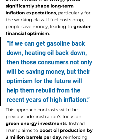
significantly shape long-term 
inflation expectations
, particularly for 
the working class. If fuel costs drop, 
people save money, leading to 
greater 
financial optimism
.
“If we can get gasoline back 
down, heating oil back down, 
then those consumers not only 
will be saving money, but their 
optimism for the future will 
help them rebuild from the 
recent years of high inflation.”
This approach contrasts with the 
previous administration’s focus on 
green energy investments
. Instead, 
Trump aims to 
boost oil production by 
3 million barrels per day
, reinforcing 