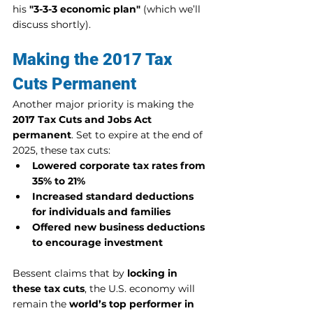
his 
"3-3-3 economic plan"
 (which we’ll 
discuss shortly).
Making the 2017 Tax 
Cuts Permanent
Another major priority is making the 
2017 Tax Cuts and Jobs Act 
permanent
. Set to expire at the end of 
2025, these tax cuts:
Lowered corporate tax rates from 
35% to 21%
Increased standard deductions 
for individuals and families
Offered new business deductions 
to encourage investment
Bessent claims that by 
locking in 
these tax cuts
, the U.S. economy will 
remain the 
world’s top performer in 