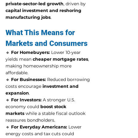
private-sector-led growth
, driven by 
capital investment and reshoring 
manufacturing jobs
.
What This Means for 
Markets and Consumers
🔹 
For Homebuyers:
 Lower 10-year 
yields mean 
cheaper mortgage rates
, 
making homeownership more 
affordable.
🔹 
For Businesses:
 Reduced borrowing 
costs encourage 
investment and 
expansion
.
🔹 
For Investors:
 A stronger U.S. 
economy could 
boost stock 
markets
 while a stable fiscal outlook 
reassures bondholders.
🔹 
For Everyday Americans:
 Lower 
energy costs and tax cuts could 