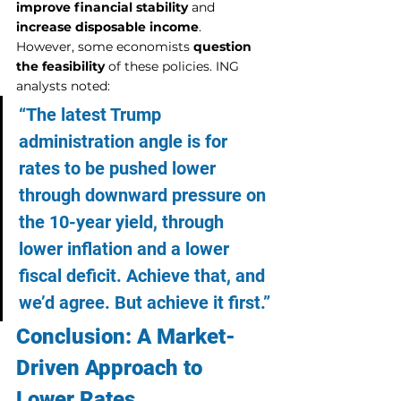
improve financial stability
 and 
increase disposable income
.
However, some economists 
question 
the feasibility
 of these policies. ING 
analysts noted:
“The latest Trump 
administration angle is for 
rates to be pushed lower 
through downward pressure on 
the 10-year yield, through 
lower inflation and a lower 
fiscal deficit. Achieve that, and 
we’d agree. But achieve it first.”
Conclusion: A Market-
Driven Approach to 
Lower Rates