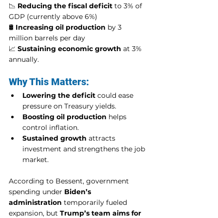
📉 
Reducing the fiscal deficit
 to 3% of 
GDP (currently above 6%)
🛢️ 
Increasing oil production
 by 3 
million barrels per day
📈 
Sustaining economic growth
 at 3% 
annually.
Why This Matters:
Lowering the deficit
 could ease 
pressure on Treasury yields.
Boosting oil production
 helps 
control inflation.
Sustained growth
 attracts 
investment and strengthens the job 
market.
According to Bessent, government 
spending under 
Biden’s 
administration
 temporarily fueled 
expansion, but 
Trump’s team aims for 