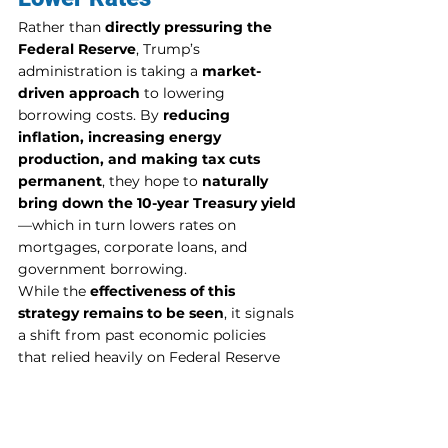
Rather than 
directly pressuring the 
Federal Reserve
, Trump’s 
administration is taking a 
market-
driven approach
 to lowering 
borrowing costs. By 
reducing 
inflation, increasing energy 
production, and making tax cuts 
permanent
, they hope to 
naturally 
bring down the 10-year Treasury yield
—which in turn lowers rates on 
mortgages, corporate loans, and 
government borrowing.
While the 
effectiveness of this 
strategy remains to be seen
, it signals 
a shift from past economic policies 
that relied heavily on Federal Reserve 
intervention. The coming months will 
reveal whether these policies can truly 
achieve their goals.