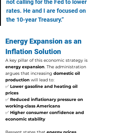
not calling for the Fed to lower 
rates. He and I are focused on 
the 10-year Treasury.”
Energy Expansion as an 
Inflation Solution
A key pillar of this economic strategy is 
energy expansion
. The administration 
argues that increasing 
domestic oil 
production
 will lead to:
✅ 
Lower gasoline and heating oil 
prices
✅ 
Reduced inflationary pressure on 
working-class Americans
✅ 
Higher consumer confidence and 
economic stability
Bessent states that 
energy prices 