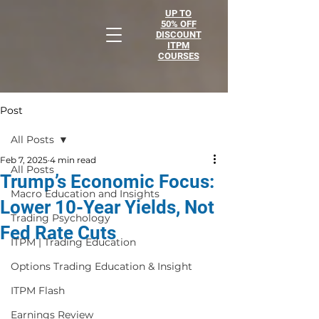
UP TO
50% OFF
DISCOUNT
ITPM
COURSES
Post
All Posts
Feb 7, 2025
4 min read
All Posts
Trump’s Economic Focus:
Macro Education and Insights
Lower 10-Year Yields, Not
Trading Psychology
Fed Rate Cuts
ITPM | Trading Education
Options Trading Education & Insight
ITPM Flash
Earnings Review