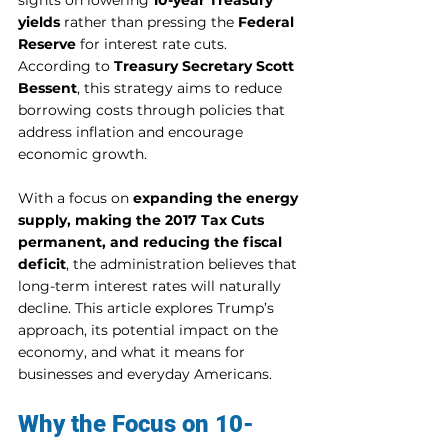
sights on lowering 
10-year Treasury 
yields
 rather than pressing the 
Federal 
Reserve
 for interest rate cuts. 
According to 
Treasury Secretary Scott 
Bessent
, this strategy aims to reduce 
borrowing costs through policies that 
address inflation and encourage 
economic growth.
With a focus on 
expanding the energy 
supply, making the 2017 Tax Cuts 
permanent, and reducing the fiscal 
deficit
, the administration believes that 
long-term interest rates will naturally 
decline. This article explores Trump’s 
approach, its potential impact on the 
economy, and what it means for 
businesses and everyday Americans.
Why the Focus on 10-