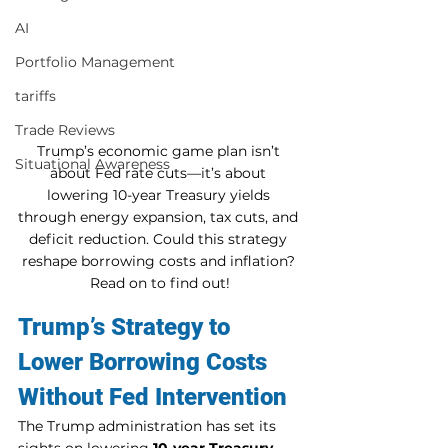
AI
Portfolio Management
tariffs
Trade Reviews
Trump’s economic game plan isn’t 
Situational Awareness
about Fed rate cuts—it’s about 
lowering 10-year Treasury yields 
through energy expansion, tax cuts, and 
deficit reduction. Could this strategy 
reshape borrowing costs and inflation? 
Read on to find out!
Trump’s Strategy to 
Lower Borrowing Costs 
Without Fed Intervention
The Trump administration has set its 