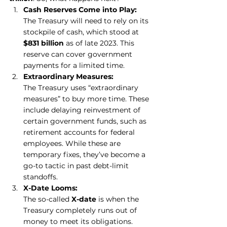
Cash Reserves Come into Play:
The Treasury will need to rely on its 
stockpile of cash, which stood at 
$831 billion
 as of late 2023. This 
reserve can cover government 
payments for a limited time.
Extraordinary Measures:
The Treasury uses “extraordinary 
measures” to buy more time. These 
include delaying reinvestment of 
certain government funds, such as 
retirement accounts for federal 
employees. While these are 
temporary fixes, they’ve become a 
go-to tactic in past debt-limit 
standoffs.
X-Date Looms:
The so-called 
X-date
 is when the 
Treasury completely runs out of 
money to meet its obligations. 