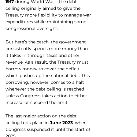
1917
 during World War I, the debt 
ceiling originally aimed to give the 
Treasury more flexibility to manage war 
expenditures while maintaining some 
congressional oversight.
But here’s the catch: the government 
consistently spends more money than 
it takes in through taxes and other 
revenue. As a result, the Treasury must 
borrow money to cover the deficit, 
which pushes up the national debt. This 
borrowing, however, comes to a halt 
whenever the debt ceiling is reached 
unless Congress takes action to either 
increase or suspend the limit.
The last major action on the debt 
ceiling took place in 
June 2023
, when 
Congress suspended it until the start of 
2025.