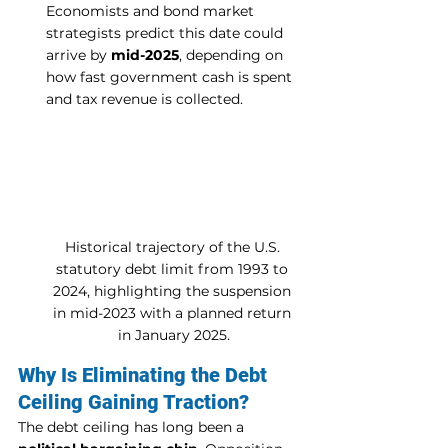
Economists and bond market 
strategists predict this date could 
arrive by 
mid-2025
, depending on 
how fast government cash is spent 
and tax revenue is collected.
Historical trajectory of the U.S. 
statutory debt limit from 1993 to 
2024, highlighting the suspension 
in mid-2023 with a planned return 
in January 2025.
Why Is Eliminating the Debt 
Ceiling Gaining Traction?
The debt ceiling has long been a 