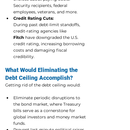
Security recipients, federal 
employees, veterans, and more.
Credit Rating Cuts:
During past debt-limit standoffs, 
credit-rating agencies like 
Fitch
 have downgraded the U.S. 
credit rating, increasing borrowing 
costs and damaging fiscal 
credibility.
What Would Eliminating the 
Debt Ceiling Accomplish?
Getting rid of the debt ceiling would:
Eliminate periodic disruptions to 
the bond market, where Treasury 
bills serve as a cornerstone for 
global investors and money market 
funds.
Prevent last-minute political crises 