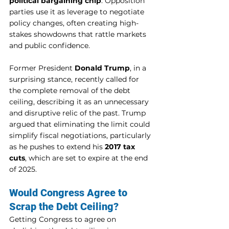
political bargaining chip
. Opposition 
parties use it as leverage to negotiate 
policy changes, often creating high-
stakes showdowns that rattle markets 
and public confidence.
Former President 
Donald Trump
, in a 
surprising stance, recently called for 
the complete removal of the debt 
ceiling, describing it as an unnecessary 
and disruptive relic of the past. Trump 
argued that eliminating the limit could 
simplify fiscal negotiations, particularly 
as he pushes to extend his 
2017 tax 
cuts
, which are set to expire at the end 
of 2025.
Would Congress Agree to 
Scrap the Debt Ceiling?
Getting Congress to agree on 