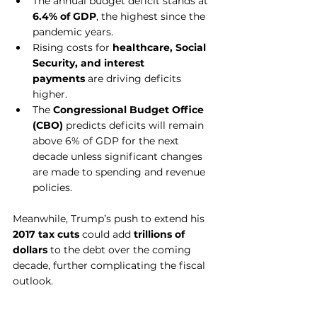
The annual budget deficit stands at 
6.4% of GDP
, the highest since the 
pandemic years.
Rising costs for 
healthcare, Social 
Security, and interest 
payments
 are driving deficits 
higher.
The 
Congressional Budget Office 
(CBO)
 predicts deficits will remain 
above 6% of GDP for the next 
decade unless significant changes 
are made to spending and revenue 
policies.
Meanwhile, Trump’s push to extend his 
2017 tax cuts
 could add 
trillions of 
dollars
 to the debt over the coming 
decade, further complicating the fiscal 
outlook.