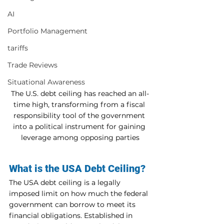
AI
Portfolio Management
tariffs
Trade Reviews
Situational Awareness
The U.S. debt ceiling has reached an all-
time high, transforming from a fiscal 
responsibility tool of the government 
into a political instrument for gaining 
leverage among opposing parties
What is the USA Debt Ceiling?
The USA debt ceiling is a legally 
imposed limit on how much the federal 
government can borrow to meet its 
financial obligations. Established in 