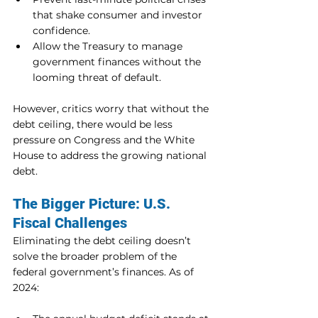
that shake consumer and investor 
confidence.
Allow the Treasury to manage 
government finances without the 
looming threat of default.
However, critics worry that without the 
debt ceiling, there would be less 
pressure on Congress and the White 
House to address the growing national 
debt.
The Bigger Picture: U.S. 
Fiscal Challenges
Eliminating the debt ceiling doesn’t 
solve the broader problem of the 
federal government’s finances. As of 
2024: