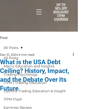
UP TO
50% OFF
DISCOUNT
ITPM
COURSES
Post
All Posts
Dec 31, 2024
5 min read
All Posts
What is the USA Debt
Macro Education and Insights
Ceiling? History, Impact,
Trading Psychology
and the Debate Over Its
ITPM | Trading Education
Future
Options Trading Education & Insight
ITPM Flash
Earnings Review