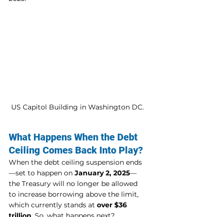
US Capitol Building in Washington DC.
What Happens When the Debt 
Ceiling Comes Back Into Play?
When the debt ceiling suspension ends
—set to happen on 
January 2, 2025
—
the Treasury will no longer be allowed 
to increase borrowing above the limit, 
which currently stands at 
over $36 
trillion
. So, what happens next?