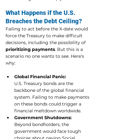
What Happens if the U.S. 
Breaches the Debt Ceiling?
Failing to act before the X-date would 
force the Treasury to make difficult 
decisions, including the possibility of 
prioritizing payments
. But this is a 
scenario no one wants to see. Here’s 
why:
Global Financial Panic:
U.S. Treasury bonds are the 
backbone of the global financial 
system. Failing to make payments 
on these bonds could trigger a 
financial meltdown worldwide.
Government Shutdowns:
Beyond bondholders, the 
government would face tough 
choices about paying Social 