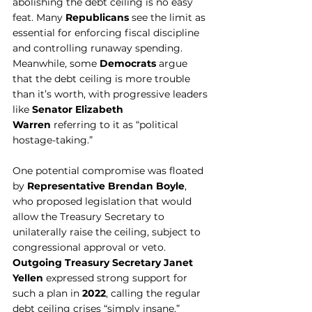
abolishing the debt ceiling is no easy 
feat. Many 
Republicans
 see the limit as 
essential for enforcing fiscal discipline 
and controlling runaway spending. 
Meanwhile, some 
Democrats
 argue 
that the debt ceiling is more trouble 
than it’s worth, with progressive leaders 
like 
Senator Elizabeth 
Warren
 referring to it as “political 
hostage-taking.”
One potential compromise was floated 
by 
Representative Brendan Boyle
, 
who proposed legislation that would 
allow the Treasury Secretary to 
unilaterally raise the ceiling, subject to 
congressional approval or veto. 
Outgoing Treasury Secretary Janet 
Yellen
 expressed strong support for 
such a plan in 
2022
, calling the regular 
debt ceiling crises “simply insane.”