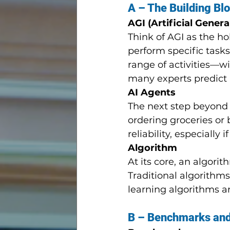
A – The Building Blo
AGI (Artificial Genera
Think of AGI as the ho
perform specific task
range of activities—wi
many experts predict 
AI Agents
The next step beyond 
ordering groceries or 
reliability, especiall
Algorithm
At its core, an algorit
Traditional algorithm
learning algorithms a
B – Benchmarks and