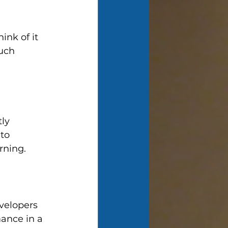
ink of it 
uch 
ly 
to 
rning.
velopers 
ance in a 