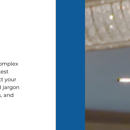
 complex 
est 
t your 
I jargon 
, and 