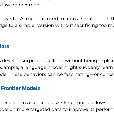
in law enforcement.
werful AI model is used to train a smaller one. Th
ge to a simpler version without sacrificing too m
iors
evelop surprising abilities without being explicit
 example, a language model might suddenly learn 
de. These behaviors can be fascinating—or conce
 Frontier Models
ecialize in a specific task? Fine-tuning allows de
model on more targeted data to improve its perform