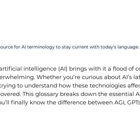
esource for AI terminology to stay current with today's language.
rtificial intelligence (AI) brings with it a flood of
verwhelming. Whether you’re curious about AI’s lat
trying to understand how these technologies affec
overed. This glossary breaks down the essential A
u’ll finally know the difference between AGI, GPTs