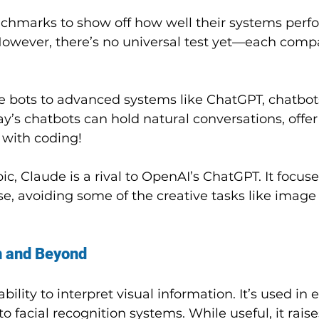
chmarks to show off how well their systems perf
owever, there’s no universal test yet—each comp
 bots to advanced systems like ChatGPT, chatbot
y’s chatbots can hold natural conversations, offer
 with coding!
, Claude is a rival to OpenAI’s ChatGPT. It focuse
e, avoiding some of the creative tasks like image
n and Beyond
 ability to interpret visual information. It’s used in 
to facial recognition systems. While useful, it raise