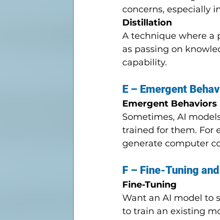
concerns, especially 
Distillation
A technique where a po
as passing on knowled
capability.
E – Emergent Behav
Emergent Behaviors
Sometimes, AI models d
trained for them. For
generate computer co
F – Fine-Tuning and
Fine-Tuning
Want an AI model to sp
to train an existing 