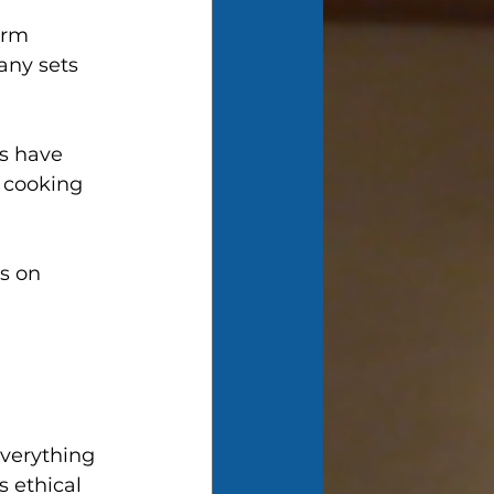
orm 
any sets 
s have 
 cooking 
s on 
 
everything 
s ethical 