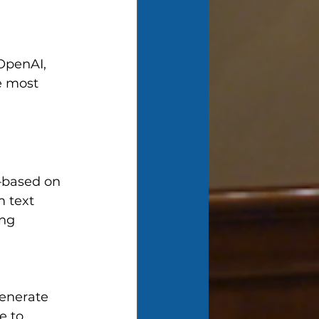
OpenAI, 
e most 
—based on 
 text 
ng 
enerate 
e to 