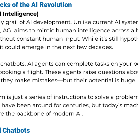
cks of the AI Revolution
l Intelligence)
ly grail of AI development. Unlike current AI syste
s, AGI aims to mimic human intelligence across a 
thout constant human input. While it’s still hypoth
it could emerge in the next few decades.
chatbots, AI agents can complete tasks on your beh
booking a flight. These agents raise questions abo
y if they make mistakes—but their potential is huge.
hm is just a series of instructions to solve a problem
s have been around for centuries, but today’s mac
re the backbone of modern AI.
 Chatbots