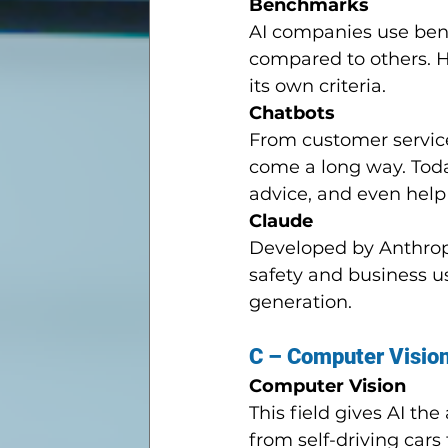
Benchmarks
AI companies use ben
compared to others. H
its own criteria.
Chatbots
From customer service
come a long way. Toda
advice, and even help
Claude
Developed by Anthropic
safety and business us
generation.
C – Computer Visio
Computer Vision
This field gives AI the
from self-driving cars 