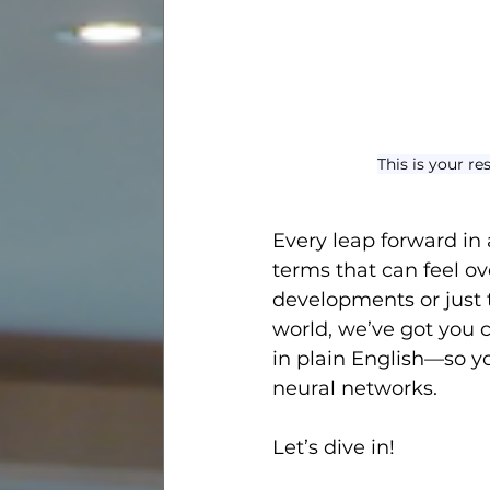
This is your r
Every leap forward in a
terms that can feel o
developments or just 
world, we’ve got you c
in plain English—so yo
neural networks.
Let’s dive in!