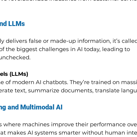
and LLMs
 delivers false or made-up information, it’s called
 of the biggest challenges in AI today, leading to 
t unchecked.
ls (LLMs)
 of modern AI chatbots. They’re trained on massi
rate text, summarize documents, translate langu
ng and Multimodal AI
ess where machines improve their performance ove
what makes AI systems smarter without human inte