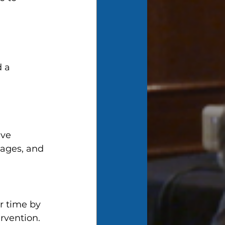
 a 
ve 
ages, and 
r time by 
rvention.