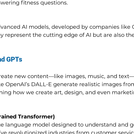
swering fitness questions.
dvanced AI models, developed by companies like 
y represent the cutting edge of AI but are also th
and GPTs
create new content—like images, music, and text
ike OpenAI’s DALL-E generate realistic images from
rming how we create art, design, and even marketi
rained Transformer)
rge language model designed to understand and g
ve revolutionized industries from customer servic