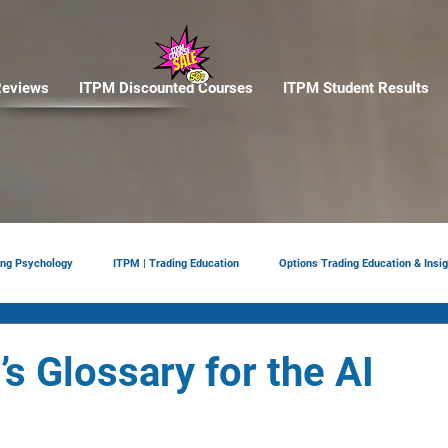
eviews
ITPM Discounted Courses
ITPM Student Results
ing Psychology
ITPM | Trading Education
Options Trading Education & Insig
ement
tariffs
Trade Reviews
Situational Awareness
s Glossary for the AI