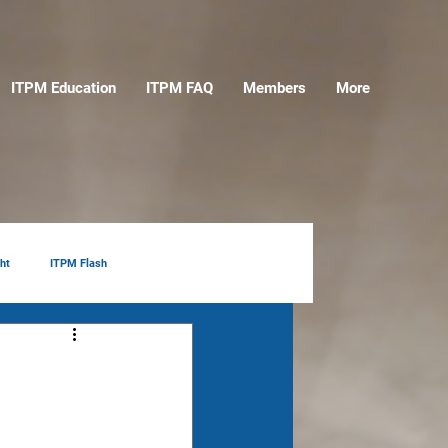
ITPM Education
ITPM FAQ
Members
More
ht
ITPM Flash