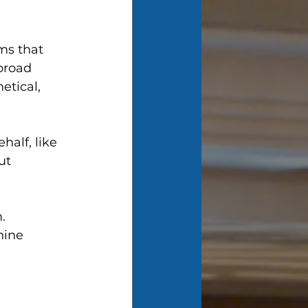
ms that 
broad 
etical, 
alf, like 
ut 
. 
hine 