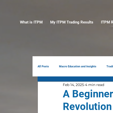
What is ITPM
My ITPM Trading Results
ITPM R
All Posts
Macro Education and Insights
Trad
Feb 14, 2025
4 min read
Earnings Review
AI
Portfolio Manag
A Beginner’
Revolution