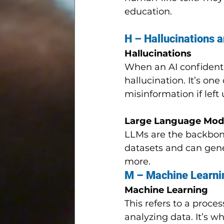
education.
H – Hallucinations 
Hallucinations
When an AI confidently
hallucination. It’s one
misinformation if lef
Large Language Mode
LLMs are the backbone
datasets and can gene
more.
M – Machine Learni
Machine Learning
This refers to a proc
analyzing data. It’s 