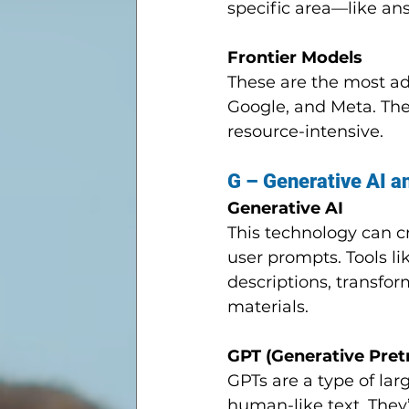
specific area—like an
Frontier Models
These are the most a
Google, and Meta. The
resource-intensive.
G – Generative AI 
Generative AI
This technology can 
user prompts. Tools l
descriptions, transfo
materials.
GPT (Generative Pret
GPTs are a type of la
human-like text. They’