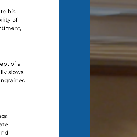
to his 
lity of 
ntiment, 
ept of a 
lly slows 
ingrained 
ngs 
ate 
and 