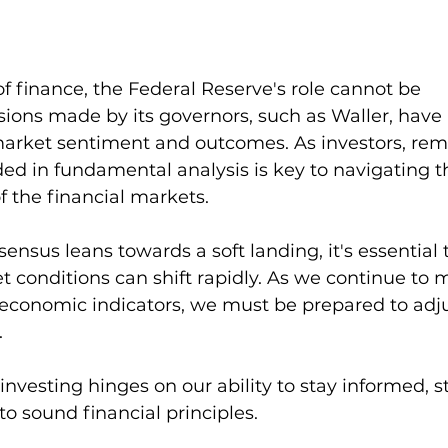
 of finance, the Federal Reserve's role cannot be 
sions made by its governors, such as Waller, have 
arket sentiment and outcomes. As investors, rem
d in fundamental analysis is key to navigating t
 the financial markets.
ensus leans towards a soft landing, it's essential 
conditions can shift rapidly. As we continue to m
 economic indicators, we must be prepared to adju
.
 investing hinges on our ability to stay informed, s
 to sound financial principles.