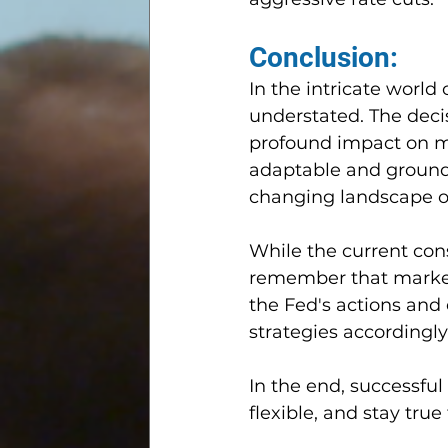
Conclusion:
In the intricate world
understated. The deci
profound impact on m
adaptable and grounde
changing landscape of
While the current cons
remember that market 
the Fed's actions and
strategies accordingly
In the end, successful
flexible, and stay true