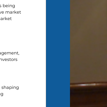
s being 
ive market 
arket 
nagement, 
nvestors 
n shaping 
ng 
 