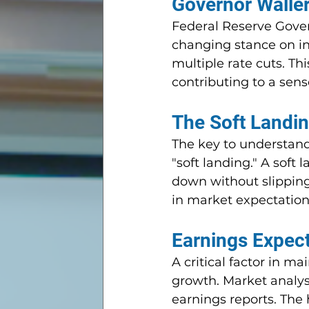
Governor Waller
Federal Reserve Govern
changing stance on inte
multiple rate cuts. Th
contributing to a sen
The Soft Landin
The key to understand
"soft landing." A soft
down without slipping
in market expectations
Earnings Expect
A critical factor in ma
growth. Market analyst
earnings reports. The