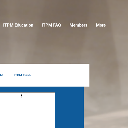
ITPM Education
ITPM FAQ
Members
More
ht
ITPM Flash