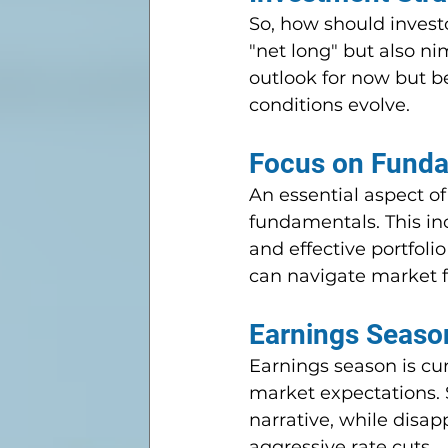
So, how should invest
"net long" but also n
outlook for now but b
conditions evolve.
Focus on Funda
An essential aspect of
fundamentals. This in
and effective portfol
can navigate market f
Earnings Season
Earnings season is cur
market expectations. S
narrative, while disa
aggressive rate cuts.