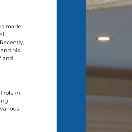
ons made 
al 
Recently, 
and his 
" and 
 role in 
ing 
various 