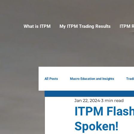
What is ITPM
My ITPM Trading Results
ITPM R
All Posts
Macro Education and Insights
Trad
Jan 22, 2024
3 min read
Earnings Review
AI
Portfolio Manag
ITPM Flash
Spoken!