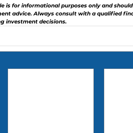
cle is for informational purposes only and should
ent advice. Always consult with a qualified fina
g investment decisions.