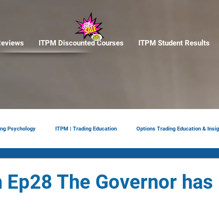
eviews
ITPM Discounted Courses
ITPM Student Results
ing Psychology
ITPM | Trading Education
Options Trading Education & Insig
ement
tariffs
Trade Reviews
Situational Awareness
 Ep28 The Governor has