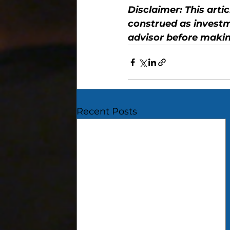
Disclaimer: This arti
construed as investm
advisor before makin
Recent Posts