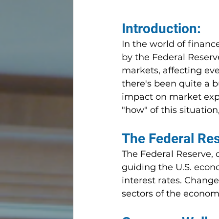
Introduction:
In the world of finan
by the Federal Reserve
markets, affecting eve
there's been quite a 
impact on market expec
"how" of this situation
The Federal Re
The Federal Reserve, of
guiding the U.S. econo
interest rates. Change
sectors of the econom