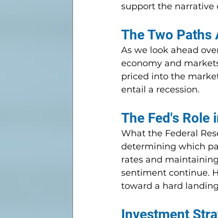
support the narrative 
The Two Paths 
As we look ahead over
economy and markets ca
priced into the marke
entail a recession.
The Fed's Role 
What the Federal Rese
determining which pat
rates and maintaining 
sentiment continue. Ho
toward a hard landing
Investment Stra