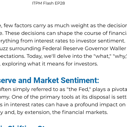
ITPM Flash EP28
ce, few factors carry as much weight as the decisi
. These decisions can shape the course of financi
rything from interest rates to investor sentiment. 
buzz surrounding Federal Reserve Governor Waller 
tations. Today, we'll delve into the "what," "why,
, exploring what it means for investors.
serve and Market Sentiment:
ten simply referred to as "the Fed," plays a pivotal
my. One of the primary tools at its disposal is sett
s in interest rates can have a profound impact on 
y and, by extension, the financial markets.