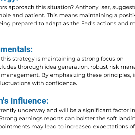
ors approach this situation? Anthony Iser, suggest
imble and patient. This means maintaining a posit
eing prepared to adapt as the Fed's actions and m
mentals:
 this strategy is maintaining a strong focus on 
cludes thorough idea generation, robust risk ma
io management. By emphasizing these principles, i
luctuations with confidence.
's Influence:
rently underway and will be a significant factor i
trong earnings reports can bolster the soft landi
ppointments may lead to increased expectations of