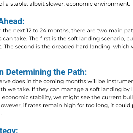
of a stable, albeit slower, economic environment.
Ahead:
 the next 12 to 24 months, there are two main pat
n take. The first is the soft landing scenario, cu
t. The second is the dreaded hard landing, which 
in Determining the Path:
rve does in the coming months will be instrument
h we take. If they can manage a soft landing by 
economic stability, we might see the current bull
wever, if rates remain high for too long, it could
.
tegy: