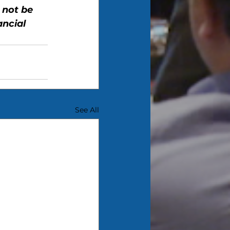
 not be 
ncial 
See All