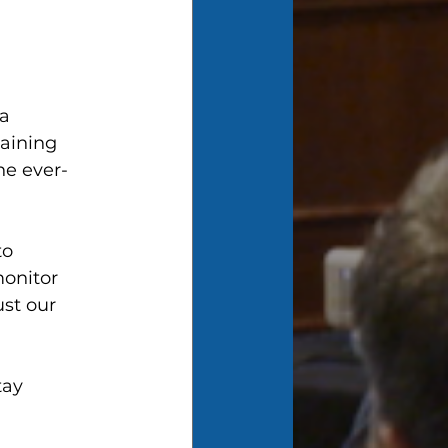
a 
aining 
he ever-
to 
onitor 
st our 
tay 