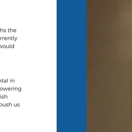
hs the 
rrently 
would 
al in 
lowering 
ish 
 push us 