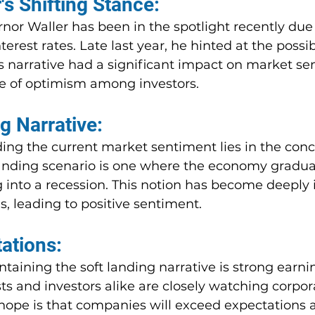
's Shifting Stance:
or Waller has been in the spotlight recently due 
rest rates. Late last year, he hinted at the possibi
is narrative had a significant impact on market se
se of optimism among investors.
g Narrative:
ing the current market sentiment lies in the conc
 landing scenario is one where the economy gradua
 into a recession. This notion has become deeply 
, leading to positive sentiment.
ations:
intaining the soft landing narrative is strong earni
s and investors alike are closely watching corpor
 hope is that companies will exceed expectations 